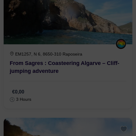
EM1257, N 6, 8650-310 Raposeira
From Sagres : Coasteering Algarve – Cliff-
jumping adventure
€0,00
3 Hours