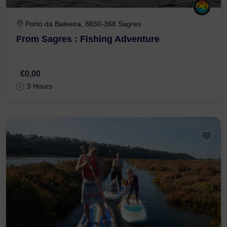
Porto da Baleeira, 8650-368 Sagres
From Sagres : Fishing Adventure
€0,00
3 Hours