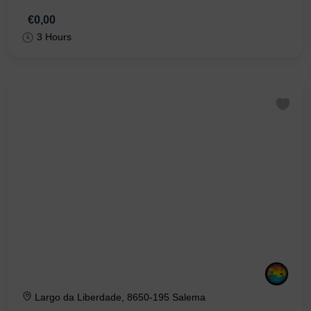
€0,00
3 Hours
Largo da Liberdade, 8650-195 Salema