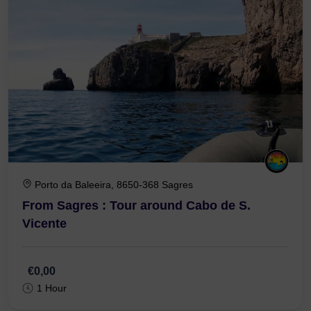
Porto da Baleeira, 8650-368 Sagres
From Sagres : Tour around Cabo de S.
Vicente
€0,00
1 Hour