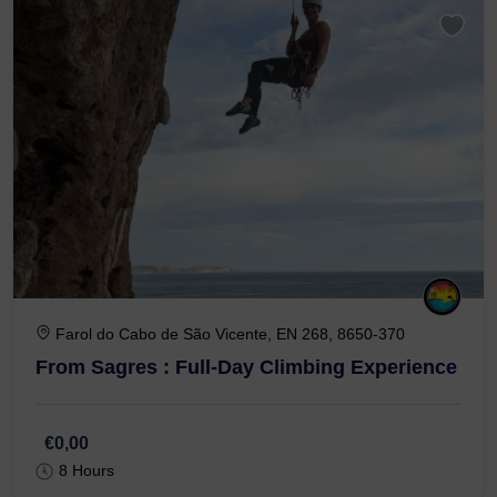
Farol do Cabo de São Vicente, EN 268, 8650-370
From Sagres : Full-Day Climbing Experience
€0,00
8 Hours