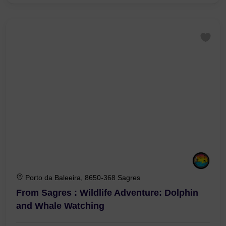
Porto da Baleeira, 8650-368 Sagres
From Sagres : Wildlife Adventure: Dolphin
and Whale Watching