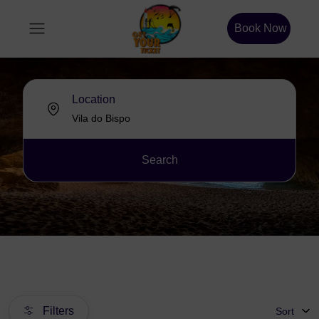
Book Now
Location
Search
Filters
Sort