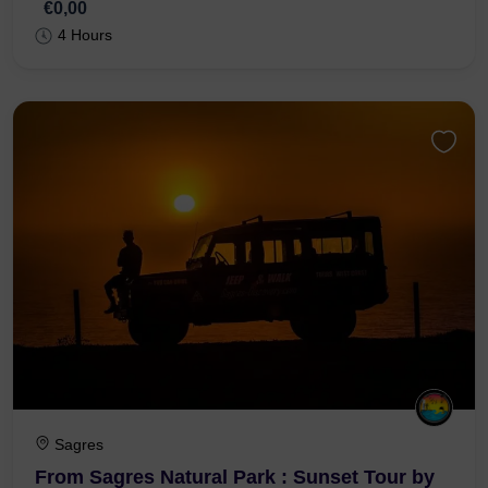
€0,00
4 Hours
Sagres
From Sagres Natural Park : Sunset Tour by