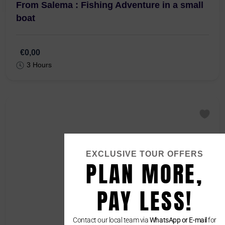
From Salema : Fishing Adventure in a small
boat
€0,00
3 Hours
EXCLUSIVE TOUR OFFERS
PLAN MORE,
PAY LESS!
Contact our local team via
WhatsApp or E-mail
for