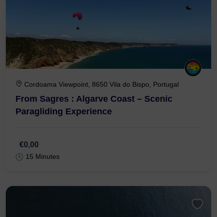
Cordoama Viewpoint, 8650 Vila do Bispo, Portugal
From Sagres : Algarve Coast – Scenic
Paragliding Experience
€0,00
15 Minutes