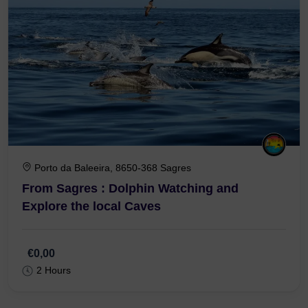
Porto da Baleeira, 8650-368 Sagres
From Sagres : Dolphin Watching and
Explore the local Caves
€0,00
2 Hours