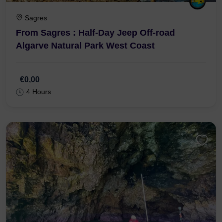
Sagres
From Sagres : Half-Day Jeep Off-road
Algarve Natural Park West Coast
€0,00
4 Hours