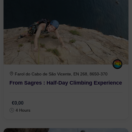
Farol do Cabo de São Vicente, EN 268, 8650-370
From Sagres : Half-Day Climbing Experience
€0,00
4 Hours