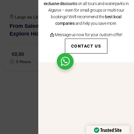
exclusive discounts
on all tours and waterparks in
Algarve – even for small groups or multi-tour
bookings! We’ll recommend the
best local
Largo da Liberdade, 8650-195 Salema
companies
and help you save more.
From Salema : Local Caves Kayak Tour –
Explore Hidden Grottos
📩 Message us now for your custom offer!
CONTACT US
€0,00
3 Hours
Trusted Site