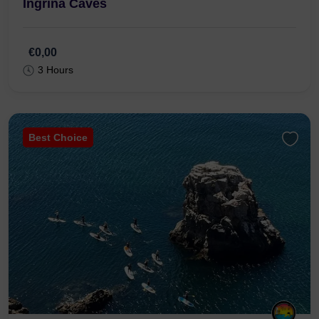
Ingrina Caves
€0,00
3 Hours
Best Choice