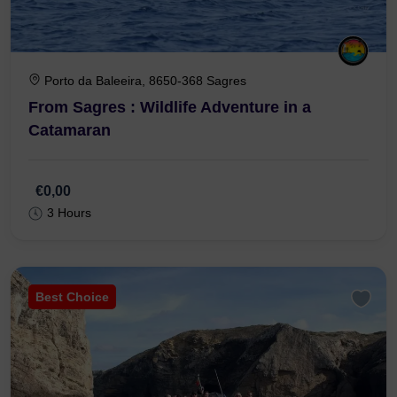
Porto da Baleeira, 8650-368 Sagres
From Sagres : Wildlife Adventure in a
Catamaran
€0,00
3 Hours
Best Choice