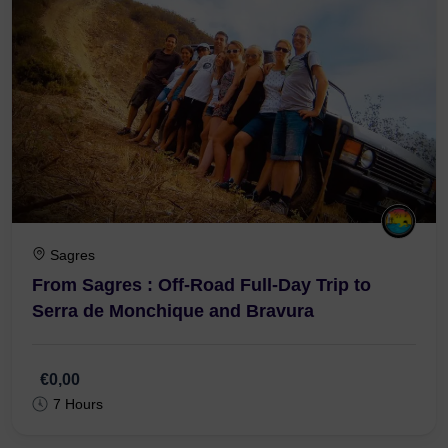
Sagres
From Sagres : Off-Road Full-Day Trip to
Serra de Monchique and Bravura
€0,00
7 Hours