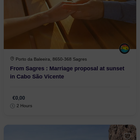
Porto da Baleeira, 8650-368 Sagres
From Sagres : Marriage proposal at sunset
in Cabo São Vicente
€0,00
2 Hours