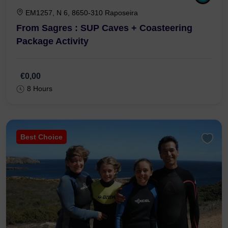
EM1257, N 6, 8650-310 Raposeira
From Sagres : SUP Caves + Coasteering
Package Activity
€0,00
8 Hours
Best Choice