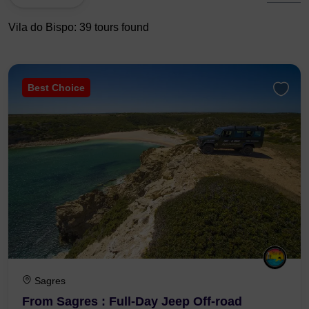
Vila do Bispo: 39 tours found
Best Choice
Sagres
From Sagres : Full-Day Jeep Off-road