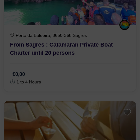
Porto da Baleeira, 8650-368 Sagres
From Sagres : Catamaran Private Boat
Charter until 20 persons
€0,00
1 to 4 Hours