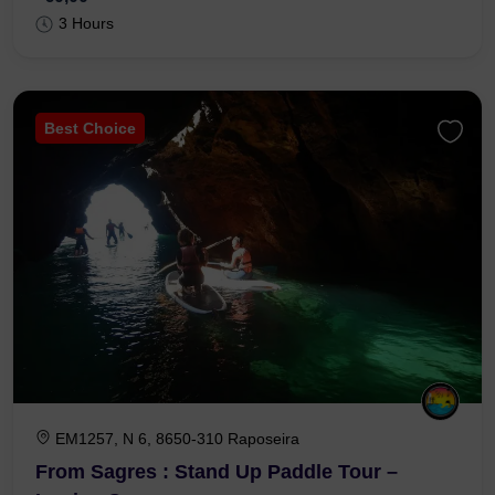
3 Hours
Best Choice
EM1257, N 6, 8650-310 Raposeira
From Sagres : Stand Up Paddle Tour –