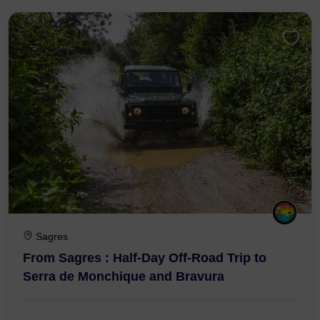
Sagres
From Sagres : Half-Day Off-Road Trip to
Serra de Monchique and Bravura