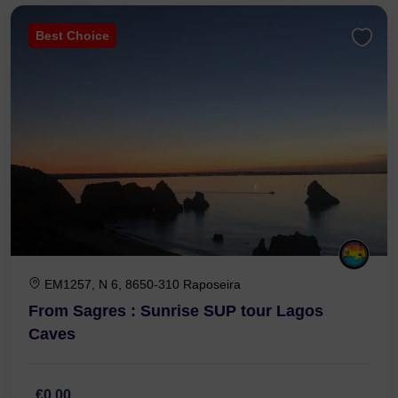
Best Choice
EM1257, N 6, 8650-310 Raposeira
From Sagres : Sunrise SUP tour Lagos
Caves
€0,00