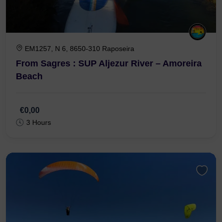
EM1257, N 6, 8650-310 Raposeira
From Sagres : SUP Aljezur River – Amoreira
Beach
€0,00
3 Hours