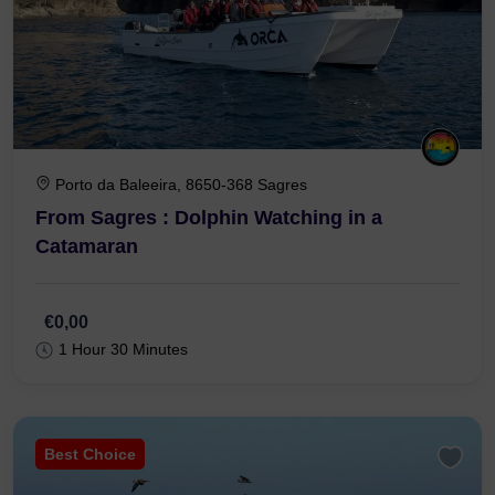
Porto da Baleeira, 8650-368 Sagres
From Sagres : Dolphin Watching in a
Catamaran
€0,00
1 Hour 30 Minutes
Best Choice