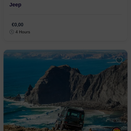
Jeep
€0,00
4 Hours