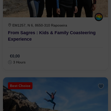
EM1257, N 6, 8650-310 Raposeira
From Sagres : Kids & Family Coasteering
Experience
€0,00
3 Hours
Best Choice