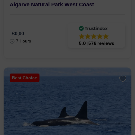
Algarve Natural Park West Coast
€0,00
7 Hours
5.0
576 reviews
Best Choice