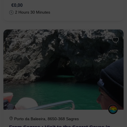
€0,00
2 Hours 30 Minutes
Porto da Baleeira, 8650-368 Sagres