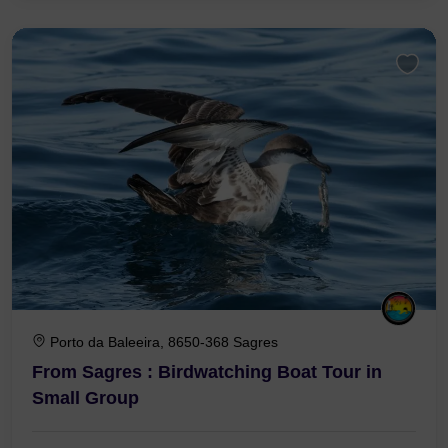
Porto da Baleeira, 8650-368 Sagres
From Sagres : Birdwatching Boat Tour in
Small Group