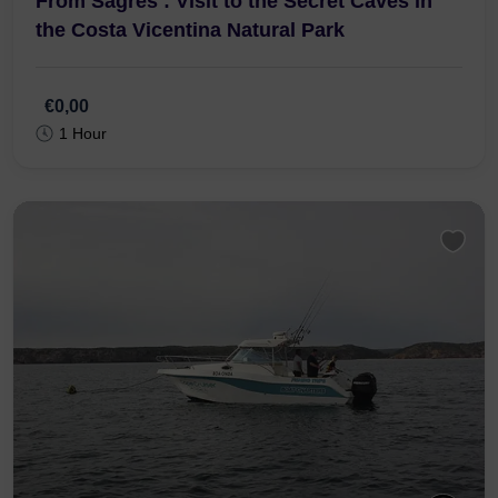
From Sagres : Visit to the Secret Caves in
the Costa Vicentina Natural Park
€0,00
1 Hour