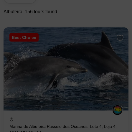
Albufeira: 156 tours found
Best Choice
Marina de Albufeira Passeio dos Oceanos, Lote 4, Loja 4,