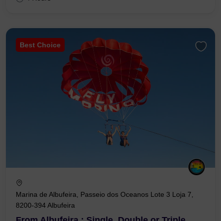
Best Choice
Marina de Albufeira, Passeio dos Oceanos Lote 3 Loja 7,
8200-394 Albufeira
From Albufeira : Single, Double or Triple