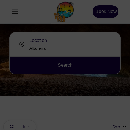
Book Now
Location
Search
Filters
Sort