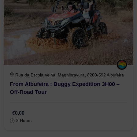
Rua da Escola Velha, Magnibravura, 8200-592 Albufeira
From Albufeira : Buggy Expedition 3H00 –
Off-Road Tour
€0,00
3 Hours