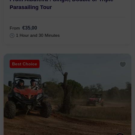
Parasailing Tour
€35,00
From
1 Hour and 30 Minutes
Best Choice