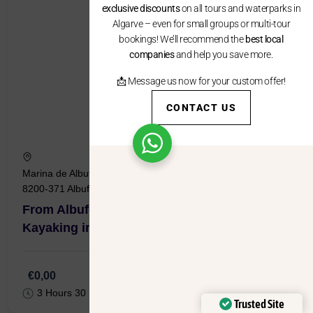
exclusive discounts
on all tours and waterparks in
Algarve – even for small groups or multi-tour
bookings! We’ll recommend the
best local
companies
and help you save more.
📩 Message us now for your custom offer!
CONTACT US
Marina de Albufeira Passeio dos Oceanos, Lote 4, Loja 4,
8200-371 Albufeira
From Albufeira Marina: Boat Tour with
Kayaking in the Benagil Caves
€0,00
3 Hours 30 Minutes
Trusted Site