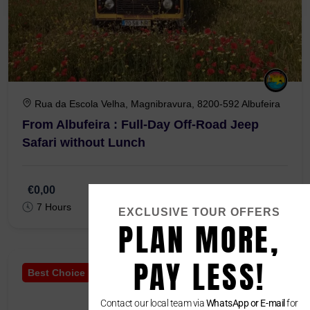
Rua da Escola Velha, Magnibravura, 8200-592 Albufeira
From Albufeira : Full-Day Off-Road Jeep
Safari without Lunch
€0,00
7 Hours
EXCLUSIVE TOUR OFFERS
PLAN MORE,
PAY LESS!
Best Choice
Contact our local team via
WhatsApp or E-mail
for