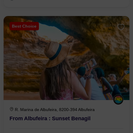
Best Choice
R. Marina de Albufeira, 8200-394 Albufeira
From Albufeira : Sunset Benagil