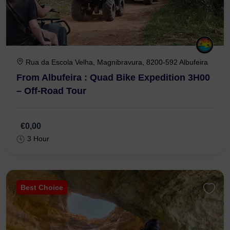
Rua da Escola Velha, Magnibravura, 8200-592 Albufeira
From Albufeira : Quad Bike Expedition 3H00
– Off-Road Tour
€0,00
3 Hour
Best Choice