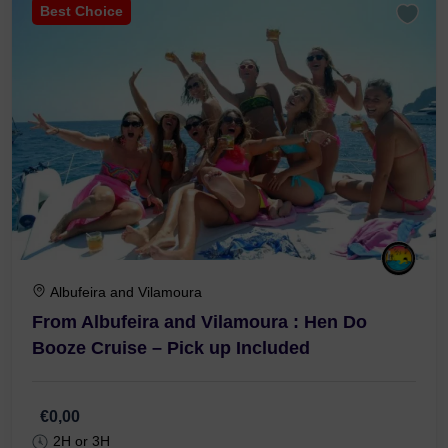
Best Choice
Albufeira and Vilamoura
From Albufeira and Vilamoura : Hen Do
Booze Cruise – Pick up Included
€0,00
2H or 3H