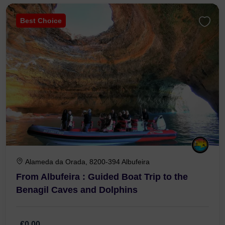
Best Choice
Alameda da Orada, 8200-394 Albufeira
From Albufeira : Guided Boat Trip to the
Benagil Caves and Dolphins
€0,00