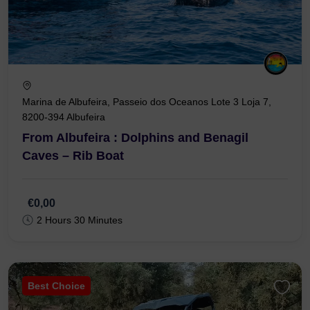
Marina de Albufeira, Passeio dos Oceanos Lote 3 Loja 7,
8200-394 Albufeira
From Albufeira : Dolphins and Benagil
Caves – Rib Boat
€0,00
2 Hours 30 Minutes
Best Choice