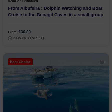
8200-371 Albufeira
From Albufeira : Dolphin Watching and Boat
Cruise to the Benagil Caves in a small group
€30,00
From
2 Hours 30 Minutes
Best Choice