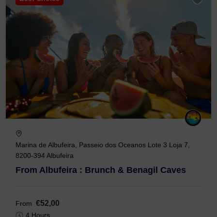
Marina de Albufeira, Passeio dos Oceanos Lote 3 Loja 7,
8200-394 Albufeira
From Albufeira : Brunch & Benagil Caves
€52,00
From
4 Hours