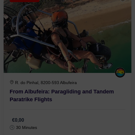
R. do Pinhal, 8200-593 Albufeira
From Albufeira: Paragliding and Tandem
Paratrike Flights
€0,00
30 Minutes