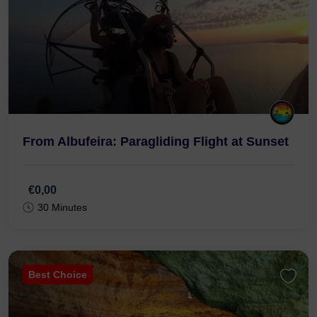
From Albufeira: Paragliding Flight at Sunset
€0,00
30 Minutes
Best Choice