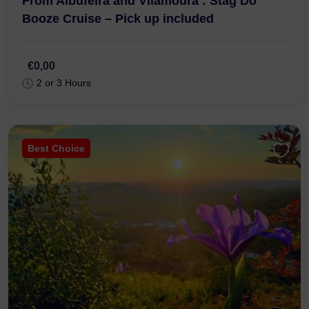
From Albufeira and Vilamoura : Stag Do
Booze Cruise – Pick up included
€0,00
2 or 3 Hours
Best Choice