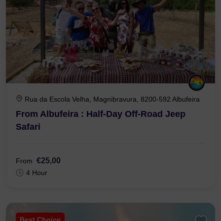
Rua da Escola Velha, Magnibravura, 8200-592 Albufeira
From Albufeira : Half-Day Off-Road Jeep
Safari
€25,00
From
4 Hour
Best Choice