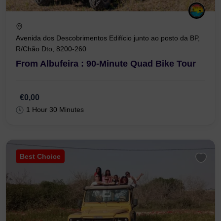
Avenida dos Descobrimentos Edifício junto ao posto da BP,
R/Chão Dto, 8200-260
From Albufeira : 90-Minute Quad Bike Tour
€0,00
1 Hour 30 Minutes
Best Choice