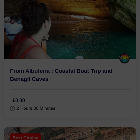
From Albufeira : Coastal Boat Trip and
Benagil Caves
€0,00
2 Hours 30 Minutes
Best Choice