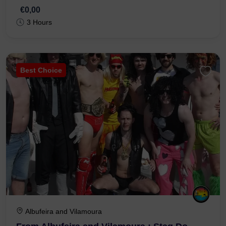
€0,00
3 Hours
Best Choice
Albufeira and Vilamoura