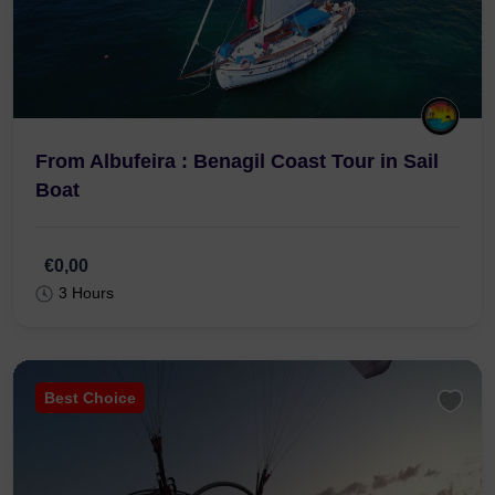
From Albufeira : Benagil Coast Tour in Sail
Boat
€0,00
3 Hours
Best Choice