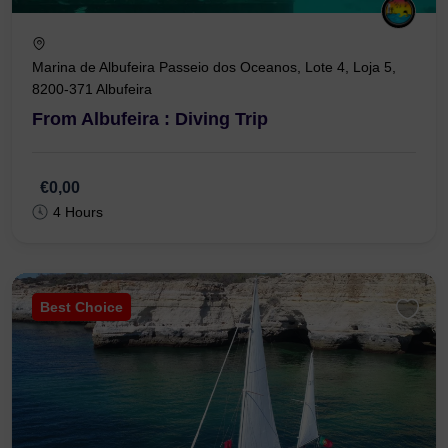
Marina de Albufeira Passeio dos Oceanos, Lote 4, Loja 5,
8200-371 Albufeira
From Albufeira : Diving Trip
€0,00
4 Hours
Best Choice