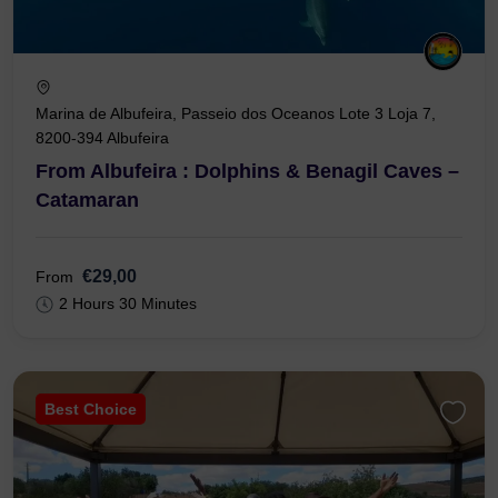
Marina de Albufeira, Passeio dos Oceanos Lote 3 Loja 7,
8200-394 Albufeira
From Albufeira : Dolphins & Benagil Caves –
Catamaran
€29,00
From
2 Hours 30 Minutes
Best Choice