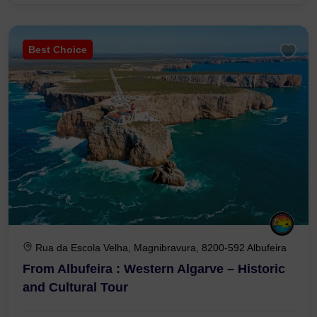
Best Choice
Rua da Escola Velha, Magnibravura, 8200-592 Albufeira
From Albufeira : Western Algarve – Historic
and Cultural Tour