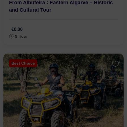
From Albufeira : Eastern Algarve – Historic
and Cultural Tour
€0,00
9 Hour
Best Choice