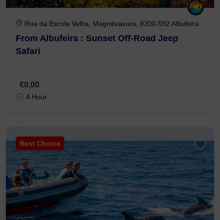
Rua da Escola Velha, Magnibravura, 8200-592 Albufeira
From Albufeira : Sunset Off-Road Jeep
Safari
€0,00
4 Hour
Best Choice