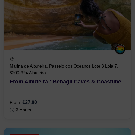
Marina de Albufeira, Passeio dos Oceanos Lote 3 Loja 7,
8200-394 Albufeira
From Albufeira : Benagil Caves & Coastline
€27,00
From
3 Hours