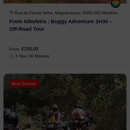
Rua da Escola Velha, Magnibravura, 8200-592 Albufeira
From Albufeira : Buggy Adventure 1H30 –
Off-Road Tour
€105,00
From
1 Hour 30 Minutes
Best Choice