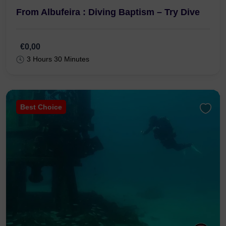
From Albufeira : Diving Baptism – Try Dive
€0,00
3 Hours 30 Minutes
Best Choice