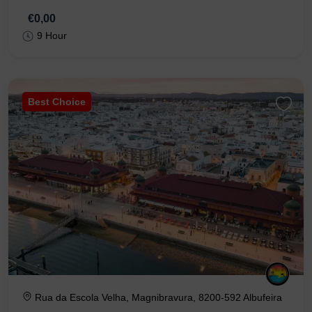
€0,00
9 Hour
Best Choice
Rua da Escola Velha, Magnibravura, 8200-592 Albufeira