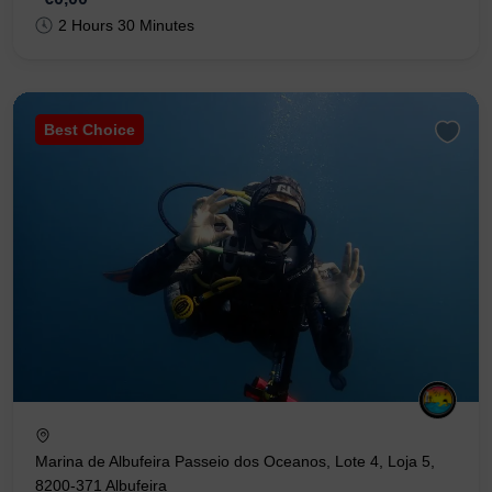
2 Hours 30 Minutes
Best Choice
Marina de Albufeira Passeio dos Oceanos, Lote 4, Loja 5,
8200-371 Albufeira