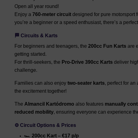
Open all year round!
Enjoy a
760-meter circuit
designed for pure motorsport fu
you’re a beginner or a speed enthusiast, there’s a perfect
🏁 Circuits & Karts
For beginners and teenagers, the
200cc Fun Karts
are e
getting started.
For thrill-seekers, the
Pro-Drive 390cc Karts
deliver hig
challenge.
Families can also enjoy
two-seater karts
, perfect for an
the excitement together!
The
Almancil Kartódromo
also features
manually contr
reduced mobility
, ensuring everyone can experience the
⚙️ Circuit Options & Prices
🏎️
200cc Kart – €17 p/p