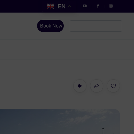
EN
Book Now