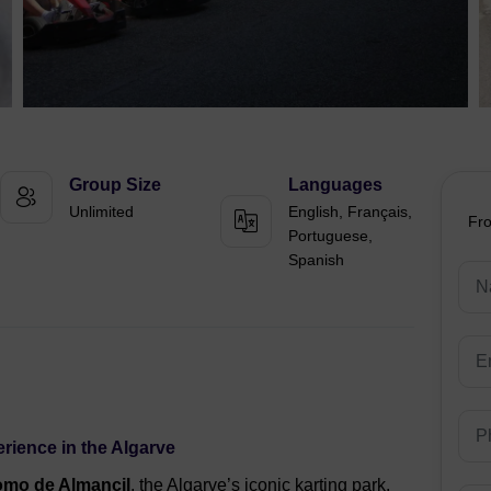
Group Size
Languages
Unlimited
English, Français,
Fr
Portuguese,
Spanish
erience in the Algarve
omo de Almancil
, the Algarve’s iconic karting park.