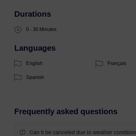
Durations
0 - 30 Minutes
Languages
English
Français
Spanish
Frequently asked questions
Can it be canceled due to weather conditio