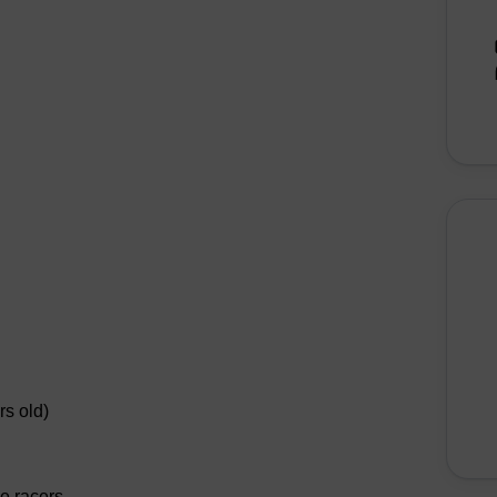
rs old)
le racers