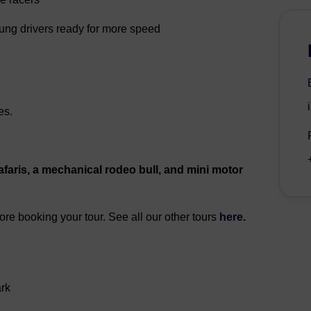
oung drivers ready for more speed
es.
faris, a mechanical rodeo bull, and mini motor
fore booking your tour. See all our other tours
here.
ark