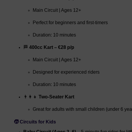
Main Circuit | Ages 12+
Perfect for beginners and first-timers
Duration: 10 minutes
🏁
400cc Kart – €28 p/p
Main Circuit | Ages 12+
Designed for experienced riders
Duration: 10 minutes
👨‍👩‍👧
Two-Seater Kart
Great for adults with small children (under 6 yea
🧒 Circuits for Kids
Baby Circuit (Ages 3–6)
– 5-minute fun rides for litt