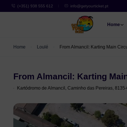
(+351) 938 555 612
info@getyourticket.pt
Home
Home
Loulé
From Almancil: Karting Main Circ
From Almancil: Karting Main
Kartódromo de Almancil, Caminho das Pereiras, 8135-