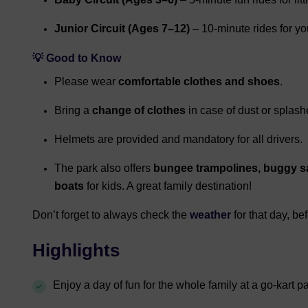
Junior Circuit (Ages 7–12)
– 10-minute rides for y
💡 Good to Know
Please wear
comfortable clothes and shoes
.
Bring a
change of clothes
in case of dust or splash
Helmets are provided and mandatory for all drivers.
The park also offers
bungee trampolines, buggy sa
boats
for kids. A great family destination!
Don’t forget to always check the
weather
for that day, be
Highlights
Enjoy a day of fun for the whole family at a go-kart p