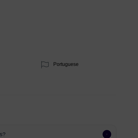
Portuguese
ns?