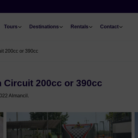
Tours
Destinations
Rentals
Contact
uit 200cc or 390cc
 Circuit 200cc or 390cc
022 Almancil.