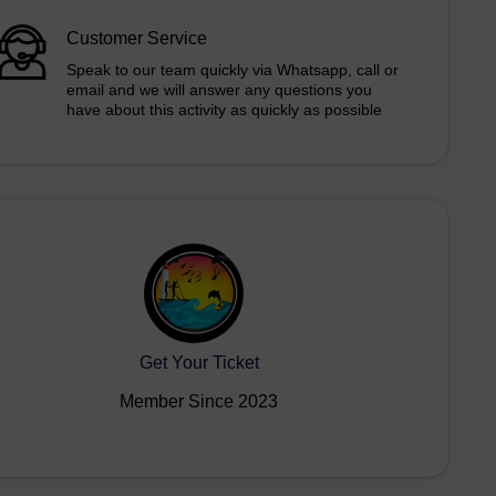
Customer Service
Speak to our team quickly via Whatsapp, call or
email and we will answer any questions you
have about this activity as quickly as possible
Get Your Ticket
Member Since 2023