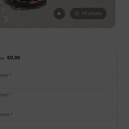
All photos
€0,00
om: