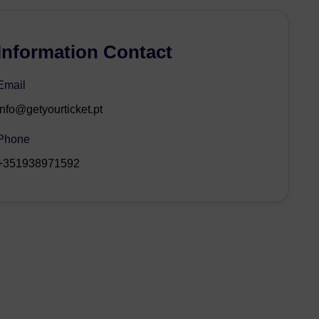
Information Contact
Email
info@getyourticket.pt
Phone
+351938971592