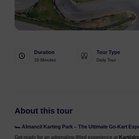
Duration
Tour Type
10 Minutes
Daily Tour
About this tour
🏎️ Almancil Karting Park – The Ultimate Go-Kart Exp
Get ready for an adrenaline-filled experience at
Kartódr