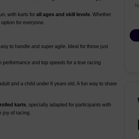
n, with karts for
all ages and skill levels
. Whether
 option for everyone.
asy to handle and super agile. Ideal for those just
h performance and top speeds for a true racing
 adult and a child under 6 years old. A fun way to share
olled karts
, specially adapted for participants with
 joy of racing.