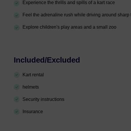
Experience the thrills and spills of a kart race
Feel the adrenaline rush while driving around sharp 
Explore children's play areas and a small zoo
Included/Excluded
Kart rental
helmets
Security instructions
Insurance