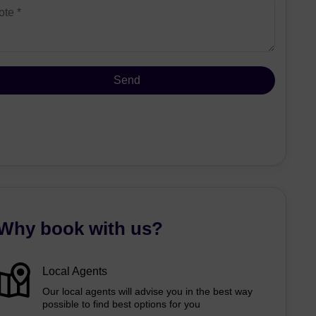
Why book with us?
Local Agents
Our local agents will advise you in the best way
possible to find best options for you