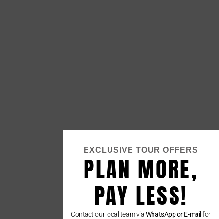
EXCLUSIVE TOUR OFFERS
PLAN MORE,
PAY LESS!
Contact our local team via
WhatsApp or E-mail
for