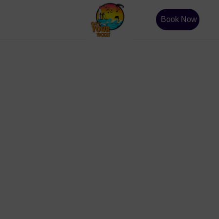
Book Now