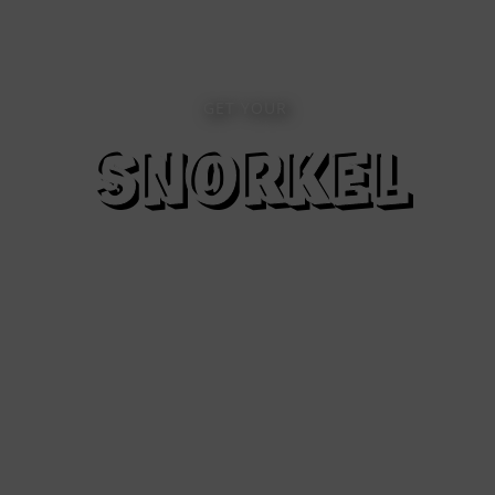
GET YOUR
SNORKEL