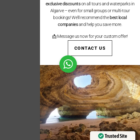
exclusive discounts
on all tours and waterparks in
Algarve – even for small groups or multi-tour
bookings! We’ll recommend the
best local
companies
and help you save more.
📩 Message us now for your custom offer!
CONTACT US
Trusted Site