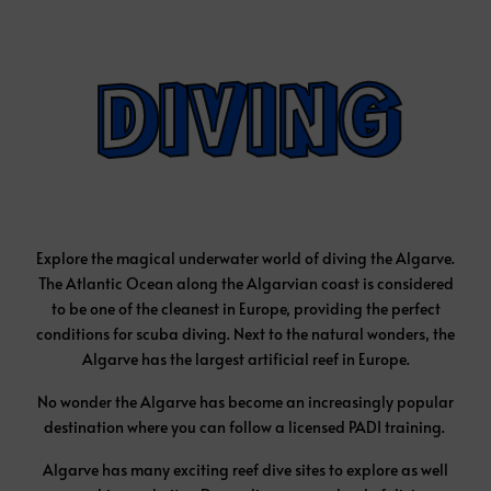
Explore the magical underwater world of diving the Algarve.
The Atlantic Ocean along the Algarvian coast is considered
to be one of the cleanest in Europe, providing the perfect
conditions for scuba diving. Next to the natural wonders, the
Algarve has the largest artificial reef in Europe.
No wonder the Algarve has become an increasingly popular
destination where you can follow a licensed PADI training.
Algarve has many exciting reef dive sites to explore as well
as a shipwreck sites. Depending on your level of diving
experience, there are great diving sites to discover, from
shallow water dives of 5 metres to experienced diving sites
where you can dive down to 40 metres. You can dive from all
the main towns, such as Albufeira, Portimão, Lagos, Faro