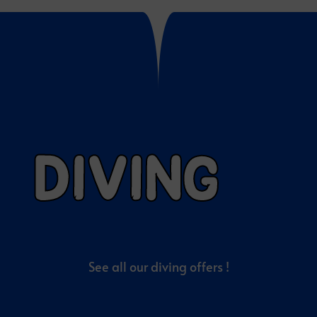
DIVING
See all our diving offers !
EXCLUSIVE TOUR OFFERS
PLAN MORE,
PAY LESS!
Contact our local team via
WhatsApp or E-mail
for