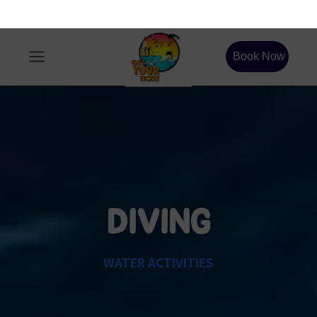
DIVING
WATER ACTIVITIES