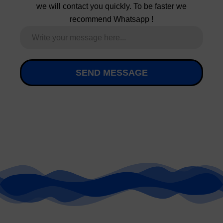
SEND MESSAGE
GET YOUR
GEAR