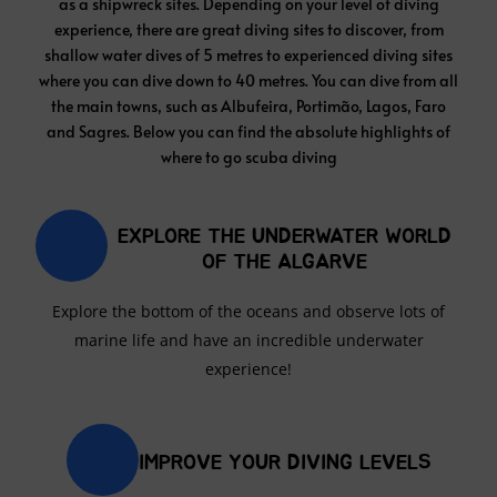
and Sagres. Below you can find the absolute highlights of
where to go scuba diving
EXPLORE THE UNDERWATER WORLD
OF THE ALGARVE
Explore the bottom of the oceans and observe lots of
marine life and have an incredible underwater
experience!
IMPROVE YOUR DIVING LEVELS
Whether it's your first time or you want to do more
diving, the crystal clear waters of the Algarve make this
place a spectacular place for diving.