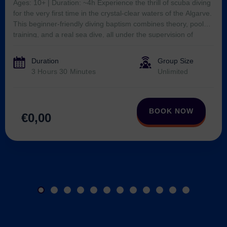
Duration
Group Size
Verified by
Trustindex
3 Hours 30 Minutes
Unlimited
BOOK NOW
€0,00
See more