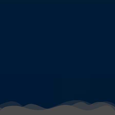
DIVING