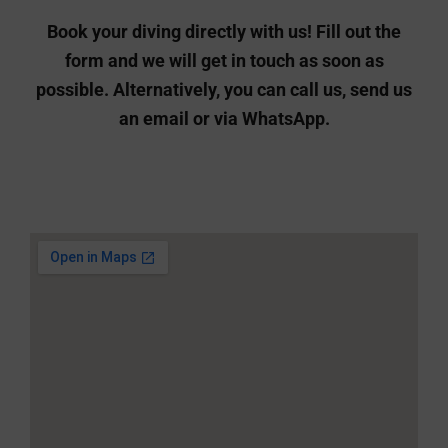
an email or via WhatsApp.