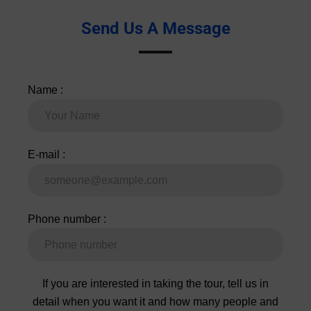
Name :
E-mail :
Phone number :
If you are interested in taking the tour, tell us in
detail when you want it and how many people and
we will contact you quickly. To be faster we
recommend Whatsapp !