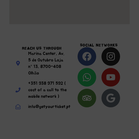
SOCIAL NETWORKS
REACH US THROUGH
Marina Center, Av.
5 de Outubro Loja
n° 13, 8700-408
Olhão
+351 938 971 592 (
cost of a call to the
mobile network )
info@getyourticket.pt
Send Us A Message