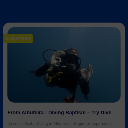
exclusive discounts
on all tours and waterparks in
ALBUFEIRA
Algarve – even for small groups or multi-tour
bookings! We’ll recommend the
best local
companies
and help you save more.
📩 Message us now for your custom offer!
CONTACT US
From Albufeira : Diving Baptism – Try Dive
Discover Scuba Diving in Albufeira – Beginner Experience
Ages: 10+ | Duration: ~4h Experience the thrill of scuba diving
for the very first time in the crystal-clear waters of the Algarve.
This beginner-friendly diving baptism combines theory, pool
training, and a real sea dive, all under the supervision of
certified instructors. Start by learning the […]
Trusted Site