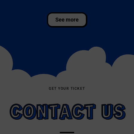
GET YOUR TICKET
CONTACT US
Book your diving directly with us! Fill out the
form and we will get in touch as soon as
possible. Alternatively, you can call us, send us