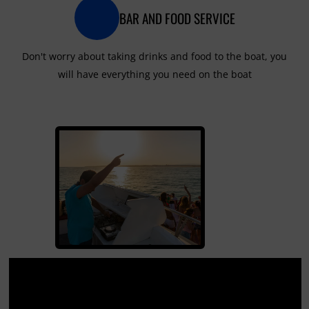
BAR AND FOOD SERVICE
Don't worry about taking drinks and food to the boat, you
will have everything you need on the boat