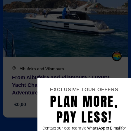
Albufeira and Vilamoura
From Albufeira and Vilamoura : Luxury
Yacht Charter – Full-Day Coastal
EXCLUSIVE TOUR OFFERS
Adventure
PLAN MORE,
€0,00
4 Hours
PAY LESS!
Contact our local team via
WhatsApp or E-mail
for