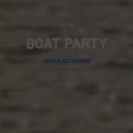
BOAT PARTY
WATER ACTIVITIES