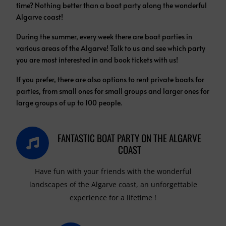
time?
Nothing better than a boat party along the wonderful
Algarve coast!
During the summer, every week there are boat parties in
various areas of the Algarve! Talk to us and see which party
you are most interested in and book tickets with us!
If you prefer, there are also options to rent private boats for
parties, from small ones for small groups and larger ones for
large groups of up to 100 people.
FANTASTIC BOAT PARTY ON THE ALGARVE
COAST
Have fun with your friends with the wonderful
landscapes of the Algarve coast, an unforgettable
experience for a lifetime !