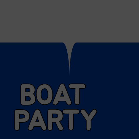
BOAT
PARTY