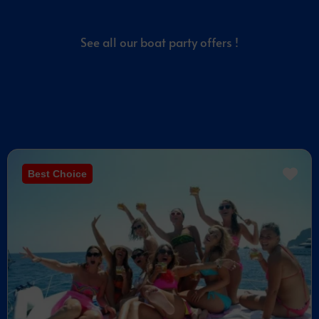
See all our boat party offers !
Best Choice