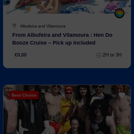
Albufeira and Vilamoura
From Albufeira and Vilamoura : Hen Do
Booze Cruise – Pick up Included
€0,00
2H or 3H
Best Choice