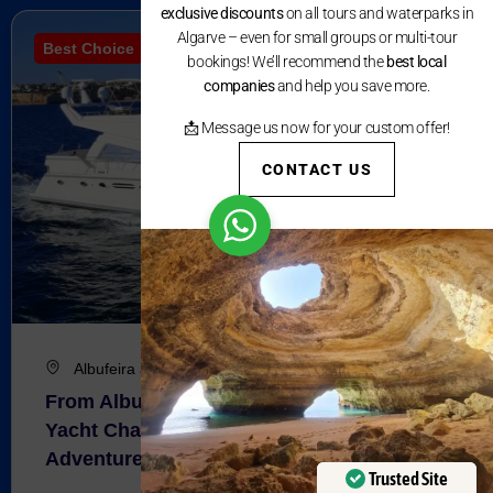
exclusive discounts
on all tours and waterparks in
Algarve – even for small groups or multi-tour
Best Choice
bookings! We’ll recommend the
best local
companies
and help you save more.
📩 Message us now for your custom offer!
CONTACT US
Albufeira and Vilamoura
From Albufeira and Vilamoura : Luxury
Yacht Charter – Half Day Coastal
Adventure
Trusted Site