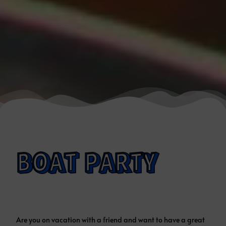
BOAT PARTY
Are you on vacation with a friend and want to have a great