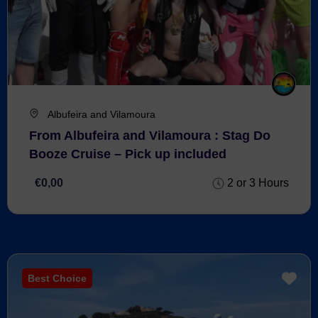
Albufeira and Vilamoura
From Albufeira and Vilamoura : Stag Do
Booze Cruise – Pick up included
€0,00
2 or 3 Hours
Best Choice