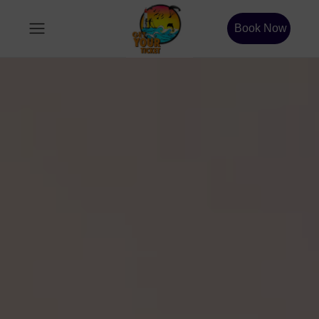
Book Now