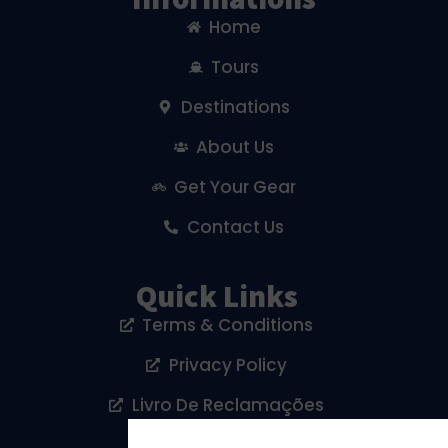
Home
Tours
Destinations
About Us
Get Your Gear
Contact Us
Quick Links
Terms & Conditions
Privacy Policy
Livro De Reclamações
Cookies Policy