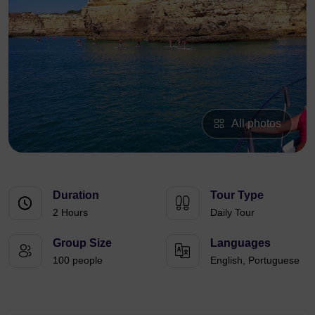
All photos
Duration
Tour Type
2 Hours
Daily Tour
Group Size
Languages
100 people
English, Portuguese