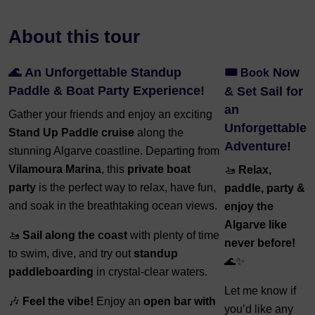
About this tour
🌊
An Unforgettable Standup
🎟️
Now
Book
Paddle & Boat Party Experience!
& Set Sail for
an
Gather your friends and enjoy an exciting
Unforgettable
Stand Up Paddle cruise
along the
Adventure!
stunning Algarve coastline. Departing from
Vilamoura Marina
, this
private boat
🚤
Relax,
party
is the perfect way to relax, have fun,
paddle, party &
and soak in the breathtaking ocean views.
enjoy the
Algarve like
🚤
Sail along the coast
with plenty of time
never before!
to swim, dive, and try out
standup
🌊✨
paddleboarding
in crystal-clear waters.
Let me know if
🎶
Feel the vibe!
Enjoy an
open bar with
you’d like any