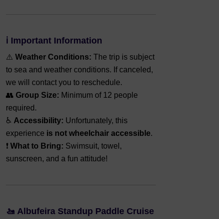
ℹ️
Important Information
⚠️
Weather Conditions:
The trip is subject
to sea and weather conditions. If canceled,
we will contact you to reschedule.
👥
Group Size:
Minimum of 12 people
required.
♿
Accessibility:
Unfortunately, this
experience
is not wheelchair accessible
.
❗
What to Bring:
Swimsuit, towel,
sunscreen, and a fun attitude!
🚤
Albufeira Standup Paddle Cruise