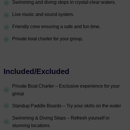
Swimming and diving stops in crystal-clear waters.
Live music and sound system.
Friendly crew ensuring a safe and fun time.
Private boat charter for your group.
Included/Excluded
Private Boat Charter – Exclusive experience for your
group
Standup Paddle Boards – Try your skills on the water
Swimming & Diving Stops – Refresh yourself in
stunning locations