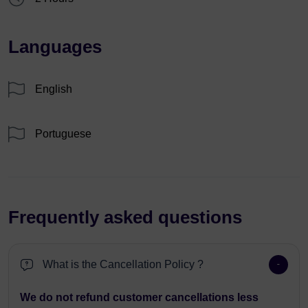
Languages
English
Portuguese
Frequently asked questions
What is the Cancellation Policy ?
We do not refund customer cancellations less