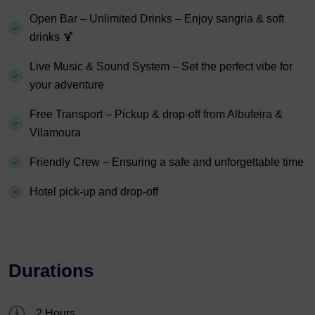
Open Bar – Unlimited Drinks – Enjoy sangria & soft
drinks 🍹
Live Music & Sound System – Set the perfect vibe for
your adventure
Free Transport – Pickup & drop-off from Albufeira &
Vilamoura
Friendly Crew – Ensuring a safe and unforgettable time
Hotel pick-up and drop-off
Durations
2 Hours