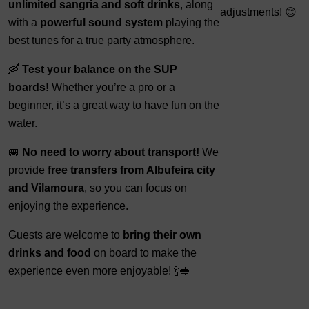
unlimited sangria and soft drinks
, along
adjustments! 😊
with a
powerful sound system
playing the
best tunes for a true party atmosphere.
🛶
Test your balance on the SUP
boards!
Whether you’re a pro or a
beginner, it’s a great way to have fun on the
water.
🚐
No need to worry about transport!
We
provide
free transfers from Albufeira city
and Vilamoura
, so you can focus on
enjoying the experience.
Guests are welcome to
bring their own
drinks and food
on board to make the
experience even more enjoyable! 🍾🥪