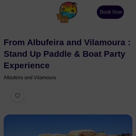
Book Now
From Albufeira and Vilamoura :
Stand Up Paddle & Boat Party
Experience
Albufeira and Vilamoura