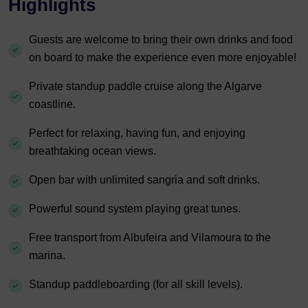
Highlights
Guests are welcome to bring their own drinks and food
on board to make the experience even more enjoyable!
Private standup paddle cruise along the Algarve
coastline.
Perfect for relaxing, having fun, and enjoying
breathtaking ocean views.
Open bar with unlimited sangria and soft drinks.
Powerful sound system playing great tunes.
Free transport from Albufeira and Vilamoura to the
marina.
Standup paddleboarding (for all skill levels).