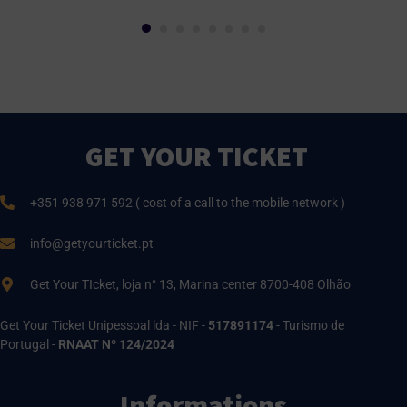
GET YOUR TICKET
+351 938 971 592 ( cost of a call to the mobile network )
info@getyourticket.pt
Get Your TIcket, loja n° 13, Marina center 8700-408 Olhão
Get Your Ticket Unipessoal lda - NIF -
517891174
- Turismo de
Portugal -
RNAAT Nº 124/2024
Informations