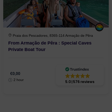
Praia dos Pescadores, 8365-114 Armação de Pêra
From Armação de Pêra : Special Caves
Private Boat Tour
€0,00
2 hour
5.0
576 reviews