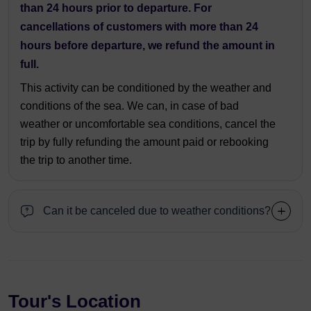
than 24 hours prior to departure. For
cancellations of customers with more than 24
hours before departure, we refund the amount in
full.
This activity can be conditioned by the weather and
conditions of the sea. We can, in case of bad
weather or uncomfortable sea conditions, cancel the
trip by fully refunding the amount paid or rebooking
the trip to another time.
Can it be canceled due to weather conditions?
Tour's Location