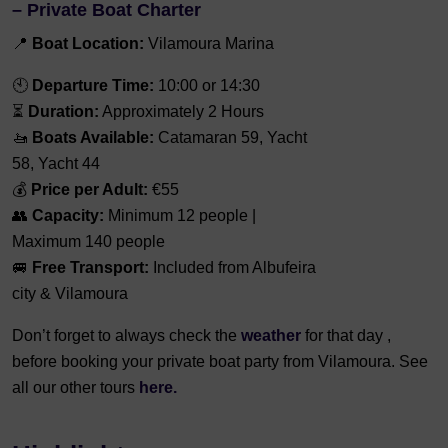
– Private Boat Charter
📍
Boat Location:
Vilamoura Marina
🕙
Departure Time:
10:00 or 14:30
⏳
Duration:
Approximately 2 Hours
🚤
Boats Available:
Catamaran 59, Yacht
58, Yacht 44
💰
Price per Adult:
€55
👥
Capacity:
Minimum 12 people |
Maximum 140 people
🚐
Free Transport:
Included from Albufeira
city & Vilamoura
Don’t forget to always check the
weather
for that day ,
before booking your private boat party from Vilamoura. See
all our other tours
here.