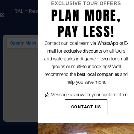
EXCLUSIVE TOUR OFFERS
PLAN MORE,
RAL – Resolução Alternativa De Litígios De
Consumo
PAY LESS!
Contact our local team via
WhatsApp or E-
mail
for
exclusive discounts
on all tours
and waterparks in Algarve – even for small
groups or multi-tour bookings! We’ll
recommend the
best local companies
and
help you save more.
📩 Message us now for your custom offer!
CONTACT US