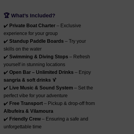
🏆
What’s Included?
✔️
Private Boat Charter
– Exclusive
experience for your group
✔️
Standup Paddle Boards
– Try your
skills on the water
✔️
Swimming & Diving Stops
– Refresh
yourself in stunning locations
✔️
Open Bar – Unlimited Drinks
– Enjoy
sangria & soft drinks
🍹
✔️
Live Music & Sound System
– Set the
perfect vibe for your adventure
✔️
Free Transport
– Pickup & drop-off from
Albufeira & Vilamoura
✔️
Friendly Crew
– Ensuring a safe and
unforgettable time