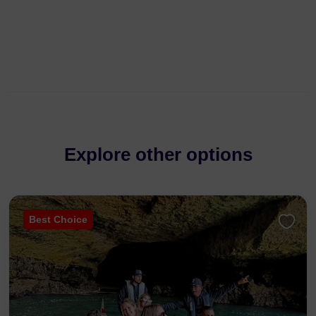
Explore other options
Best Choice