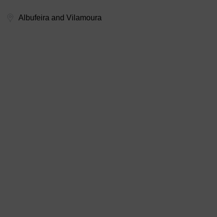
Albufeira and Vilamoura