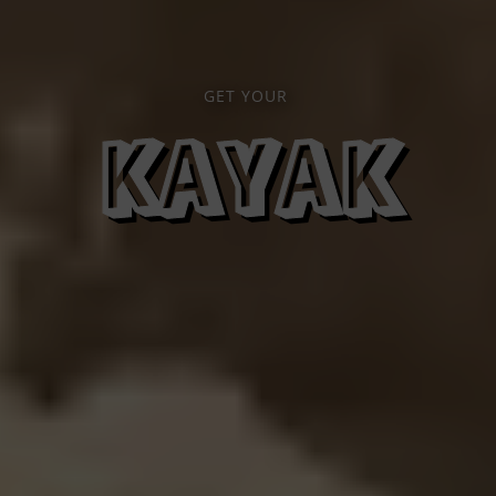
GET YOUR
KAYAK