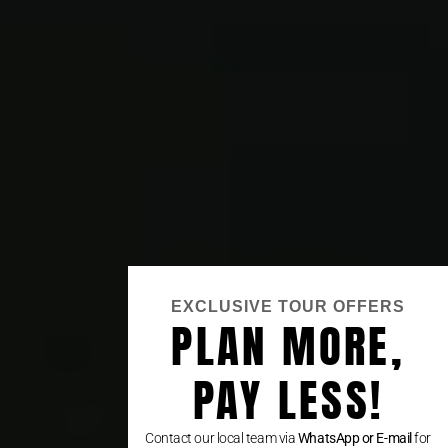
EXCLUSIVE TOUR OFFERS
PLAN MORE,
PAY LESS!
Contact our local team via
WhatsApp or E-mail
for