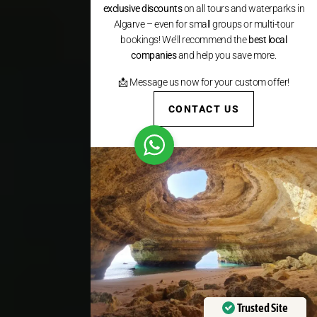
exclusive discounts
on all tours and waterparks in
Algarve – even for small groups or multi-tour
bookings! We’ll recommend the
best local
companies
and help you save more.
📩 Message us now for your custom offer!
CONTACT US
Trusted Site