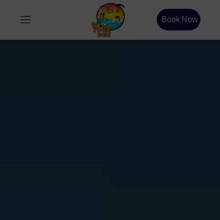
Book Now