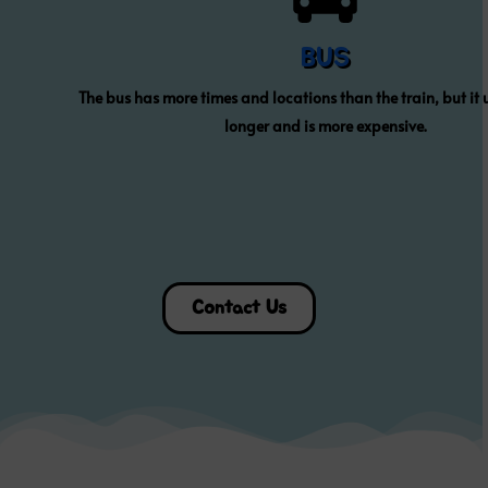
BUS
The bus has more times and locations than the train, but it 
longer and is more expensive.
Contact Us