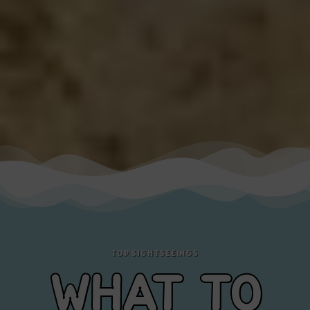
TOP SIGHTSEEINGS
WHAT TO