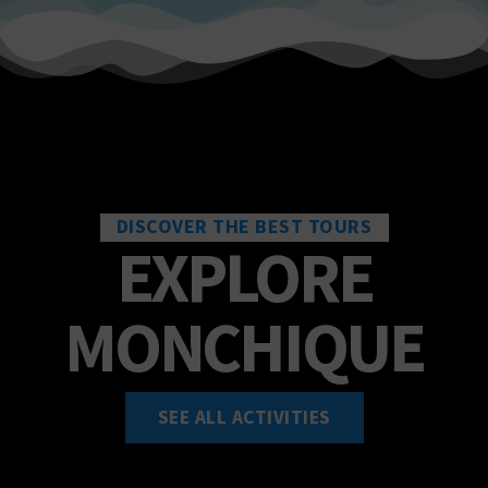
DISCOVER THE BEST TOURS
EXPLORE
MONCHIQUE
SEE ALL ACTIVITIES