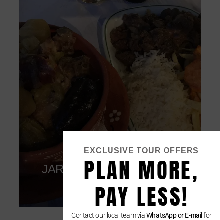
EXCLUSIVE TOUR OFFERS
Restaurant
PLAN MORE,
CAFE IMPERIO
Click
PAY LESS!
Contact our local team via
WhatsApp or E-mail
for