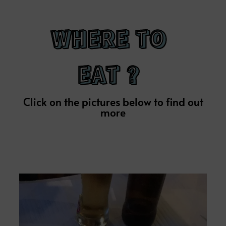
WHERE TO
EAT ?
Click on the pictures below to find out
more