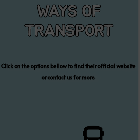
WAYS OF
TRANSPORT
Click on the options bellow to find their official website
or contact us for more.