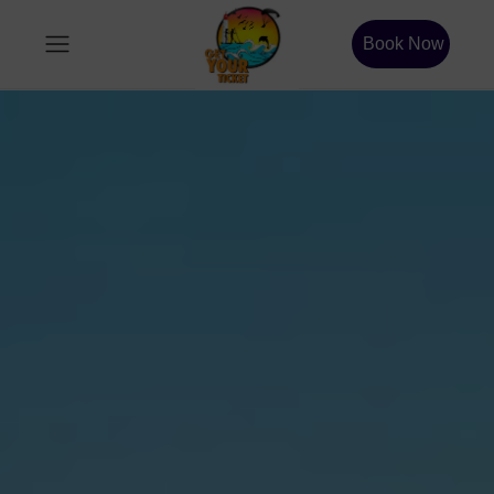
Book Now