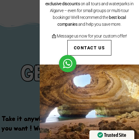
exclusive discounts
on all tours and waterparks in
Algarve – even for small groups or multi-tour
bookings! We’ll recommend the
best local
companies
and help you save more.
📩 Message us now for your custom offer!
CONTACT US
GET YOUR
GEAR
Take it anywhere , when you want and how long
you want ! We advise you on the best programs
Trusted Site
!