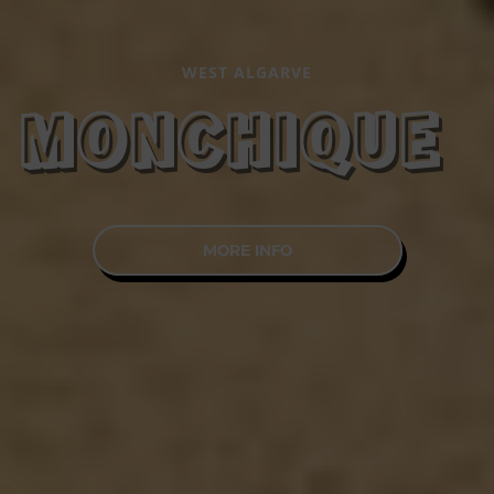
WEST ALGARVE
MONCHIQUE
MORE INFO