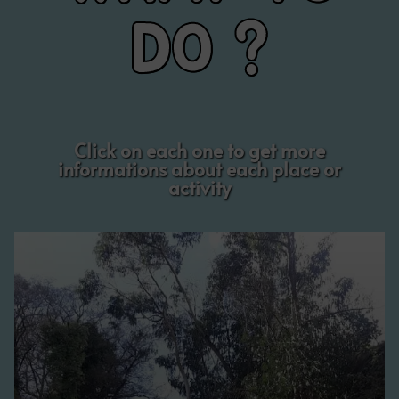
DO ?
Click on each one to get more
informations about each place or
activity