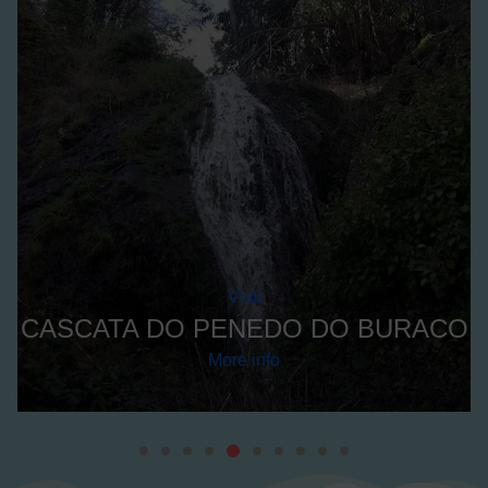
A
Visit
CASCATA DO PENEDO DO BURACO
More info