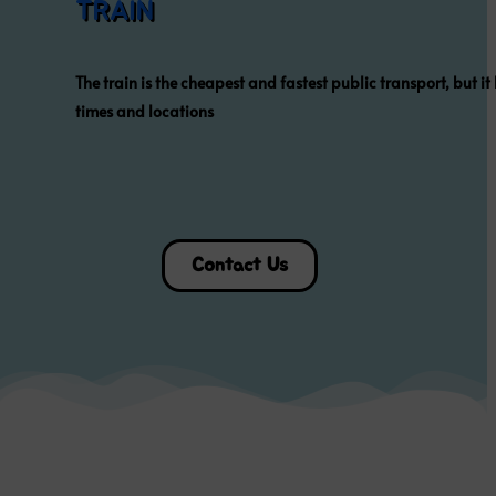
WHERE
TO EAT ?
Click on the pictures below to
find the official website of
each restaurant