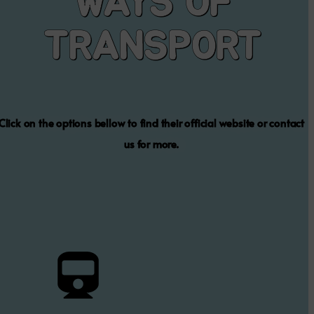
TRAIN
The train is the cheapest and fastest public transport, but it
times and locations
Contact Us