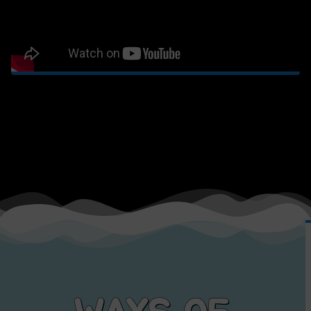
WAYS OF
TRANSPORT
Click on the options bellow to find their official website or contact
us for more.