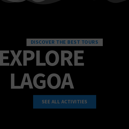
SEE ALL ACTIVITIES