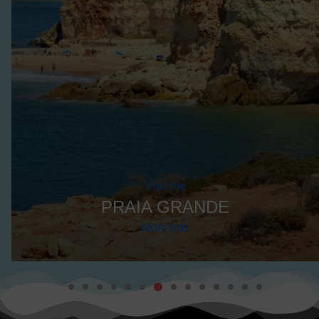
More Info
DISCOVER THE BEST TOURS
EXPLORE
LAGOA