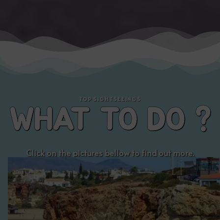
Click on the pictures bellow to find out more.
Visit the
PRAIA GRANDE