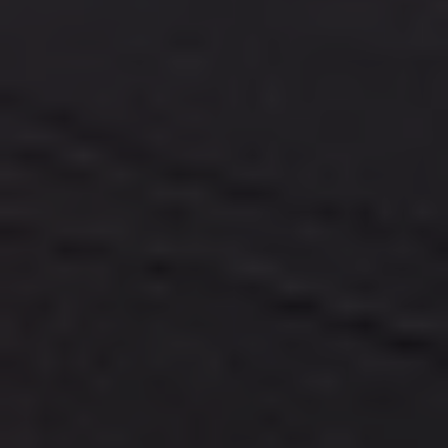
TOP SIGHTSEEINGS
WHAT TO DO ?