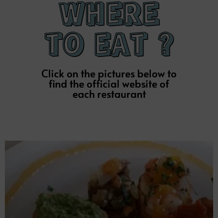
Restaurant
BRASSERIE ROSAL
Click