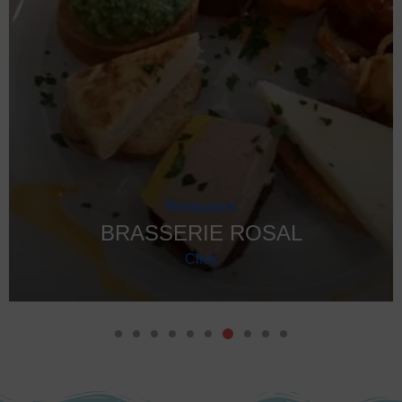
GET YOUR
EXCLUSIVE TOUR OFFERS
PLAN MORE,
GEAR
PAY LESS!
Contact our local team via
WhatsApp or E-
Take it anywhere , when you want and how long you want ! We
mail
for
exclusive discounts
on all tours
advise you on the best programs !
and waterparks in Algarve – even for small