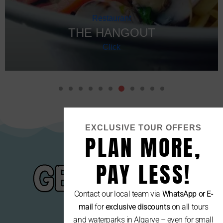
Restaurant
THE HANGOUT
Click
EXCLUSIVE TOUR OFFERS
PLAN MORE,
PAY LESS!
GET YOUR
Contact our local team via
WhatsApp or E-
GEAR
mail
for
exclusive discounts
on all tours
and waterparks in Algarve – even for small