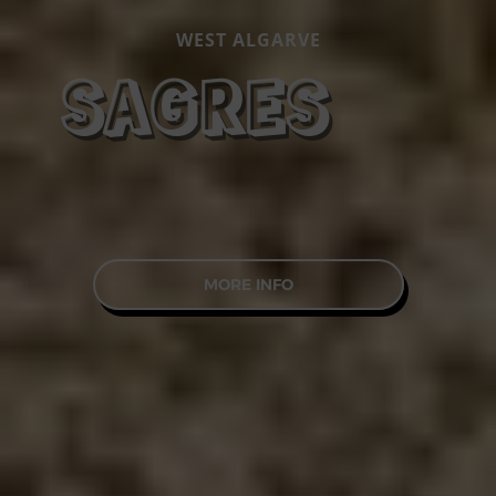
WEST ALGARVE
SAGRES
MORE INFO