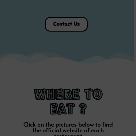
Contact Us
WHERE TO
EAT ?
Click on the pictures below to find
the official website of each
restaurant