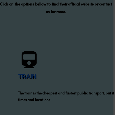
Click on the options bellow to find their official website or contact
us for more.
TRAIN
The train is the cheapest and fastest public transport, but it
times and locations