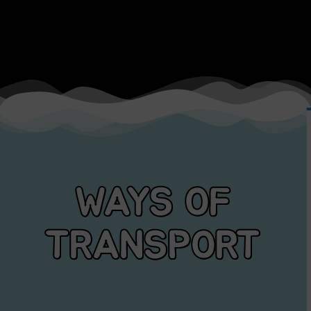
WAYS OF
TRANSPORT