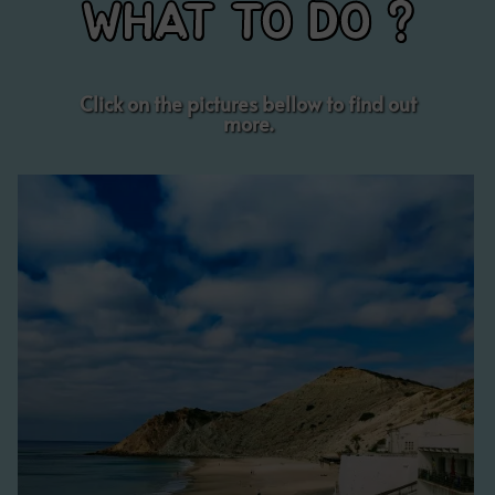
WHAT TO DO ?
Click on the pictures bellow to find out
more.