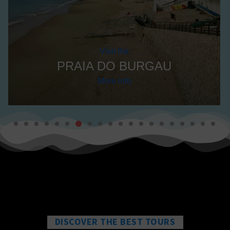
Visit the
PRAIA DO BURGAU
More info
DISCOVER THE BEST TOURS