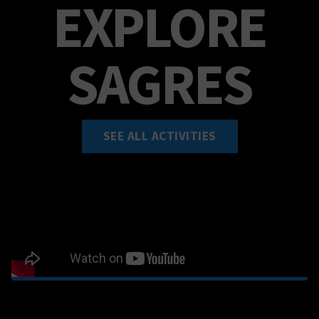
EXPLORE
SAGRES
SEE ALL ACTIVITIES