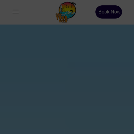
Book Now