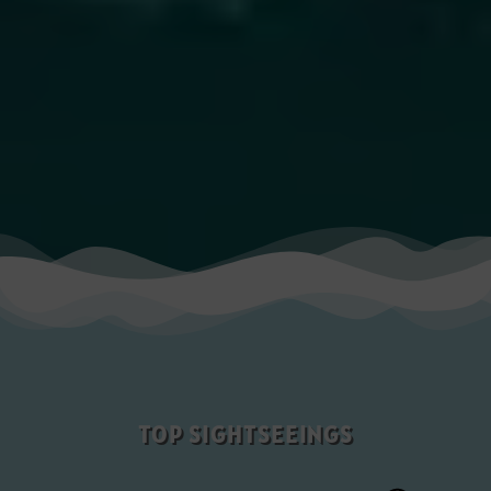
TOP SIGHTSEEINGS