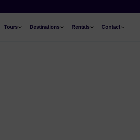
Tours
Destinations
Rentals
Contact