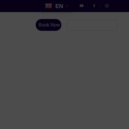
EN
Book Now