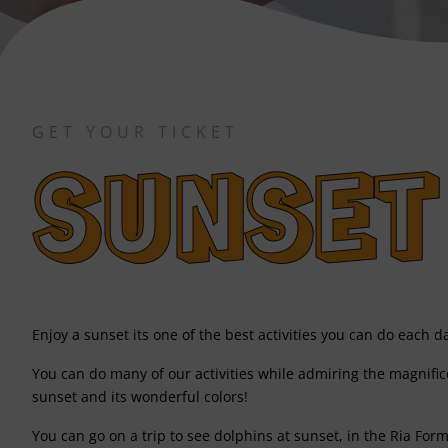
GET YOUR TICKET
SUNSET
Enjoy a sunset its one of the best activities you can do each d
You can do many of our activities while admiring the magnific
sunset and its wonderful colors!
You can go on a trip to see dolphins at sunset, in the Ria Form