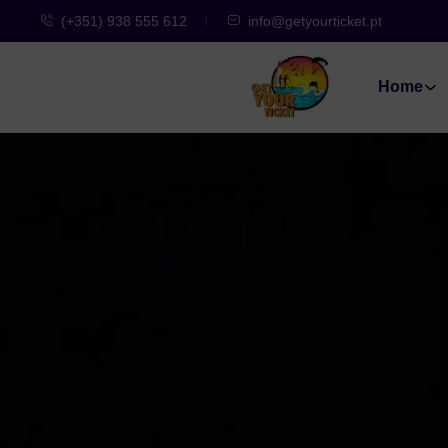
(+351) 938 555 612
info@getyourticket.pt
Home