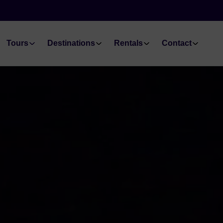
Tours
Destinations
Rentals
Contact