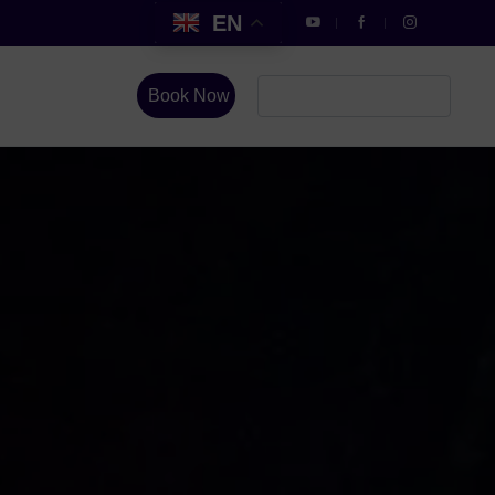
EN
Book Now