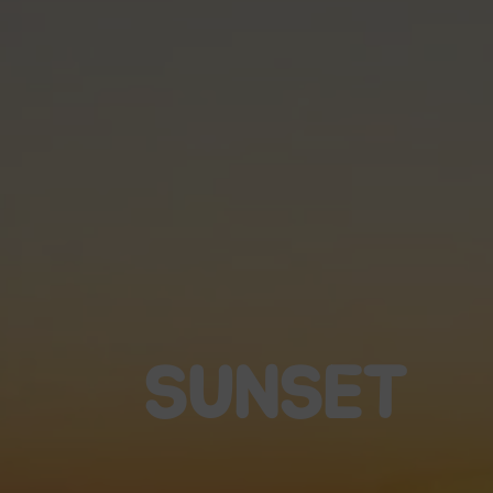
SUNSET