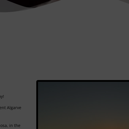
ay!
ent Algarve
osa, in the