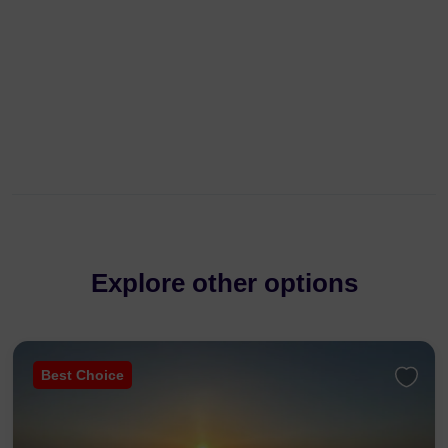
Explore other options
Best Choice