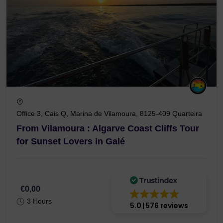
Office 3, Cais Q, Marina de Vilamoura, 8125-409 Quarteira
From Vilamoura : Algarve Coast Cliffs Tour
for Sunset Lovers in Galé
€0,00
3 Hours
5.0
576 reviews