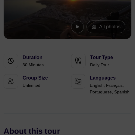
All photos
Duration
Tour Type
30 Minutes
Daily Tour
Group Size
Languages
Unlimited
English, Français,
Portuguese, Spanish
About this tour