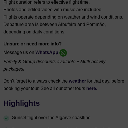
Flight duration refers to effective flight time.
Photos and edited video with music are included.
Flights operate depending on weather and wind conditions.
Departure area is between Albufeira and Portimão,
depending on daily conditions.
Unsure or need more info?
Message us on
WhatsApp
Family & Group discounts available + Multi-activity
packages!
Don’t forget to always check the
weather
for that day, before
booking your tour. See all our other tours
here.
Highlights
Sunset flight over the Algarve coastline