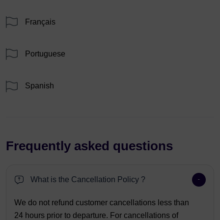
Français
Portuguese
Spanish
Frequently asked questions
What is the Cancellation Policy ?
We do not refund customer cancellations less than
24 hours prior to departure. For cancellations of