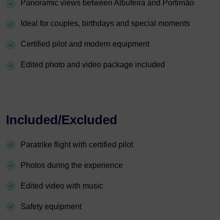
Panoramic views between Albufeira and Portimão
Ideal for couples, birthdays and special moments
Certified pilot and modern equipment
Edited photo and video package included
Included/Excluded
Paratrike flight with certified pilot
Photos during the experience
Edited video with music
Safety equipment