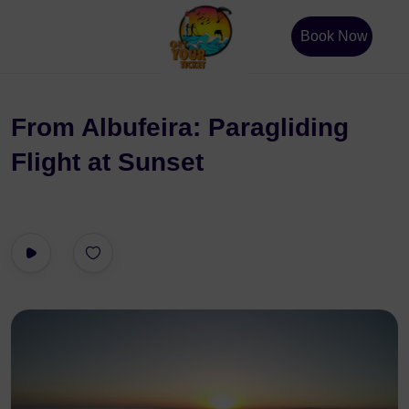
Book Now
From Albufeira: Paragliding
Flight at Sunset