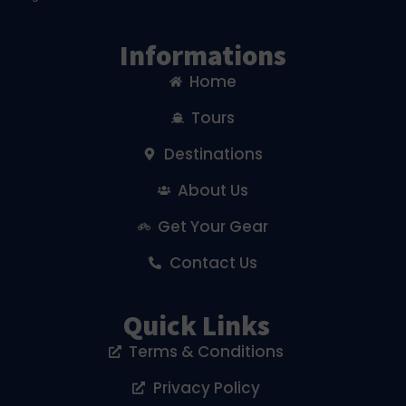
Informations
Home
Tours
Destinations
About Us
Get Your Gear
Contact Us
Quick Links
Terms & Conditions
Privacy Policy