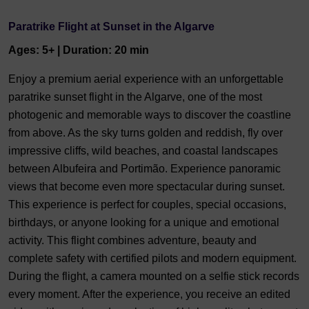
Paratrike Flight at Sunset in the Algarve
Ages: 5+ | Duration: 20 min
Enjoy a premium aerial experience with an unforgettable
paratrike sunset flight in the Algarve, one of the most
photogenic and memorable ways to discover the coastline
from above. As the sky turns golden and reddish, fly over
impressive cliffs, wild beaches, and coastal landscapes
between Albufeira and Portimão. Experience panoramic
views that become even more spectacular during sunset.
This experience is perfect for couples, special occasions,
birthdays, or anyone looking for a unique and emotional
activity. This flight combines adventure, beauty and
complete safety with certified pilots and modern equipment.
During the flight, a camera mounted on a selfie stick records
every moment. After the experience, you receive an edited