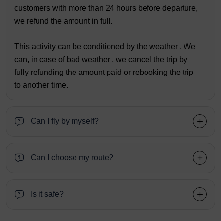
customers with more than 24 hours before departure,
we refund the amount in full.
This activity can be conditioned by the weather . We
can, in case of bad weather , we cancel the trip by
fully refunding the amount paid or rebooking the trip
to another time.
Can I fly by myself?
Can I choose my route?
Is it safe?