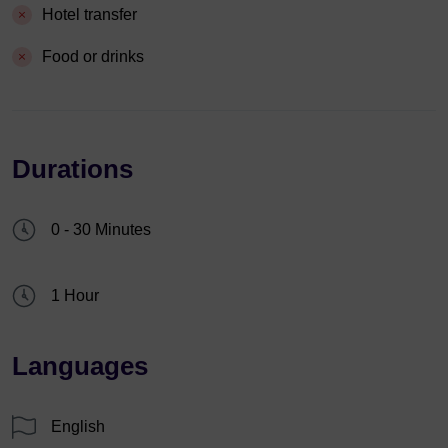
Hotel transfer
Food or drinks
Durations
0 - 30 Minutes
1 Hour
Languages
English