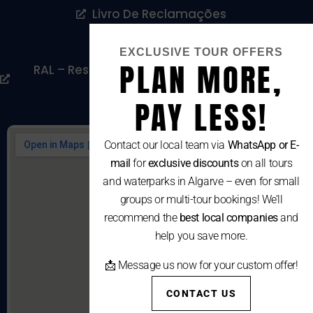
Livro De Reclamações
Cookies Policy
EXCLUSIVE TOUR OFFERS
PLAN MORE,
RAL – Resolução Alternativa De Litígios De
Consumo
PAY LESS!
Contact our local team via
WhatsApp or E-
mail
for
exclusive discounts
on all tours
and waterparks in Algarve – even for small
groups or multi-tour bookings! We’ll
recommend the
best local companies
and
help you save more.
📩 Message us now for your custom offer!
CONTACT US