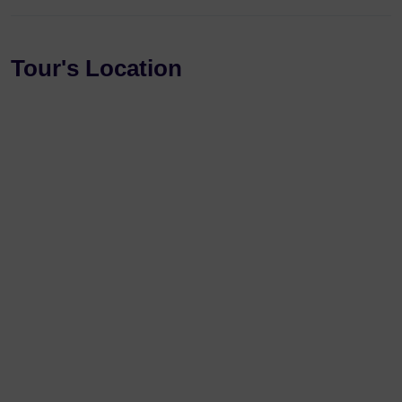
Tour's Location