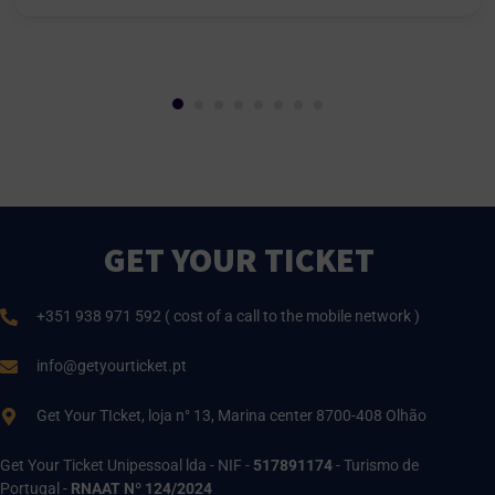
GET YOUR TICKET
+351 938 971 592 ( cost of a call to the mobile network )
info@getyourticket.pt
Get Your TIcket, loja n° 13, Marina center 8700-408 Olhão
Get Your Ticket Unipessoal lda - NIF -
517891174
- Turismo de
Portugal -
RNAAT Nº 124/2024