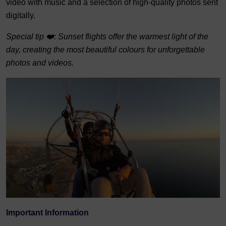
video with music and a selection of high-quality photos sent
digitally.
Special tip ❤️: Sunset flights offer the warmest light of the
day, creating the most beautiful colours for unforgettable
photos and videos.
Important Information