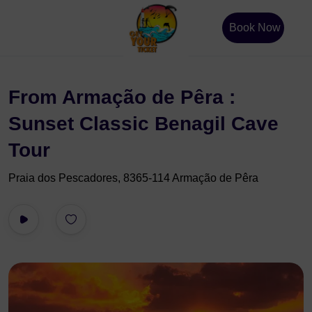
Book Now
From Armação de Pêra :
Sunset Classic Benagil Cave
Tour
Praia dos Pescadores, 8365-114 Armação de Pêra