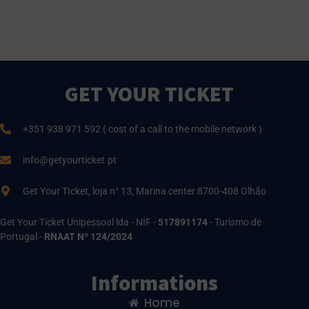
GET YOUR TICKET
+351 938 971 592 ( cost of a call to the mobile network )
info@getyourticket.pt
Get Your TIcket, loja n° 13, Marina center 8700-408 Olhão
Get Your Ticket Unipessoal lda - NIF -
517891174
- Turismo de
Portugal -
RNAAT Nº 124/2024
Informations
Home