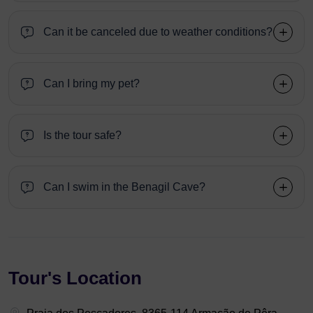
Can it be canceled due to weather conditions?
Can I bring my pet?
Is the tour safe?
Can I swim in the Benagil Cave?
Tour's Location