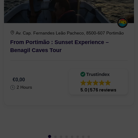
Av. Cap. Fernandes Leão Pacheco, 8500-607 Portimão
From Portimão : Sunset Experience –
Benagil Caves Tour
€0,00
2 Hours
5.0
576 reviews