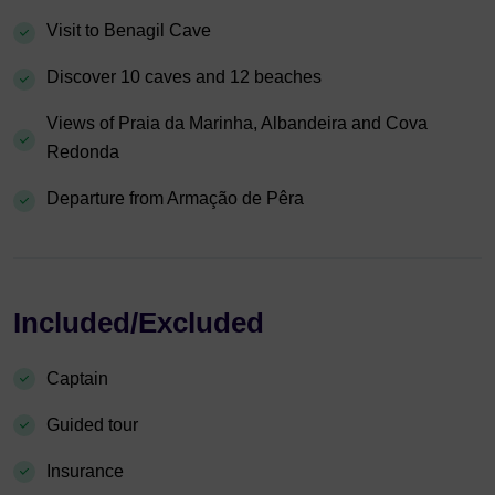
Visit to Benagil Cave
Discover 10 caves and 12 beaches
Views of Praia da Marinha, Albandeira and Cova
Redonda
Departure from Armação de Pêra
Included/Excluded
Captain
Guided tour
Insurance