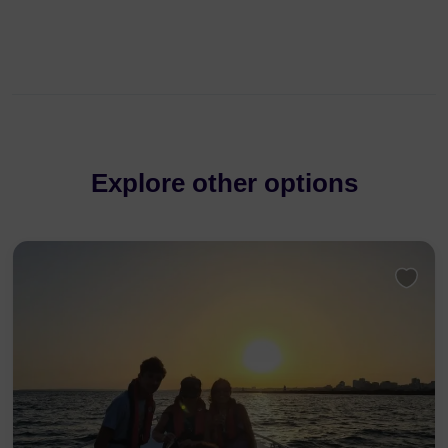
Explore other options