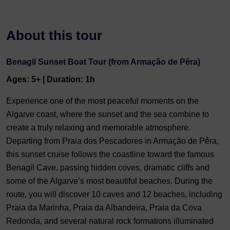
About this tour
Benagil Sunset Boat Tour (from Armação de Pêra)
Ages: 5+ | Duration: 1h
Experience one of the most peaceful moments on the
Algarve coast, where the sunset and the sea combine to
create a truly relaxing and memorable atmosphere.
Departing from Praia dos Pescadores in Armação de Pêra,
this sunset cruise follows the coastline toward the famous
Benagil Cave, passing hidden coves, dramatic cliffs and
some of the Algarve’s most beautiful beaches. During the
route, you will discover 10 caves and 12 beaches, including
Praia da Marinha, Praia da Albandeira, Praia da Cova
Redonda, and several natural rock formations illuminated