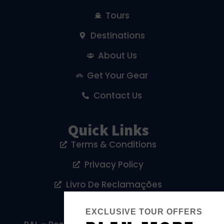
Tours
Destinations
About Us
Get Your Gear
Contact Us
Quick Links
Terms & Conditions
Privacy Policy
Livro De Reclamações
Cookies Policy
EXCLUSIVE TOUR OFFERS