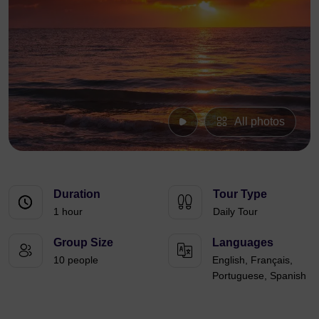
All photos
Duration
Tour Type
1 hour
Daily Tour
Group Size
Languages
10 people
English, Français,
Portuguese, Spanish