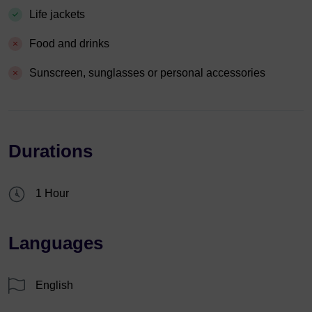
Life jackets
Food and drinks
Sunscreen, sunglasses or personal accessories
Durations
1 Hour
Languages
English