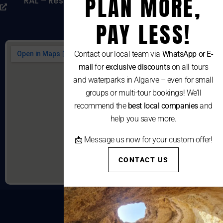
PLAN MORE,
RAL – Resolução Alternativa De Litígios De
Consumo
PAY LESS!
Contact our local team via
WhatsApp or E-
mail
for
exclusive discounts
on all tours
and waterparks in Algarve – even for small
groups or multi-tour bookings! We’ll
recommend the
best local companies
and
help you save more.
📩 Message us now for your custom offer!
CONTACT US