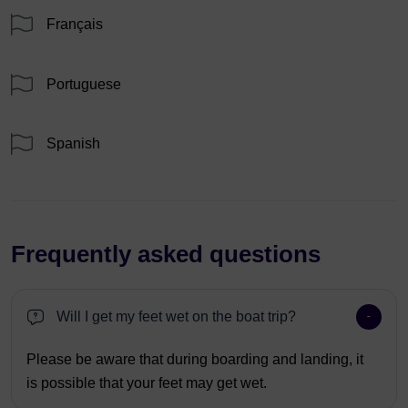
Français
Portuguese
Spanish
Frequently asked questions
Will I get my feet wet on the boat trip?
Please be aware that during boarding and landing, it
is possible that your feet may get wet.