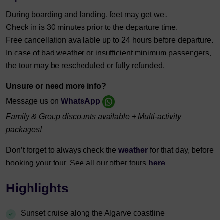
During boarding and landing, feet may get wet.
Check in is 30 minutes prior to the departure time.
Free cancellation available up to 24 hours before departure.
In case of bad weather or insufficient minimum passengers,
the tour may be rescheduled or fully refunded.
Unsure or need more info?
Message us on
WhatsApp
Family & Group discounts available + Multi-activity
packages!
Don’t forget to always check the
weather
for that day, before
booking your tour. See all our other tours
here.
Highlights
Sunset cruise along the Algarve coastline