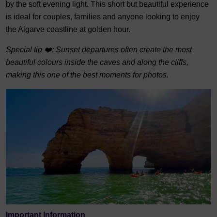
by the soft evening light. This short but beautiful experience
is ideal for couples, families and anyone looking to enjoy
the Algarve coastline at golden hour.
Special tip ❤️: Sunset departures often create the most
beautiful colours inside the caves and along the cliffs,
making this one of the best moments for photos.
Important Information