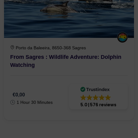
Porto da Baleeira, 8650-368 Sagres
From Sagres : Wildlife Adventure: Dolphin
Watching
€0,00
1 Hour 30 Minutes
5.0
576 reviews