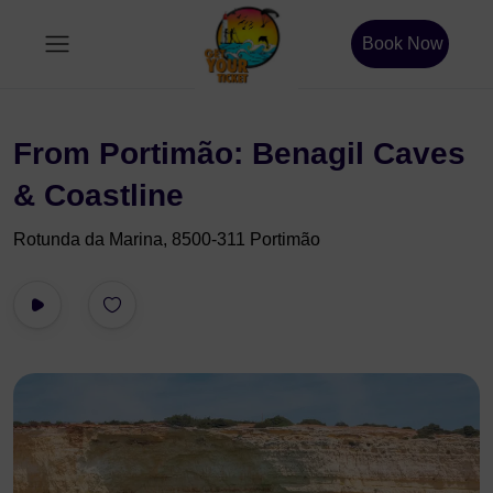
Book Now
From Portimão: Benagil Caves
& Coastline
Rotunda da Marina, 8500-311 Portimão