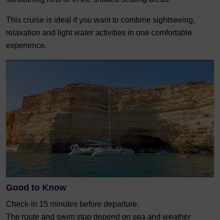
This cruise is ideal if you want to combine sightseeing,
relaxation and light water activities in one comfortable
experience.
Good to Know
Check-in 15 minutes before departure.
The route and swim stop depend on sea and weather