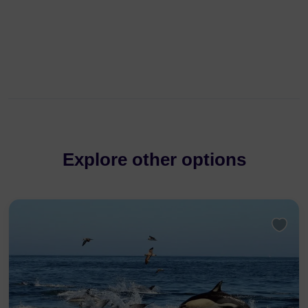
Explore other options