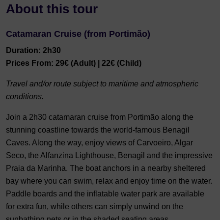
About this tour
Catamaran Cruise (from Portimão)
Duration: 2h30
Prices From: 29€ (Adult) | 22€ (Child)
Travel and/or route subject to maritime and atmospheric
conditions.
Join a 2h30 catamaran cruise from Portimão along the
stunning coastline towards the world-famous Benagil
Caves. Along the way, enjoy views of Carvoeiro, Algar
Seco, the Alfanzina Lighthouse, Benagil and the impressive
Praia da Marinha. The boat anchors in a nearby sheltered
bay where you can swim, relax and enjoy time on the water.
Paddle boards and the inflatable water park are available
for extra fun, while others can simply unwind on the
sunbathing nets or in the shaded seating areas.