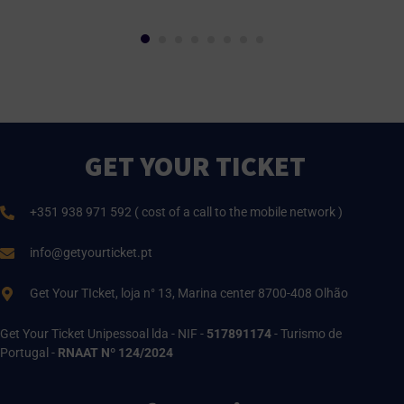
GET YOUR TICKET
+351 938 971 592 ( cost of a call to the mobile network )
info@getyourticket.pt
Get Your TIcket, loja n° 13, Marina center 8700-408 Olhão
Get Your Ticket Unipessoal lda - NIF -
517891174
- Turismo de
Portugal -
RNAAT Nº 124/2024