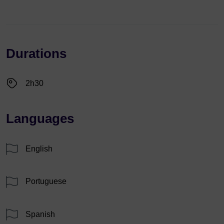
Durations
2h30
Languages
English
Portuguese
Spanish