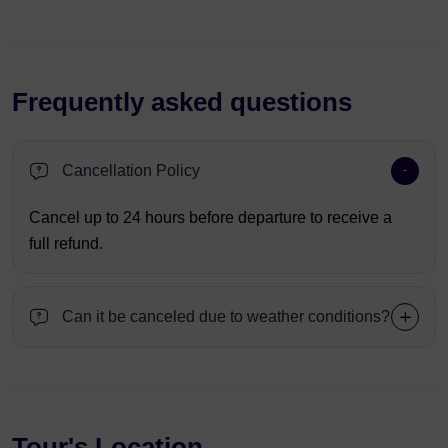
Frequently asked questions
Cancellation Policy
Cancel up to 24 hours before departure to receive a
full refund.
Can it be canceled due to weather conditions?
Tour's Location