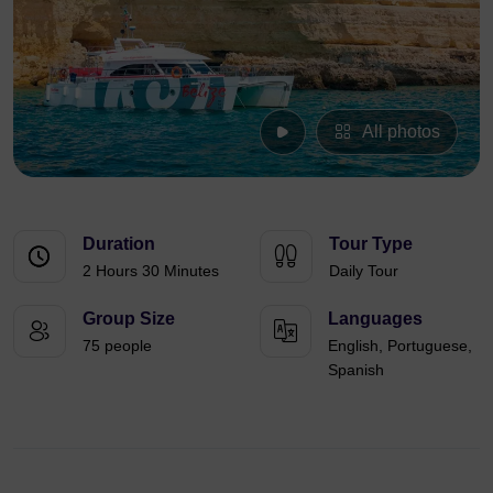
All photos
Duration
Tour Type
2 Hours 30 Minutes
Daily Tour
Group Size
Languages
75 people
English, Portuguese,
Spanish