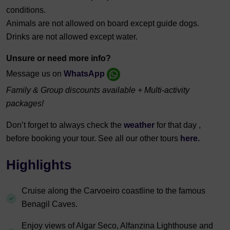
conditions.
Animals are not allowed on board except guide dogs.
Drinks are not allowed except water.
Unsure or need more info?
Message us on
WhatsApp
Family & Group discounts available + Multi-activity
packages!
Don’t forget to always check the
weather
for that day ,
before booking your tour. See all our other to
urs
here.
Highlights
Cruise along the Carvoeiro coastline to the famous
Benagil Caves.
Enjoy views of Algar Seco, Alfanzina Lighthouse and