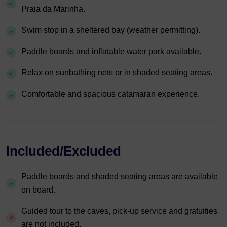
Praia da Marinha.
Swim stop in a sheltered bay (weather permitting).
Paddle boards and inflatable water park available.
Relax on sunbathing nets or in shaded seating areas.
Comfortable and spacious catamaran experience.
Included/Excluded
Paddle boards and shaded seating areas are available
on board.
Guided tour to the caves, pick-up service and gratuities
are not included.