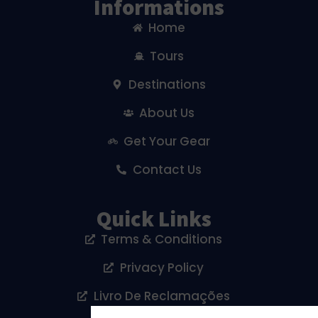
Informations
Home
Tours
Destinations
About Us
Get Your Gear
Contact Us
Quick Links
Terms & Conditions
Privacy Policy
Livro De Reclamações