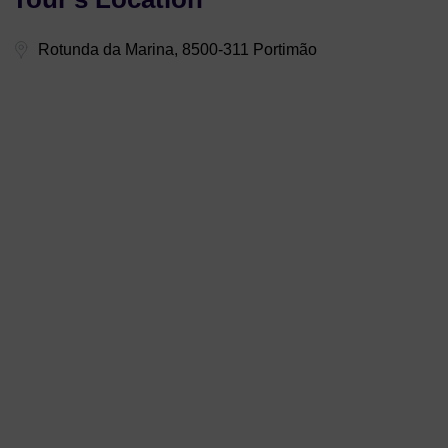
Rotunda da Marina, 8500-311 Portimão