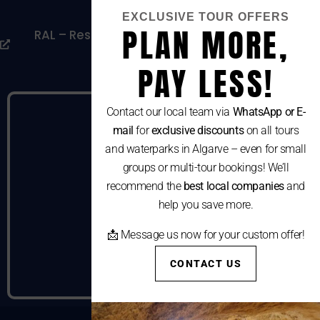
Cookies Policy
EXCLUSIVE TOUR OFFERS
PLAN MORE,
RAL – Resolução Alternativa De Litígios De
Consumo
PAY LESS!
Contact our local team via
WhatsApp or E-
mail
for
exclusive discounts
on all tours
and waterparks in Algarve – even for small
groups or multi-tour bookings! We’ll
recommend the
best local companies
and
help you save more.
📩 Message us now for your custom offer!
CONTACT US