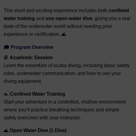
This short and exciting experience includes both
confined
water training
and
one open-water dive
, giving you a real
taste of the underwater world without needing prior
experience or certification. 🌊
🎓
Program Overview
📘
Academic Session
Learn the essentials of scuba diving, including basic safety
rules, underwater communication, and how to use your
diving equipment.
🏊
Confined Water Training
Start your adventure in a controlled, shallow environment
where you’ll practice breathing techniques and simple
safety exercises with your instructor.
🌊
Open Water Dive (1 Dive)