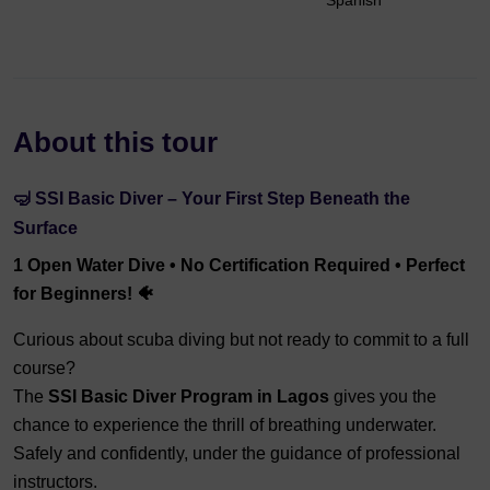
Spanish
About this tour
🤿 SSI Basic Diver – Your First Step Beneath the
Surface
1 Open Water Dive • No Certification Required • Perfect
for Beginners! 🐠
Curious about scuba diving but not ready to commit to a full
course?
The
SSI Basic Diver Program in Lagos
gives you the
chance to experience the thrill of breathing underwater.
Safely and confidently, under the guidance of professional
instructors.