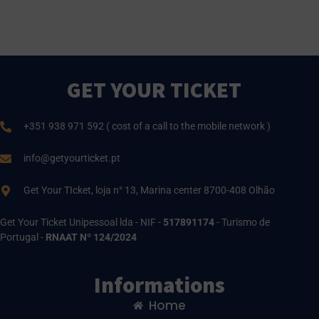
GET YOUR TICKET
+351 938 971 592 ( cost of a call to the mobile network )
info@getyourticket.pt
Get Your TIcket, loja n° 13, Marina center 8700-408 Olhão
Get Your Ticket Unipessoal lda - NIF -
517891174
- Turismo de
Portugal -
RNAAT Nº 124/2024
Informations
Home