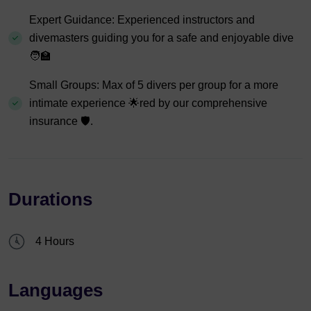
Expert Guidance: Experienced instructors and
divemasters guiding you for a safe and enjoyable dive
🧑‍🏫
Small Groups: Max of 5 divers per group for a more
intimate experience 🌟red by our comprehensive
insurance 🛡️.
Durations
4 Hours
Languages