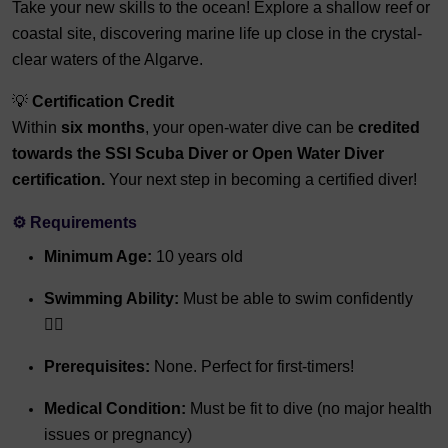
Take your new skills to the ocean! Explore a shallow reef or
coastal site, discovering marine life up close in the crystal-
clear waters of the Algarve.
💡
Certification Credit
Within
six months
, your open-water dive can be
credited
towards the SSI Scuba Diver or Open Water Diver
certification.
Your next step in becoming a certified diver!
⚙️
Requirements
Minimum Age:
10 years old
Swimming Ability:
Must be able to swim confidently
🏊‍♂️
Prerequisites:
None. Perfect for first-timers!
Medical Condition:
Must be fit to dive (no major health
issues or pregnancy)