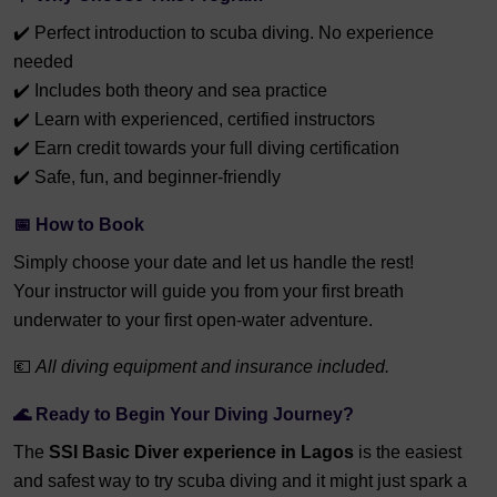
✔️ Perfect introduction to scuba diving. No experience
needed
✔️ Includes both theory and sea practice
✔️ Learn with experienced, certified instructors
✔️ Earn credit towards your full diving certification
✔️ Safe, fun, and beginner-friendly
📅
How to Book
Simply choose your date and let us handle the rest!
Your instructor will guide you from your first breath
underwater to your first open-water adventure.
💶
All diving equipment and insurance included.
🌊
Ready to Begin Your Diving Journey?
The
SSI Basic Diver experience in Lagos
is the easiest
and safest way to try scuba diving and it might just spark a