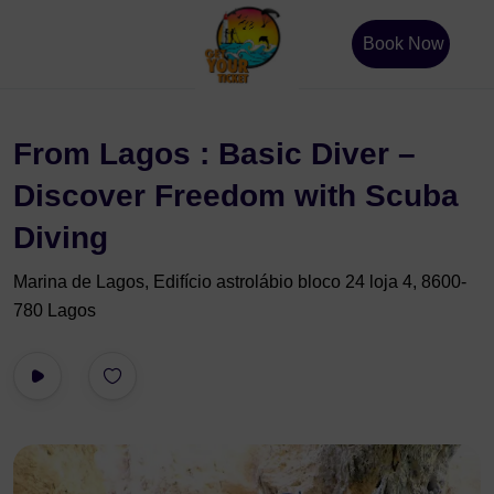
Book Now
From Lagos : Basic Diver –
Discover Freedom with Scuba
Diving
Marina de Lagos, Edifício astrolábio bloco 24 loja 4, 8600-
780 Lagos