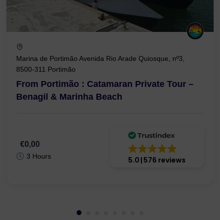
Marina de Portimão Avenida Rio Arade Quiosque, nº3,
8500-311 Portimão
From Portimão : Catamaran Private Tour –
Benagil & Marinha Beach
€0,00
3 Hours
5.0
576 reviews