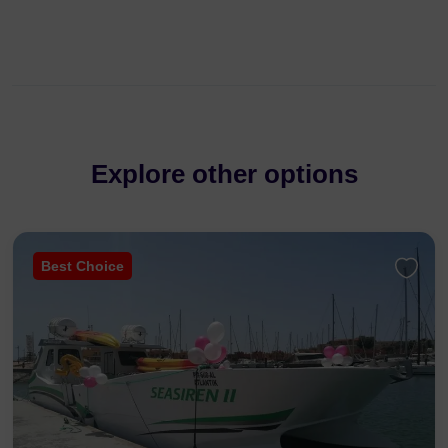
Explore other options
Best Choice