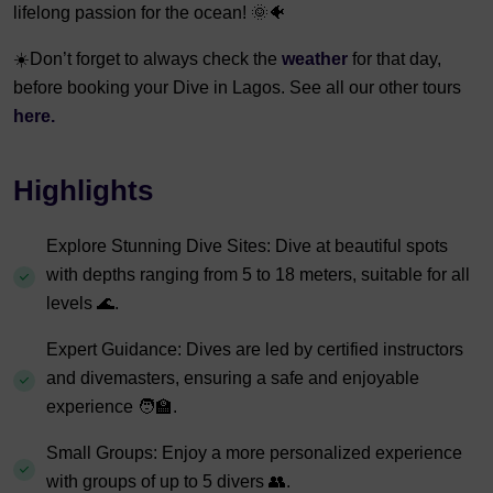
lifelong passion for the ocean! 🌞🐠
☀️Don’t forget to always check the
weather
for that day,
before booking your Dive in Lagos. See all our other tours
here.
Highlights
Explore Stunning Dive Sites: Dive at beautiful spots
with depths ranging from 5 to 18 meters, suitable for all
levels 🌊.
Expert Guidance: Dives are led by certified instructors
and divemasters, ensuring a safe and enjoyable
experience 🧑‍🏫.
Small Groups: Enjoy a more personalized experience
with groups of up to 5 divers 👥.