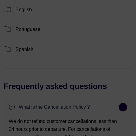
English
Portuguese
Spanish
Frequently asked questions
What is the Cancellation Policy ?
We do not refund customer cancellations less than
24 hours prior to departure. For cancellations of