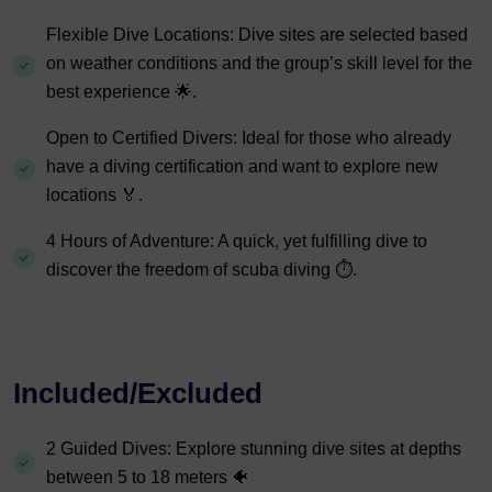
Flexible Dive Locations: Dive sites are selected based
on weather conditions and the group’s skill level for the
best experience 🌟.
Open to Certified Divers: Ideal for those who already
have a diving certification and want to explore new
locations 🏅.
4 Hours of Adventure: A quick, yet fulfilling dive to
discover the freedom of scuba diving ⏱️.
Included/Excluded
2 Guided Dives: Explore stunning dive sites at depths
between 5 to 18 meters 🐠