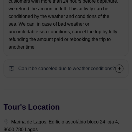
customers with more than 24 hours before departure,
we refund the amount in full. This activity can be
conditioned by the weather and conditions of the
sea. We can, in case of bad weather or
uncomfortable sea conditions, cancel the trip by fully
refunding the amount paid or rebooking the trip to
another time.
Can it be canceled due to weather conditions?
Tour's Location
Marina de Lagos, Edifício astrolábio bloco 24 loja 4,
8600-780 Lagos