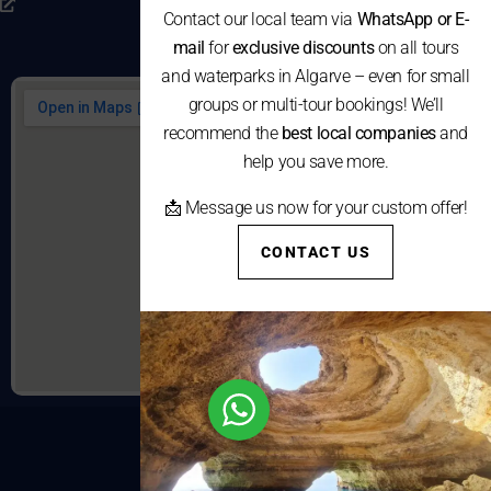
Consumo
Contact our local team via
WhatsApp or E-
mail
for
exclusive discounts
on all tours
and waterparks in Algarve – even for small
groups or multi-tour bookings! We’ll
recommend the
best local companies
and
help you save more.
📩 Message us now for your custom offer!
CONTACT US