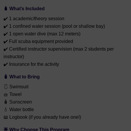
🧳
What’s Included
✔️ 1 academic/theory session
✔️ 1 confined water session (pool or shallow bay)
✔️ 1 open water dive (max 12 meters)
✔️ Full scuba equipment provided
✔️ Certified instructor supervision (max 2 students per
instructor)
✔️ Insurance for the activity
🧴
What to Bring
🩱 Swimsuit
🧺 Towel
🧴 Sunscreen
💧 Water bottle
📖 Logbook (if you already have one!)
🌟
Why Choose This Program