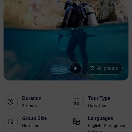
All photos
Duration
Tour Type
4 Hours
Daily Tour
Group Size
Languages
Unlimited
English, Portuguese,