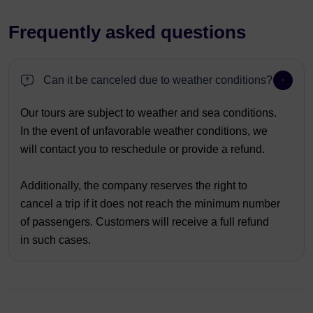
Frequently asked questions
Can it be canceled due to weather conditions?
Our tours are subject to weather and sea conditions.
In the event of unfavorable weather conditions, we
will contact you to reschedule or provide a refund.
Additionally, the company reserves the right to
cancel a trip if it does not reach the minimum number
of passengers. Customers will receive a full refund
in such cases.