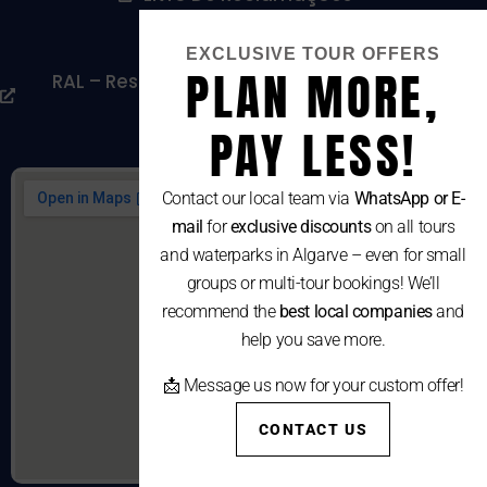
Cookies Policy
EXCLUSIVE TOUR OFFERS
PLAN MORE,
RAL – Resolução Alternativa De Litígios De
Consumo
PAY LESS!
Contact our local team via
WhatsApp or E-
mail
for
exclusive discounts
on all tours
and waterparks in Algarve – even for small
groups or multi-tour bookings! We’ll
recommend the
best local companies
and
help you save more.
📩 Message us now for your custom offer!
CONTACT US