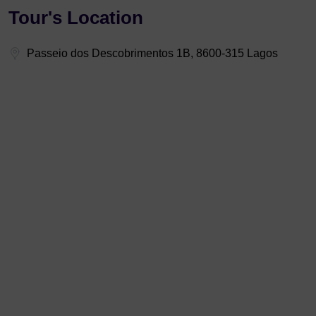
Tour's Location
Passeio dos Descobrimentos 1B, 8600-315 Lagos