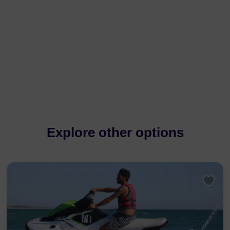
Explore other options