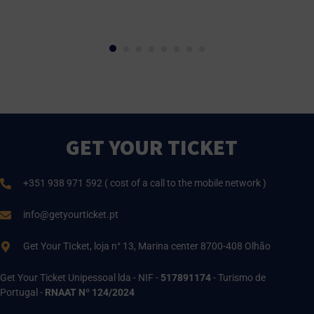
GET YOUR TICKET
+351 938 971 592 ( cost of a call to the mobile network )
info@getyourticket.pt
Get Your TIcket, loja n° 13, Marina center 8700-408 Olhão
Get Your Ticket Unipessoal lda - NIF -
517891174
- Turismo de
Portugal -
RNAAT Nº 124/2024