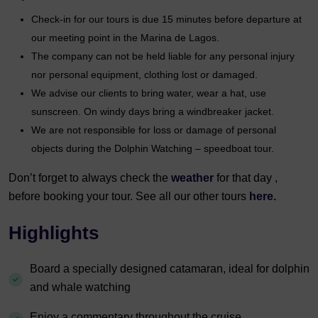
Check-in for our tours is due 15 minutes before departure at
our meeting point in the Marina de Lagos.
The company can not be held liable for any personal injury
nor personal equipment, clothing lost or damaged.
We advise our clients to bring water, wear a hat, use
sunscreen. On windy days bring a windbreaker jacket.
We are not responsible for loss or damage of personal
objects during the Dolphin Watching – speedboat tour.
Don’t forget to always check the
weather
for that day ,
before booking your tour. See all our other tours
here.
Highlights
Board a specially designed catamaran, ideal for dolphin
and whale watching
Enjoy a commentary throughout the cruise