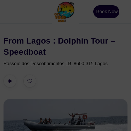
Book Now
From Lagos : Dolphin Tour –
Speedboat
Passeio dos Descobrimentos 1B, 8600-315 Lagos