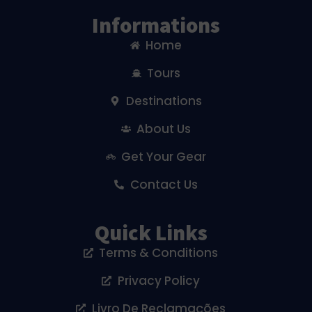
Informations
Home
Tours
Destinations
About Us
Get Your Gear
Contact Us
Quick Links
Terms & Conditions
Privacy Policy
Livro De Reclamações