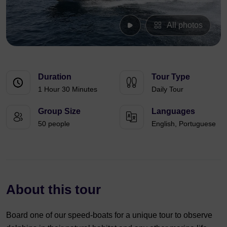
All photos
Duration
Tour Type
1 Hour 30 Minutes
Daily Tour
Group Size
Languages
50 people
English, Portuguese
About this tour
Board one of our speed-boats for a unique tour to observe