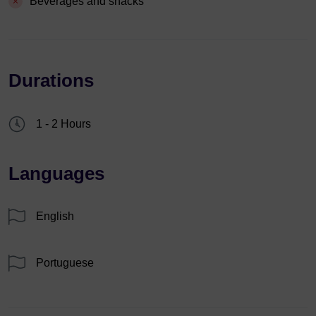
Beverages and snacks
Durations
1 - 2 Hours
Languages
English
Portuguese