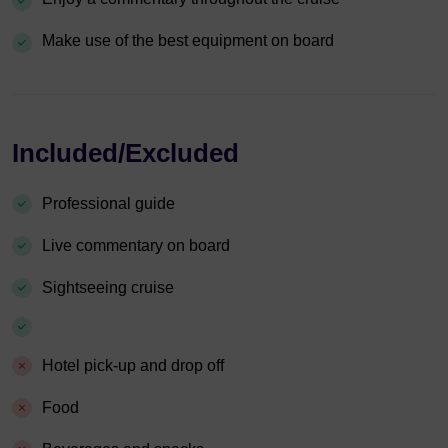
Make use of the best equipment on board
Included/Excluded
Professional guide
Live commentary on board
Sightseeing cruise
Hotel pick-up and drop off
Food