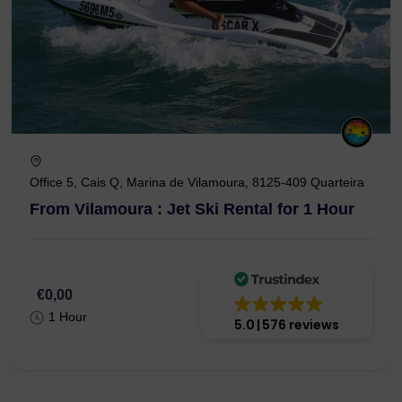
Office 5, Cais Q, Marina de Vilamoura, 8125-409 Quarteira
From Vilamoura : Jet Ski Rental for 1 Hour
€0,00
1 Hour
5.0
576 reviews