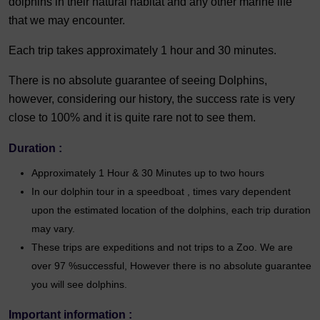
dolphins in their natural habitat and any other marine life
that we may encounter.
Each trip takes approximately 1 hour and 30 minutes.
There is no absolute guarantee of seeing Dolphins,
however, considering our history, the success rate is very
close to 100% and it is quite rare not to see them.
Duration :
Approximately 1 Hour & 30 Minutes up to two hours
In our dolphin tour in a speedboat , times vary dependent
upon the estimated location of the dolphins, each trip duration
may vary.
These trips are expeditions and not trips to a Zoo. We are
over 97 %successful, However there is no absolute guarantee
you will see dolphins.
Important information :