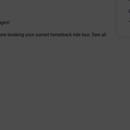
ages!
efore booking your sunset horseback ride tour. See all