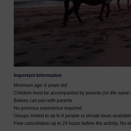
Important Information
Minimum age: 6 years old
Children must be accompanied by parents
(on the same h
Babies can join with parents
No previous experience required
Groups limited to up to 6 people or private tours availabl
Free cancellation up to 24 hours before the activity. No-s