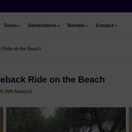
Tours
Destinations
Rentals
Contact
k Ride on the Beach
seback Ride on the Beach
35-999 Almancil