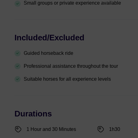
Small groups or private experience available
Included/Excluded
Guided horseback ride
Professional assistance throughout the tour
Suitable horses for all experience levels
Durations
1 Hour and 30 Minutes
1h30