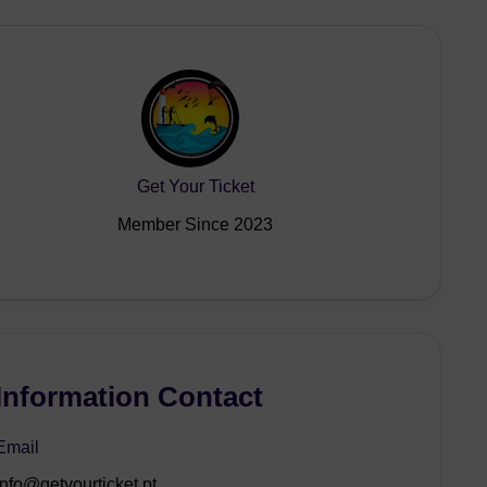
Get Your Ticket
Member Since 2023
Information Contact
Email
info@getyourticket.pt