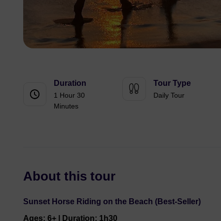
Duration
Tour Type
1 Hour 30
Daily Tour
Minutes
About this tour
Sunset Horse Riding on the Beach (Best-Seller)
Ages: 6+ | Duration: 1h30