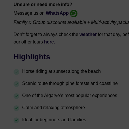
Unsure or need more info?
Message us on
WhatsApp
Family & Group discounts available + Multi-activity pack
Don’t forget to always check the
weather
for that day, b
our other tours
here.
Highlights
Horse riding at sunset along the beach
Scenic route through pine forests and coastline
One of the Algarve’s most popular experiences
Calm and relaxing atmosphere
Ideal for beginners and families