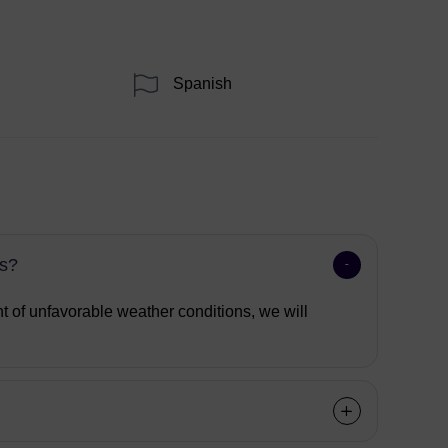
Spanish
ns?
nt of unfavorable weather conditions, we will