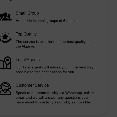
Small Group
Horseride in small groups of 6 people
Top Quality
The service is excellent, of the best quality in
the Algarve.
Local Agents
Our local agents will advise you in the best way
possible to find best options for you
Customer Service
Speak to our team quickly via Whatsapp, call or
email and we will answer any questions you
have about this activity as quickly as possible