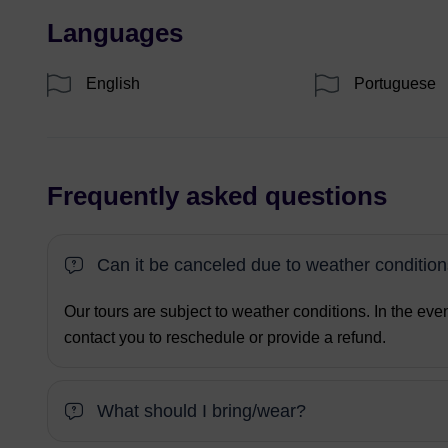
Languages
English
Portuguese
Frequently asked questions
Can it be canceled due to weather conditio
Our tours are subject to weather conditions. In the eve
contact you to reschedule or provide a refund.
What should I bring/wear?