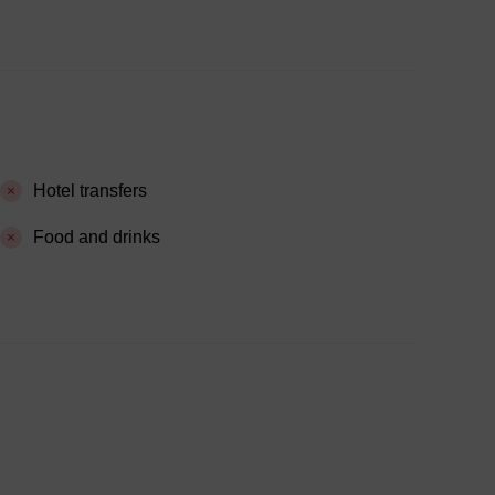
Hotel transfers
Food and drinks