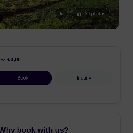
All photos
€0,00
om:
Book
Inquiry
Why book with us?