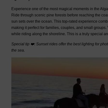
Experience one of the most magical moments in the Algar
Ride through scenic pine forests before reaching the coas
sun sets over the ocean.
This top-rated experience combin
making it perfect for families, couples, and small groups.
while riding along the shoreline. This is a truly special
Special tip ❤️: Sunset rides offer the best lighting for ph
the sea.