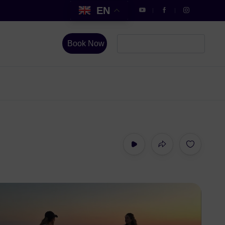
EN
Book Now