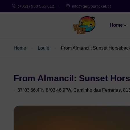
(+351) 938 555 612
info@getyourticket.pt
Home
Home
Loulé
From Almancil: Sunset Horsebac
From Almancil: Sunset Hor
37°03'56.4"N 8°03'46.9"W, Caminho das Ferrarias, 81