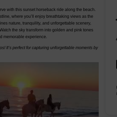
ve with this sunset horseback ride along the beach.
tline, where you’ll enjoy breathtaking views as the
es nature, tranquility, and unforgettable scenery,
Watch the sky transform into golden and pink tones
 and memorable experience.
otos! It’s perfect for capturing unforgettable moments by