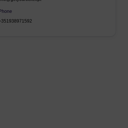
Phone
+351938971592