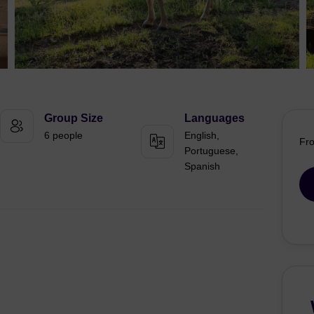
Group Size
Languages
6 people
English,
Fr
Portuguese,
Spanish