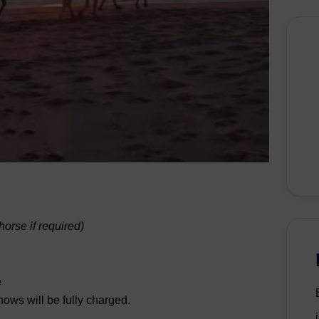
orse if required)
e
hows will be fully charged.