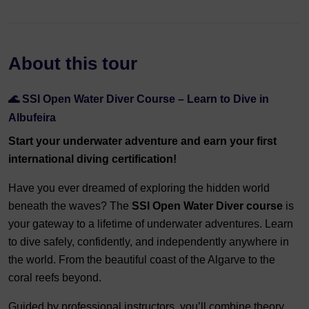
About this tour
🌊 SSI Open Water Diver Course – Learn to Dive in
Albufeira
Start your underwater adventure and earn your first
international diving certification!
Have you ever dreamed of exploring the hidden world
beneath the waves? The
SSI Open Water Diver course
is
your gateway to a lifetime of underwater adventures. Learn
to dive safely, confidently, and independently anywhere in
the world. From the beautiful coast of the Algarve to the
coral reefs beyond.
Guided by professional instructors, you’ll combine theory,