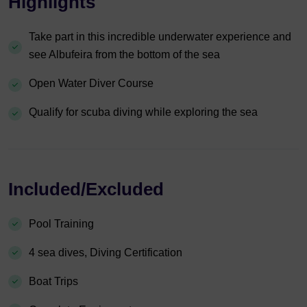
Highlights
Take part in this incredible underwater experience and
see Albufeira from the bottom of the sea
Open Water Diver Course
Qualify for scuba diving while exploring the sea
Included/Excluded
Pool Training
4 sea dives, Diving Certification
Boat Trips