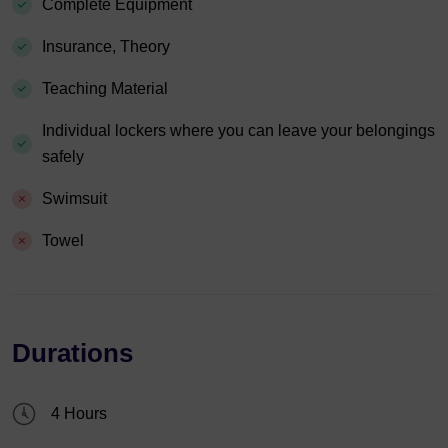
Complete Equipment
Insurance, Theory
Teaching Material
Individual lockers where you can leave your belongings
safely
Swimsuit
Towel
Durations
4 Hours