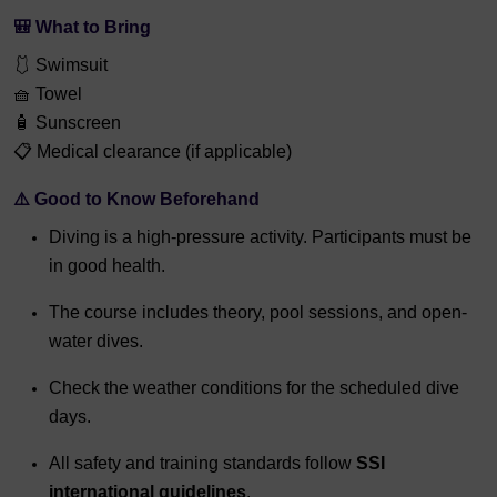
🎒
What to Bring
🩱 Swimsuit
🧺 Towel
🧴 Sunscreen
📋 Medical clearance (if applicable)
⚠️
Good to Know Beforehand
Diving is a high-pressure activity. Participants must be
in good health.
The course includes theory, pool sessions, and open-
water dives.
Check the weather conditions for the scheduled dive
days.
All safety and training standards follow
SSI
international guidelines
.