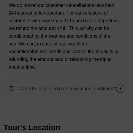
We do not refund customer cancellations less than
24 hours prior to departure. For cancellations of
customers with more than 24 hours before departure,
we refund the amount in full. This activity can be
conditioned by the weather and conditions of the
sea. We can, in case of bad weather or
uncomfortable sea conditions, cancel the trip by fully
refunding the amount paid or rebooking the trip to
another time.
Can it be canceled due to weather conditions?
Tour's Location