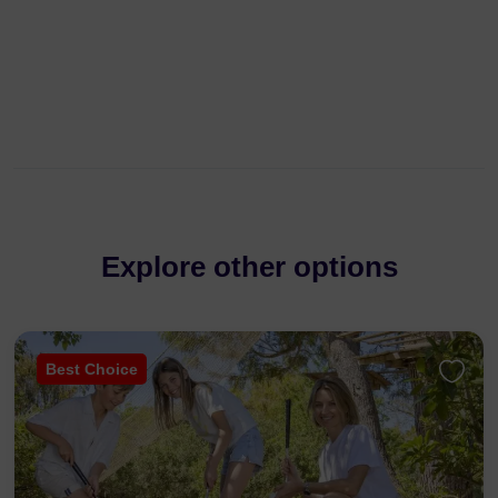
Explore other options
Best Choice