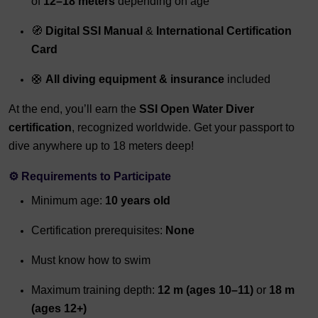
of
12–18 meters
depending on age
🧭
Digital SSI Manual
&
International Certification
Card
🛟
All diving equipment & insurance
included
At the end, you’ll earn the
SSI Open Water Diver
certification
, recognized worldwide. Get your passport to
dive anywhere up to 18 meters deep!
⚙️
Requirements to Participate
Minimum age:
10 years old
Certification prerequisites:
None
Must know how to swim
Maximum training depth:
12 m (ages 10–11)
or
18 m
(ages 12+)