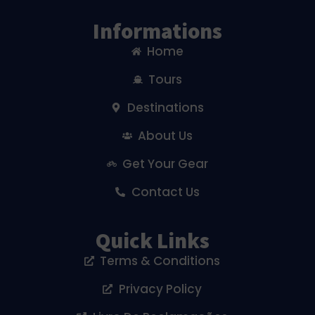
Informations
Home
Tours
Destinations
About Us
Get Your Gear
Contact Us
Quick Links
Terms & Conditions
Privacy Policy