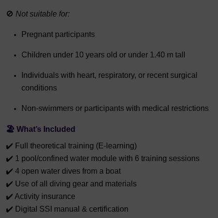
🚫
Not suitable for:
Pregnant participants
Children under 10 years old or under 1.40 m tall
Individuals with heart, respiratory, or recent surgical
conditions
Non-swimmers or participants with medical restrictions
🏖️
What’s Included
✔️ Full theoretical training (E-learning)
✔️ 1 pool/confined water module with 6 training sessions
✔️ 4 open water dives from a boat
✔️ Use of all diving gear and materials
✔️ Activity insurance
✔️ Digital SSI manual & certification