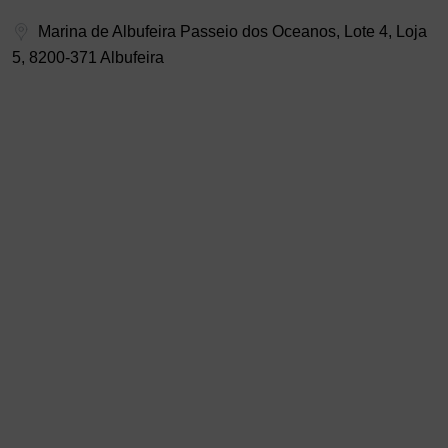
Marina de Albufeira Passeio dos Oceanos, Lote 4, Loja
5, 8200-371 Albufeira