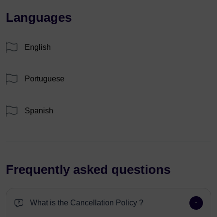
Languages
English
Portuguese
Spanish
Frequently asked questions
What is the Cancellation Policy ?