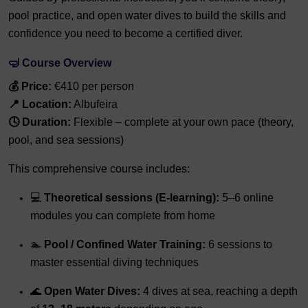
pool practice, and open water dives to build the skills and
confidence you need to become a certified diver.
🤿
Course Overview
💰 Price:
€410 per person
📍 Location:
Albufeira
🕓 Duration:
Flexible – complete at your own pace (theory,
pool, and sea sessions)
This comprehensive course includes:
💻
Theoretical sessions (E-learning):
5–6 online
modules you can complete from home
🏊
Pool / Confined Water Training:
6 sessions to
master essential diving techniques
🌊
Open Water Dives:
4 dives at sea, reaching a depth