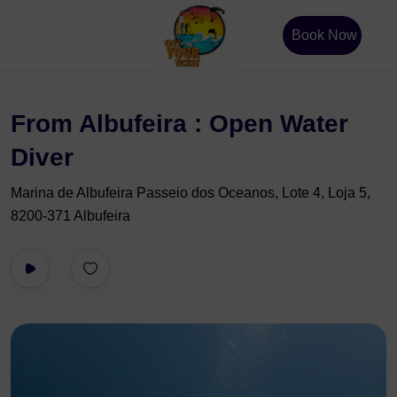
Book Now
From Albufeira : Open Water
Diver
Marina de Albufeira Passeio dos Oceanos, Lote 4, Loja 5,
8200-371 Albufeira