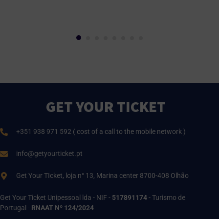
GET YOUR TICKET
+351 938 971 592 ( cost of a call to the mobile network )
info@getyourticket.pt
Get Your TIcket, loja n° 13, Marina center 8700-408 Olhão
Get Your Ticket Unipessoal lda - NIF -
517891174
- Turismo de
Portugal -
RNAAT Nº 124/2024