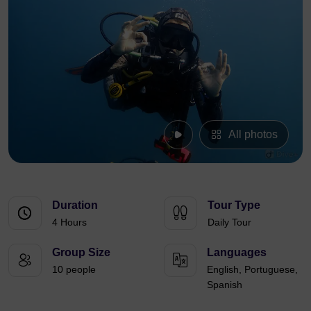
All photos
Duration
Tour Type
4 Hours
Daily Tour
Group Size
Languages
10 people
English, Portuguese,
Spanish