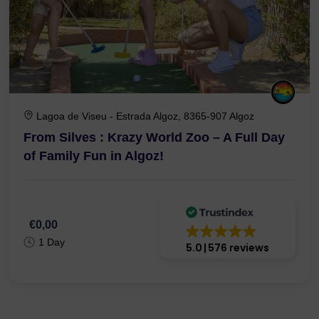
Lagoa de Viseu - Estrada Algoz, 8365-907 Algoz
From Silves : Krazy World Zoo – A Full Day
of Family Fun in Algoz!
€0,00
1 Day
5.0
576 reviews