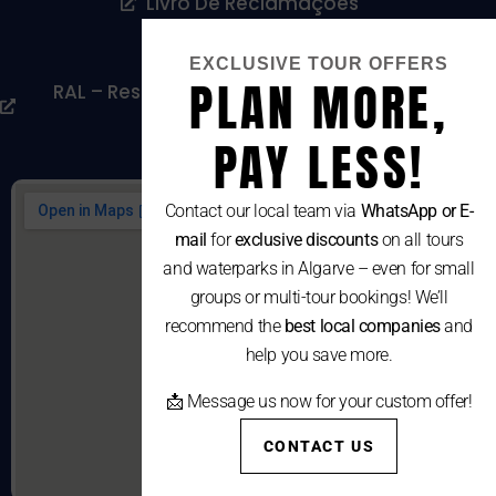
Livro De Reclamações
Cookies Policy
EXCLUSIVE TOUR OFFERS
PLAN MORE,
RAL – Resolução Alternativa De Litígios De
Consumo
PAY LESS!
Contact our local team via
WhatsApp or E-
mail
for
exclusive discounts
on all tours
and waterparks in Algarve – even for small
groups or multi-tour bookings! We’ll
recommend the
best local companies
and
help you save more.
📩 Message us now for your custom offer!
CONTACT US