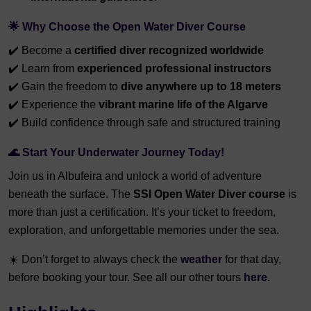
🌟
Why Choose the Open Water Diver Course
✔️ Become a
certified diver recognized worldwide
✔️ Learn from
experienced professional instructors
✔️ Gain the freedom to
dive anywhere up to 18 meters
✔️ Experience the
vibrant marine life of the Algarve
✔️ Build confidence through safe and structured training
🌊
Start Your Underwater Journey Today!
Join us in Albufeira and unlock a world of adventure
beneath the surface. The
SSI Open Water Diver course
is
more than just a certification. It’s your ticket to freedom,
exploration, and unforgettable memories under the sea.
☀️
Don’t forget to always check the
weather
for that day,
before booking your tour. See all our other tours
here.