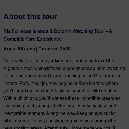
About this tour
Ria Formosa Islands & Dolphin Watching Tour – A
Complete Faro Experience
Ages: All ages | Duration: 7h30
Get ready for a full-day adventure combining two of the
Algarve’s most unforgettable experiences: dolphin watching
in the open ocean and island hopping in the Ria Formosa
Natural Park. Your journey begins at Faro Marina, where
you’ll head out into the Atlantic in search of wild dolphins.
With a bit of luck, you’ll witness these incredible creatures
swimming freely alongside the boat. A truly magical and
memorable moment. Along the way, keep an eye out for
other marine life as your skipper guides you through the
best spotting areas. After this thrilling experience, you’ll