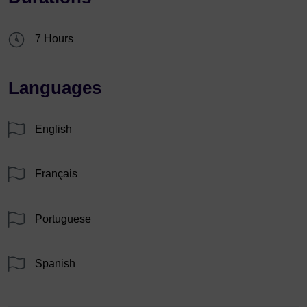
7 Hours
Languages
English
Français
Portuguese
Spanish