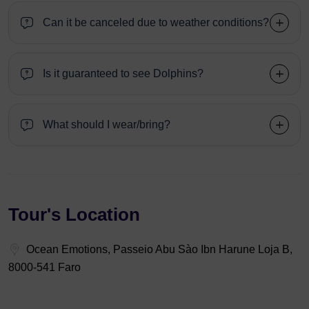
Can it be canceled due to weather conditions?
Is it guaranteed to see Dolphins?
What should I wear/bring?
Tour's Location
Ocean Emotions, Passeio Abu Sào Ibn Harune Loja B,
8000-541 Faro