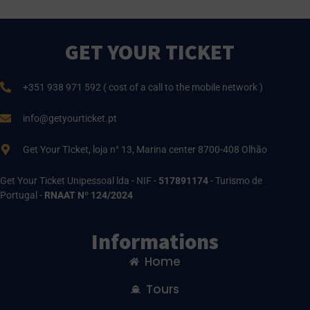
GET YOUR TICKET
+351 938 971 592 ( cost of a call to the mobile network )
info@getyourticket.pt
Get Your TIcket, loja n° 13, Marina center 8700-408 Olhão
Get Your Ticket Unipessoal lda - NIF -
517891174
- Turismo de
Portugal -
RNAAT Nº 124/2024
Informations
Home
Tours