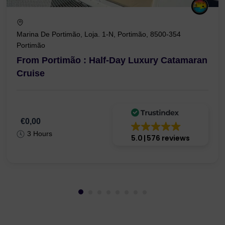
Marina De Portimão, Loja. 1-N, Portimão, 8500-354
Portimão
From Portimão : Half-Day Luxury Catamaran
Cruise
€0,00
3 Hours
5.0
576 reviews