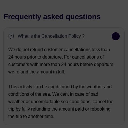
Frequently asked questions
What is the Cancellation Policy ?
We do not refund customer cancellations less than
24 hours prior to departure. For cancellations of
customers with more than 24 hours before departure,
we refund the amount in full.
This activity can be conditioned by the weather and
conditions of the sea. We can, in case of bad
weather or uncomfortable sea conditions, cancel the
trip by fully refunding the amount paid or rebooking
the trip to another time.