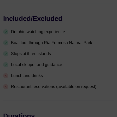
Included/Excluded
Dolphin watching experience
Boat tour through Ria Formosa Natural Park
Stops at three islands
Local skipper and guidance
Lunch and drinks
Restaurant reservations (available on request)
Durations