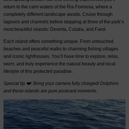
return to the calm waters of the Ria Formosa, where a
completely different landscape awaits. Cruise through
lagoons and channels before stopping at three of the park’s
most beautiful islands: Deserta, Culatra, and Farol.
Each island offers something unique. From untouched
beaches and peaceful walks to charming fishing villages
and iconic lighthouses. You’ll have time to explore, relax,
swim, and truly experience the natural beauty and local
lifestyle of this protected paradise.
Special tip ❤️: Bring your camera fully charged! Dolphins
and these islands are pure postcard moments.