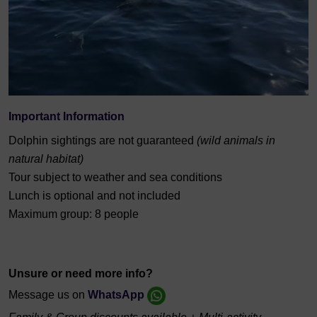
Important Information
Dolphin sightings are not guaranteed
(wild animals in
natural habitat)
Tour subject to weather and sea conditions
Lunch is optional and not included
Maximum group: 8 people
Unsure or need more info?
Message us on
WhatsApp