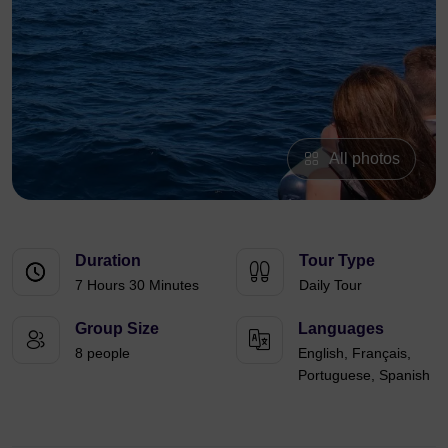
All photos
Duration
Tour Type
7 Hours 30 Minutes
Daily Tour
Group Size
Languages
8 people
English, Français,
Portuguese, Spanish