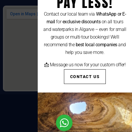
PAY LESS!
Contact our local team via
WhatsApp or E-
mail
for
exclusive discounts
on all tours
and waterparks in Algarve – even for small
groups or multi-tour bookings! We’ll
recommend the
best local companies
and
help you save more.
📩 Message us now for your custom offer!
CONTACT US