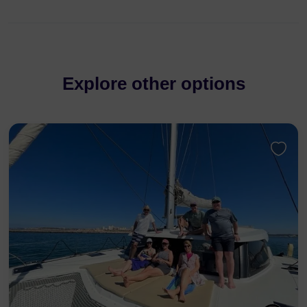
Explore other options