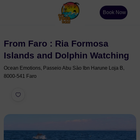
Book Now
From Faro : Ria Formosa
Islands and Dolphin Watching
Ocean Emotions, Passeio Abu Sào Ibn Harune Loja B,
8000-541 Faro