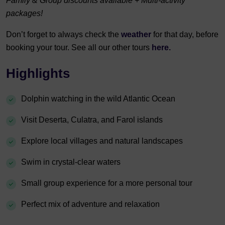
Family & Group discounts available + Multi-activity
packages!
Don’t forget to always check the
weather
for that day, before
booking your tour. See all our other tours
here.
Highlights
Dolphin watching in the wild Atlantic Ocean
Visit Deserta, Culatra, and Farol islands
Explore local villages and natural landscapes
Swim in crystal-clear waters
Small group experience for a more personal tour
Perfect mix of adventure and relaxation