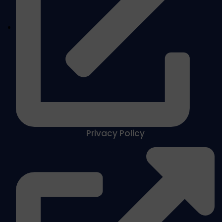
Privacy Policy