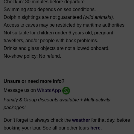
Check-in: 30 minutes before departure.
Swimming stop depends on sea conditions.
Dolphin sightings are not guaranteed
(wild animals).
Access to caves may be restricted by maritime authorities.
Not suitable for children under 6 years old, pregnant
travellers, and/or people with back problems.
Drinks and glass objects are not allowed onboard.
No-show policy: No refund.
Unsure or need more info?
Message us on
WhatsApp
Family & Group discounts available + Multi-activity
packages!
Don’t forget to always check the
weather
for that day, before
booking your tour. See all our other tours
here.