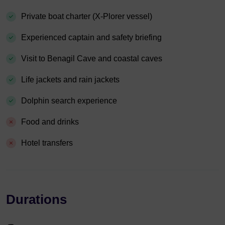
Private boat charter (X-Plorer vessel)
Experienced captain and safety briefing
Visit to Benagil Cave and coastal caves
Life jackets and rain jackets
Dolphin search experience
Food and drinks
Hotel transfers
Durations