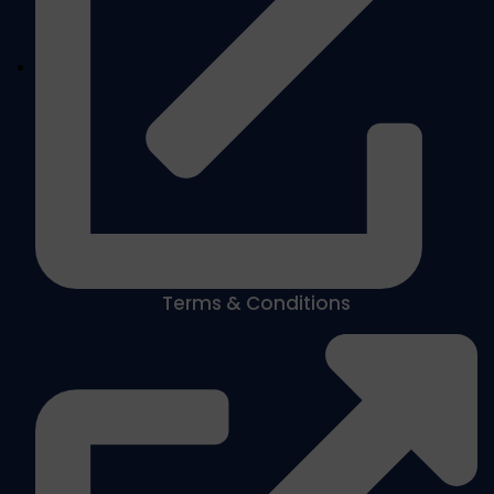
Terms & Conditions