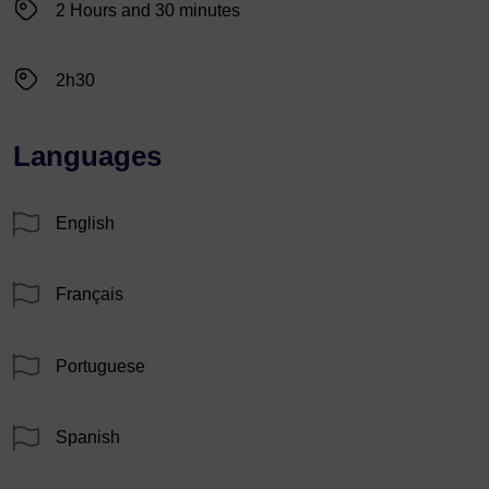
2 Hours and 30 minutes
2h30
Languages
English
Français
Portuguese
Spanish