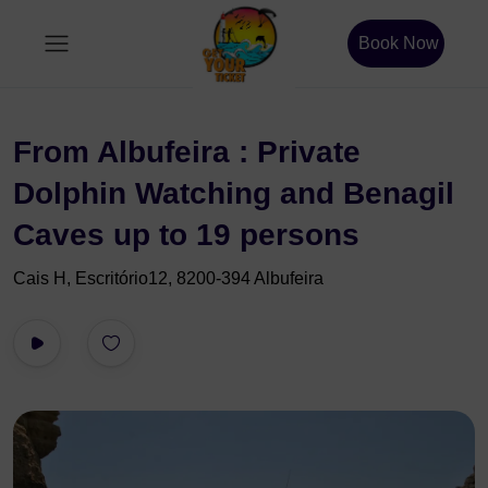
Book Now
From Albufeira : Private
Dolphin Watching and Benagil
Caves up to 19 persons
Cais H, Escritório12, 8200-394 Albufeira