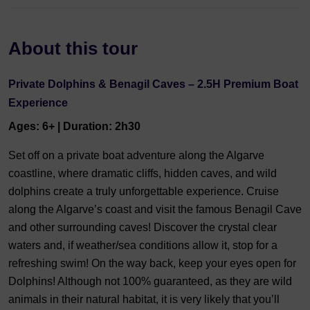
About this tour
Private Dolphins & Benagil Caves – 2.5H Premium Boat
Experience
Ages: 6+ | Duration: 2h30
Set off on a private boat adventure along the Algarve
coastline, where dramatic cliffs, hidden caves, and wild
dolphins create a truly unforgettable experience. Cruise
along the Algarve’s coast and visit the famous Benagil Cave
and other surrounding caves! Discover the crystal clear
waters and, if weather/sea conditions allow it, stop for a
refreshing swim! On the way back, keep your eyes open for
Dolphins! Although not 100% guaranteed, as they are wild
animals in their natural habitat, it is very likely that you’ll