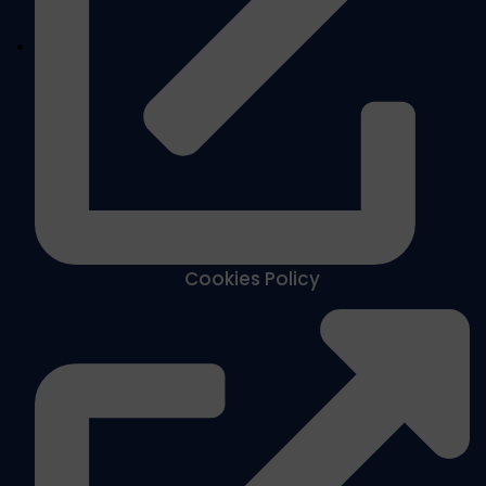
Cookies Policy