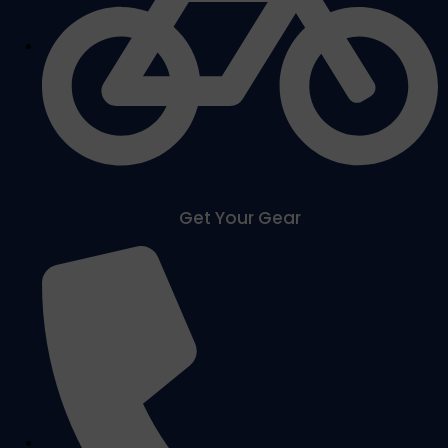
Get Your Gear