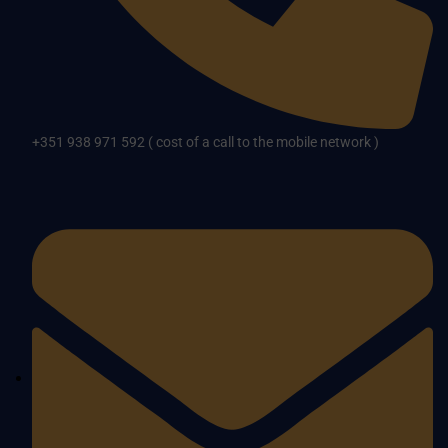
+351 938 971 592 ( cost of a call to the mobile network )