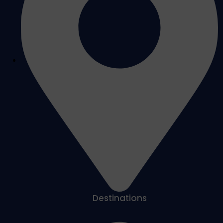
Destinations