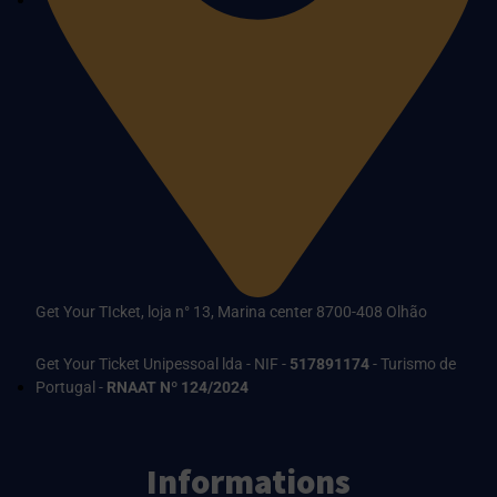
Get Your TIcket, loja n° 13, Marina center 8700-408 Olhão
Get Your Ticket Unipessoal lda - NIF -
517891174
- Turismo de
Portugal -
RNAAT Nº 124/2024
Informations