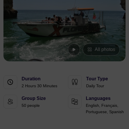
All photos
Duration
Tour Type
2 Hours 30 Minutes
Daily Tour
Group Size
Languages
50 people
English, Français,
Portuguese, Spanish