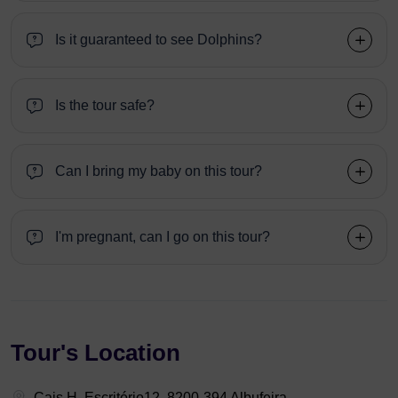
Is it guaranteed to see Dolphins?
Is the tour safe?
Can I bring my baby on this tour?
I'm pregnant, can I go on this tour?
Tour's Location
Cais H, Escritório12, 8200-394 Albufeira