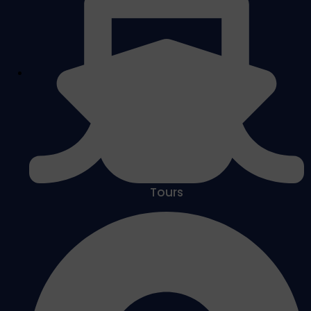
Tours