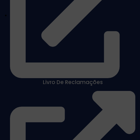
Livro De Reclamações