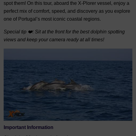
spot them! On this tour, aboard the X-Plorer vessel, enjoy a
perfect mix of comfort, speed, and discovery as you explore
one of Portugal’s most iconic coastal regions.
Special tip ❤️: Sit at the front for the best dolphin spotting
views and keep your camera ready at all times!
Important Information