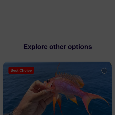
Explore other options
Best Choice