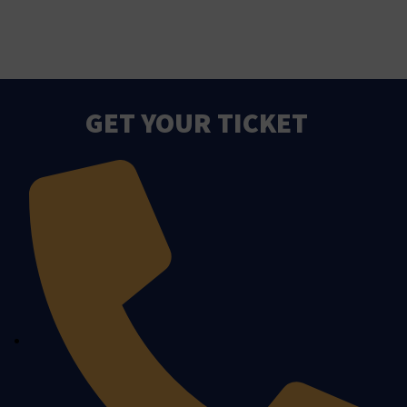
GET YOUR TICKET