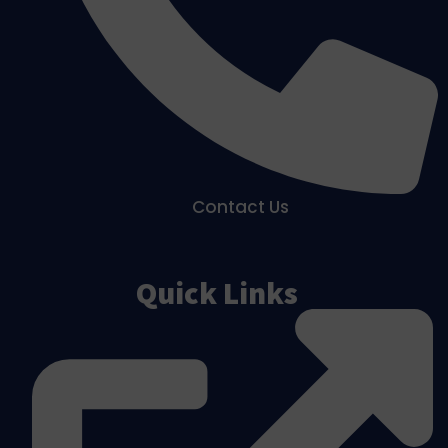
Contact Us
Quick Links