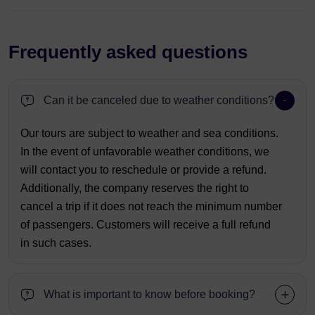
Frequently asked questions
Can it be canceled due to weather conditions?
Our tours are subject to weather and sea conditions.
In the event of unfavorable weather conditions, we
will contact you to reschedule or provide a refund.
Additionally, the company reserves the right to
cancel a trip if it does not reach the minimum number
of passengers. Customers will receive a full refund
in such cases.
What is important to know before booking?