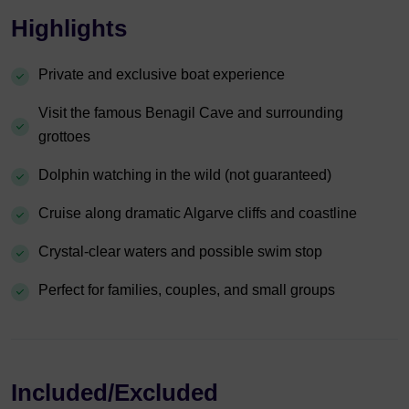
Highlights
Private and exclusive boat experience
Visit the famous Benagil Cave and surrounding
grottoes
Dolphin watching in the wild (not guaranteed)
Cruise along dramatic Algarve cliffs and coastline
Crystal-clear waters and possible swim stop
Perfect for families, couples, and small groups
Included/Excluded