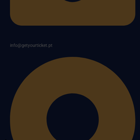
info@getyourticket.pt