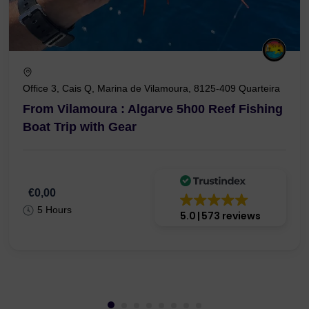
Office 3, Cais Q, Marina de Vilamoura, 8125-409 Quarteira
From Vilamoura : Algarve 5h00 Reef Fishing
Boat Trip with Gear
€0,00
5 Hours
5.0
573 reviews