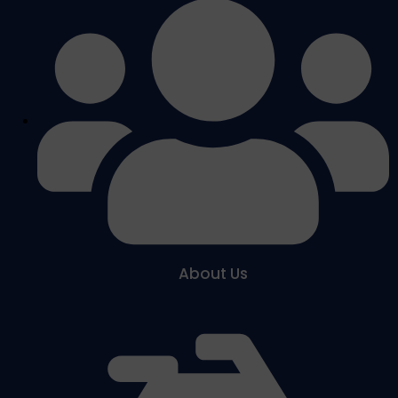
About Us