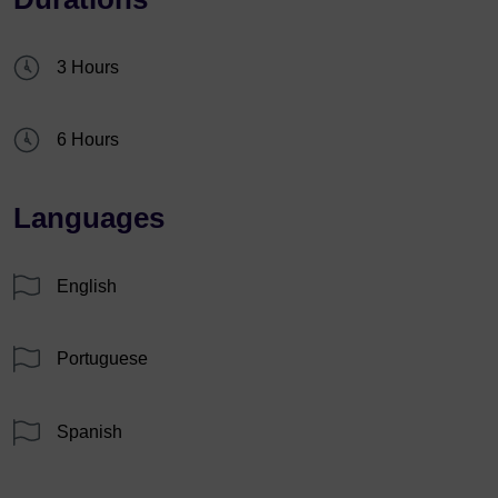
3 Hours
6 Hours
Languages
English
Portuguese
Spanish