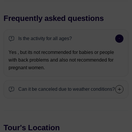
Frequently asked questions
Is the activity for all ages?
Yes , but its not recommended for babies or people
with back problems and also not recommended for
pregnant women.
Can it be canceled due to weather conditions?
Tour's Location