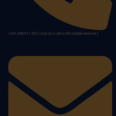
+351 938 971 592 ( cost of a call to the mobile network )