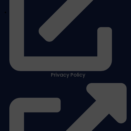
Privacy Policy