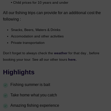
• Child prices for 10 years and under
All our fishing trips can provide for an additional cost the
following :
Snacks, Beers, Waters & Drinks
Accomodation and other activities
Private transportation
Don’t forget to always check the
weather
for that day , before
booking your tour. See all our other tours
here.
Highlights
Fishing summer is bait
Take home what you catch
Amazing fishing experience