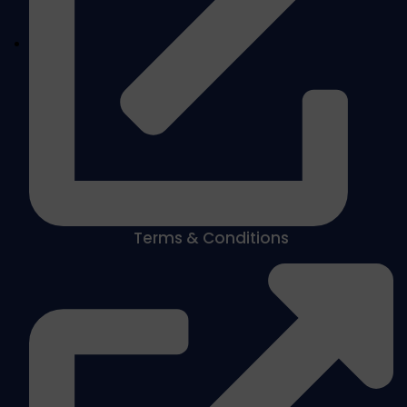
Terms & Conditions