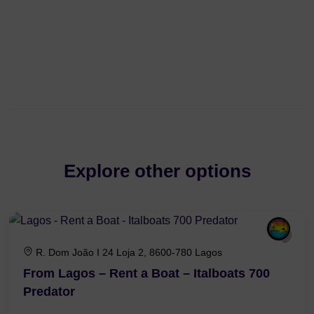
Explore other options
R. Dom João I 24 Loja 2, 8600-780 Lagos
From Lagos – Rent a Boat – Italboats 700
Predator