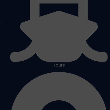
Tours