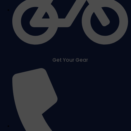
Get Your Gear