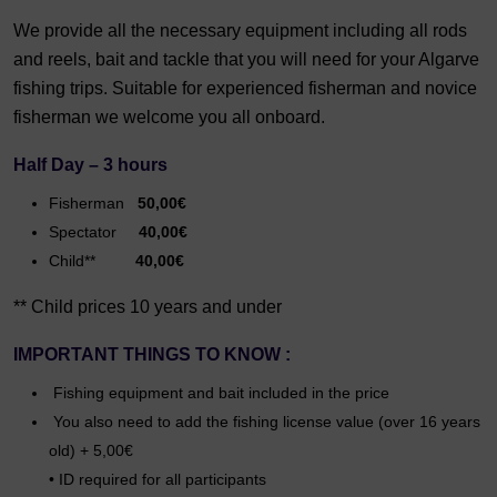
We provide all the necessary equipment including all rods
and reels, bait and tackle that you will need for your Algarve
fishing trips. Suitable for experienced fisherman and novice
fisherman we welcome you all onboard.
Half Day – 3 hours
Fisherman
50,00€
Spectator
40,00€
Child**
40,00€
** Child prices 10 years and under
IMPORTANT THINGS TO KNOW :
Fishing equipment and bait included in the price
You also need to add the fishing license value (over 16 years
old) + 5,00€
• ID required for all participants