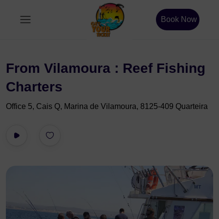
Book Now
From Vilamoura : Reef Fishing
Charters
Office 5, Cais Q, Marina de Vilamoura, 8125-409 Quarteira