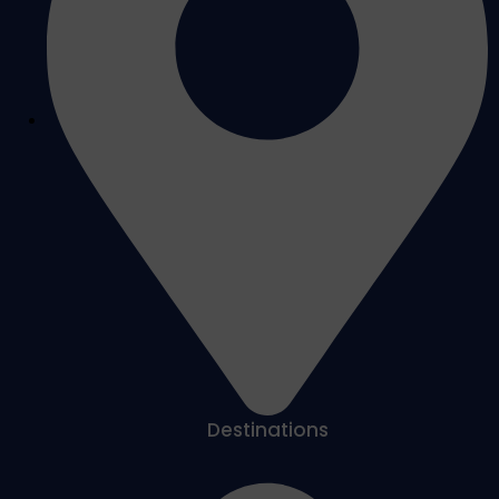
Destinations