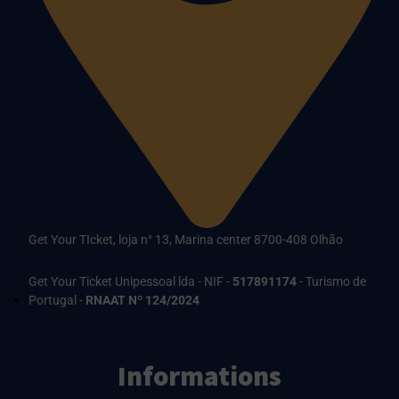
Get Your TIcket, loja n° 13, Marina center 8700-408 Olhão
Get Your Ticket Unipessoal lda - NIF -
517891174
- Turismo de
Portugal -
RNAAT Nº 124/2024
Informations