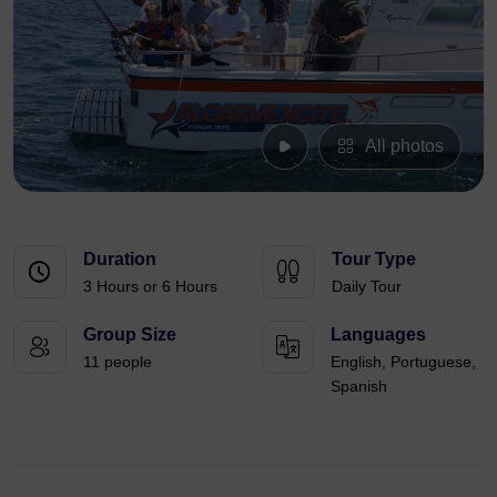
All photos
Duration
Tour Type
3 Hours or 6 Hours
Daily Tour
Group Size
Languages
11 people
English, Portuguese,
Spanish