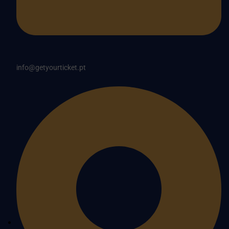
info@getyourticket.pt