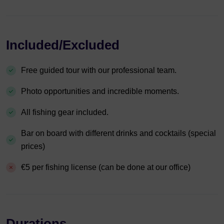
Included/Excluded
Free guided tour with our professional team.
Photo opportunities and incredible moments.
All fishing gear included.
Bar on board with different drinks and cocktails (special
prices)
€5 per fishing license (can be done at our office)
Durations