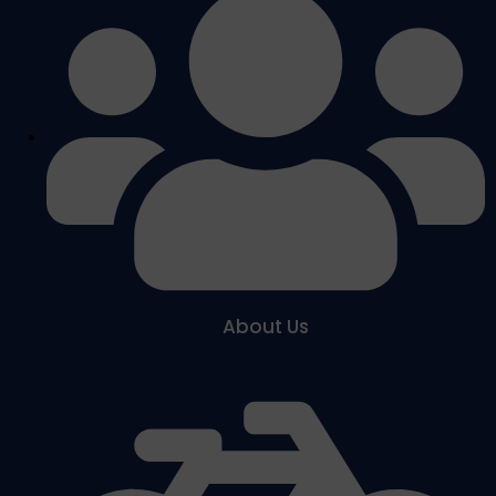
About Us