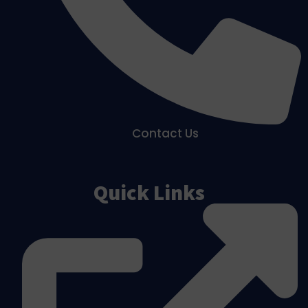
Contact Us
Quick Links