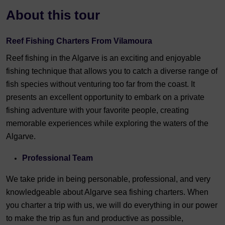
About this tour
Reef Fishing Charters From Vilamoura
Reef fishing in the Algarve is an exciting and enjoyable
fishing technique that allows you to catch a diverse range of
fish species without venturing too far from the coast. It
presents an excellent opportunity to embark on a private
fishing adventure with your favorite people, creating
memorable experiences while exploring the waters of the
Algarve.
Professional Team
We take pride in being personable, professional, and very
knowledgeable about Algarve sea fishing charters. When
you charter a trip with us, we will do everything in our power
to make the trip as fun and productive as possible,