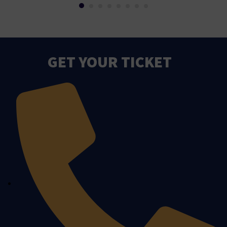
GET YOUR TICKET