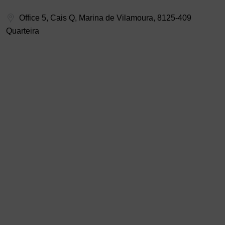
Office 5, Cais Q, Marina de Vilamoura, 8125-409
Quarteira