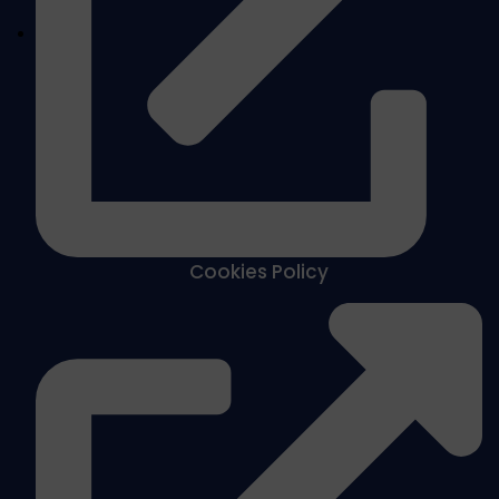
Cookies Policy