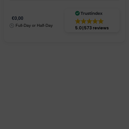
€0,00
Full-Day or Half-Day
5.0
573 reviews