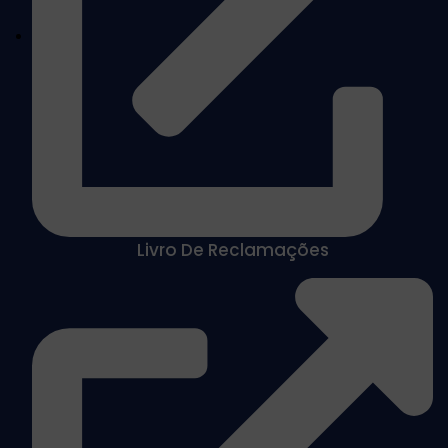
Livro De Reclamações