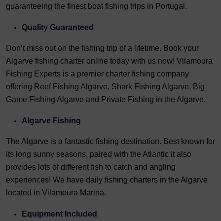
guaranteeing the finest boat fishing trips in Portugal.
Quality Guaranteed
Don’t miss out on the fishing trip of a lifetime. Book your
Algarve fishing charter online today with us now! Vilamoura
Fishing Experts is a premier charter fishing company
offering Reef Fishing Algarve, Shark Fishing Algarve, Big
Game Fishing Algarve and Private Fishing in the Algarve.
Algarve Fishing
The Algarve is a fantastic fishing destination. Best known for
its long sunny seasons, paired with the Atlantic it also
provides lots of different fish to catch and angling
experiences! We have daily fishing charters in the Algarve
located in Vilamoura Marina.
Equipment Included