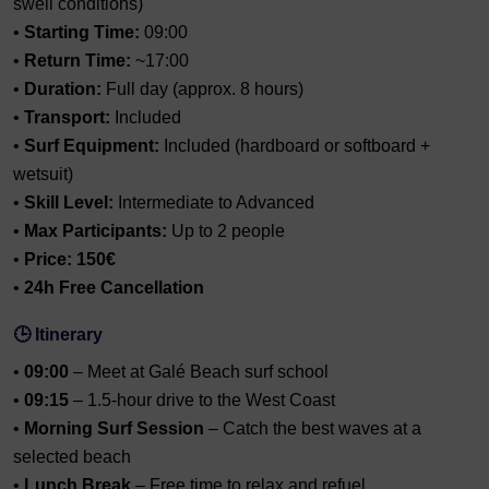
swell conditions)
•
Starting Time:
09:00
•
Return Time:
~17:00
•
Duration:
Full day (approx. 8 hours)
•
Transport:
Included
•
Surf Equipment:
Included (hardboard or softboard +
wetsuit)
•
Skill Level:
Intermediate to Advanced
•
Max Participants:
Up to 2 people
•
Price:
150€
•
24h Free Cancellation
🕒 Itinerary
•
09:00
– Meet at Galé Beach surf school
•
09:15
– 1.5-hour drive to the West Coast
•
Morning Surf Session
– Catch the best waves at a
selected beach
•
Lunch Break
– Free time to relax and refuel