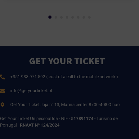
GET YOUR TICKET
+351 938 971 592 ( cost of a call to the mobile network )
info@getyourticket.pt
Get Your TIcket, loja n° 13, Marina center 8700-408 Olhão
Get Your Ticket Unipessoal lda - NIF -
517891174
- Turismo de
Portugal -
RNAAT Nº 124/2024