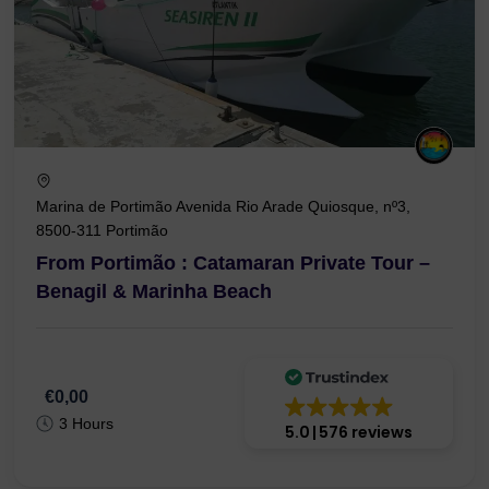
Marina de Portimão Avenida Rio Arade Quiosque, nº3,
8500-311 Portimão
From Portimão : Catamaran Private Tour –
Benagil & Marinha Beach
€0,00
3 Hours
5.0
576 reviews