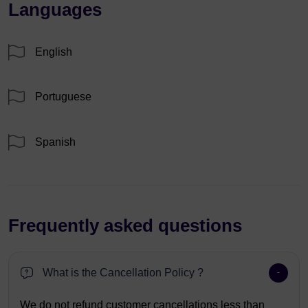
Languages
English
Portuguese
Spanish
Frequently asked questions
What is the Cancellation Policy ?
We do not refund customer cancellations less than