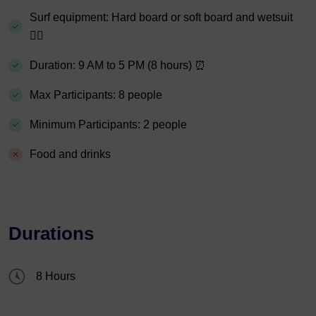
Surf equipment: Hard board or soft board and wetsuit
🏄‍♀️
Duration: 9 AM to 5 PM (8 hours) ⏰
Max Participants: 8 people
Minimum Participants: 2 people
Food and drinks
Durations
8 Hours