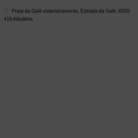
Praia da Galé estacionamento, Estrada da Galé, 8200-
416 Albufeira