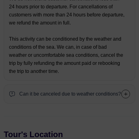
24 hours prior to departure. For cancellations of
customers with more than 24 hours before departure,
we refund the amount in full.
This activity can be conditioned by the weather and
conditions of the sea. We can, in case of bad
weather or uncomfortable sea conditions, cancel the
trip by fully refunding the amount paid or rebooking
the trip to another time.
Can it be canceled due to weather conditions?
Tour's Location