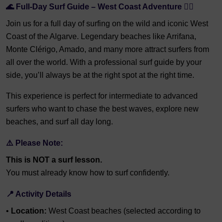
🌊 Full-Day Surf Guide – West Coast Adventure 🏄‍♂️
Join us for a full day of surfing on the wild and iconic West
Coast of the Algarve. Legendary beaches like Arrifana,
Monte Clérigo, Amado, and many more attract surfers from
all over the world. With a professional surf guide by your
side, you’ll always be at the right spot at the right time.
This experience is perfect for intermediate to advanced
surfers who want to chase the best waves, explore new
beaches, and surf all day long.
⚠️ Please Note:
This is NOT a surf lesson.
You must already know how to surf confidently.
📍 Activity Details
•
Location:
West Coast beaches (selected according to