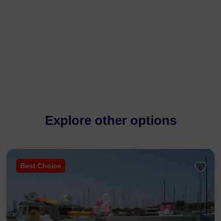
Explore other options
Best Choice