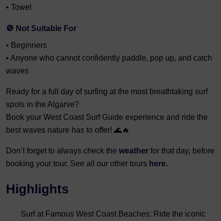
• Towel
🚫 Not Suitable For
• Beginners
• Anyone who cannot confidently paddle, pop up, and catch
waves
Ready for a full day of surfing at the most breathtaking surf
spots in the Algarve?
Book your West Coast Surf Guide experience and ride the
best waves nature has to offer! 🌊🔥
Don’t forget to always check the
weather
for that day, before
booking your tour. See all our other tours
here.
Highlights
Surf at Famous West Coast Beaches: Ride the iconic