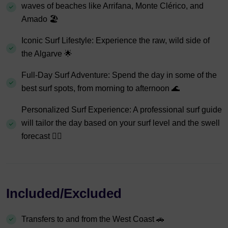
waves of beaches like Arrifana, Monte Clérico, and
Amado 🏖️
Iconic Surf Lifestyle: Experience the raw, wild side of
the Algarve 🌟
Full-Day Surf Adventure: Spend the day in some of the
best surf spots, from morning to afternoon 🌊
Personalized Surf Experience: A professional surf guide
will tailor the day based on your surf level and the swell
forecast 🏄‍♂️
Included/Excluded
Transfers to and from the West Coast 🚗