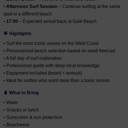
•
Afternoon Surf Session
– Continue surfing at the same
spot or a different beach
•
17:00
– Expected arrival back at Galé Beach
🌟 Highlights
• Surf the most iconic waves on the West Coast
• Personalized beach selection based on swell forecast
• A full day of surf exploration
• Professional guide with deep local knowledge
• Equipment included (board + wetsuit)
• Ideal for surfers who want more than a basic lesson
🧳 What to Bring
• Water
• Snacks or lunch
• Sunscreen & sun protection
• Beachwear