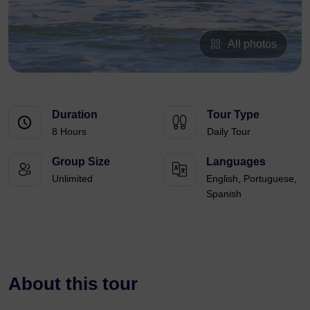
All photos
Duration
Tour Type
8 Hours
Daily Tour
Group Size
Languages
Unlimited
English, Portuguese,
Spanish
About this tour