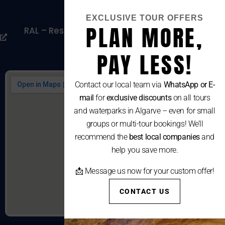
Cookies Policy
EXCLUSIVE TOUR OFFERS
PLAN MORE,
RAL – Resolução Alternativa De Litígios De
Consumo
PAY LESS!
Contact our local team via
WhatsApp or E-
mail
for
exclusive discounts
on all tours
and waterparks in Algarve – even for small
groups or multi-tour bookings! We’ll
recommend the
best local companies
and
help you save more.
📩 Message us now for your custom offer!
CONTACT US