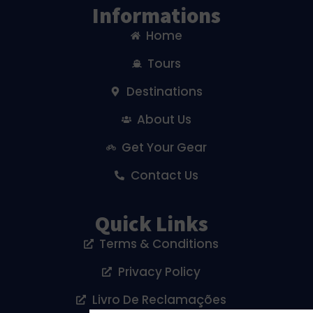
Informations
Home
Tours
Destinations
About Us
Get Your Gear
Contact Us
Quick Links
Terms & Conditions
Privacy Policy
Livro De Reclamações