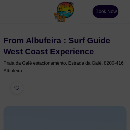
Book Now
From Albufeira : Surf Guide
West Coast Experience
Praia da Galé estacionamento, Estrada da Galé, 8200-416
Albufeira