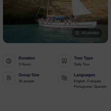
All photos
Duration
Tour Type
3 Hours
Daily Tour
Group Size
Languages
30 people
English, Français,
Portuguese, Spanish