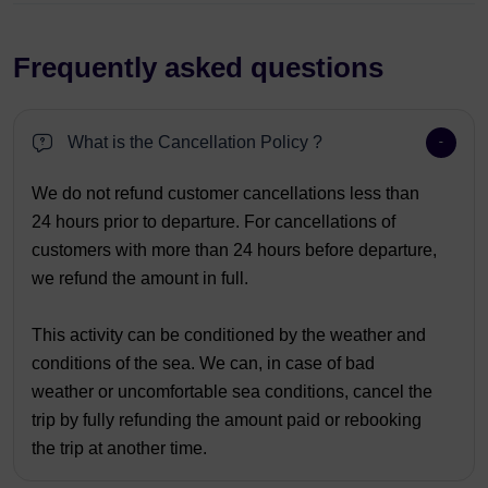
Frequently asked questions
What is the Cancellation Policy ?
We do not refund customer cancellations less than
24 hours prior to departure. For cancellations of
customers with more than 24 hours before departure,
we refund the amount in full.
This activity can be conditioned by the weather and
conditions of the sea. We can, in case of bad
weather or uncomfortable sea conditions, cancel the
trip by fully refunding the amount paid or rebooking
the trip at another time.