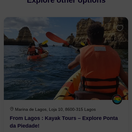
Explore other options
Marina de Lagos, Loja 10, 8600-315 Lagos
From Lagos : Kayak Tours – Explore Ponta
da Piedade!