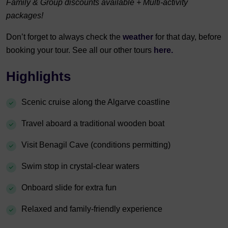
Family & Group discounts available + Multi-activity
packages!
Don’t forget to always check the
weather
for that day, before
booking your tour. See all our other tours
here.
Highlights
Scenic cruise along the Algarve coastline
Travel aboard a traditional wooden boat
Visit Benagil Cave (conditions permitting)
Swim stop in crystal-clear waters
Onboard slide for extra fun
Relaxed and family-friendly experience