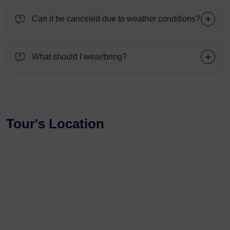
Can it be canceled due to weather conditions?
What should I wear/bring?
Tour's Location