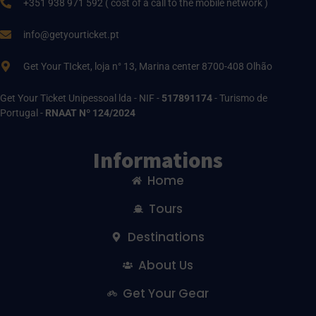
+351 938 971 592 ( cost of a call to the mobile network )
info@getyourticket.pt
Get Your TIcket, loja n° 13, Marina center 8700-408 Olhão
Get Your Ticket Unipessoal lda - NIF -
517891174
- Turismo de
Portugal -
RNAAT Nº 124/2024
Informations
Home
Tours
Destinations
About Us
Get Your Gear