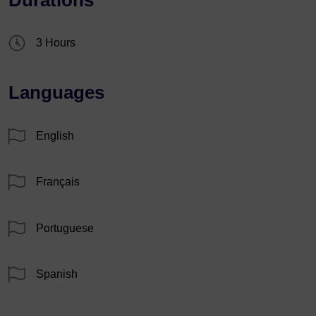
3 Hours
Languages
English
Français
Portuguese
Spanish