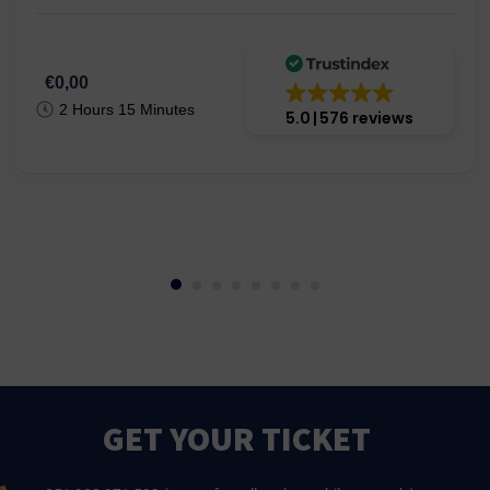
€0,00
2 Hours 15 Minutes
5.0
576 reviews
GET YOUR TICKET