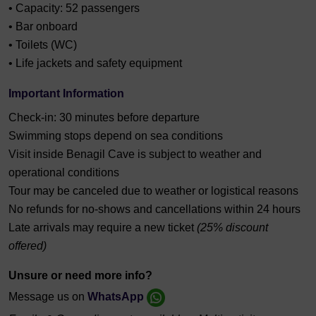
• Capacity: 52 passengers
• Bar onboard
• Toilets (WC)
• Life jackets and safety equipment
Important Information
Check-in: 30 minutes before departure
Swimming stops depend on sea conditions
Visit inside Benagil Cave is subject to weather and
operational conditions
Tour may be canceled due to weather or logistical reasons
No refunds for no-shows and cancellations within 24 hours
Late arrivals may require a new ticket
(25% discount
offered)
Unsure or need more info?
Message us on
WhatsApp