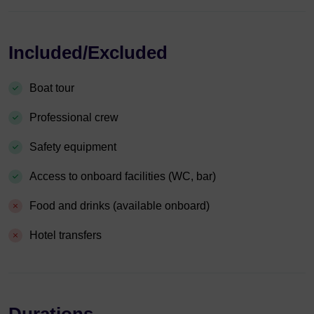
Included/Excluded
Boat tour
Professional crew
Safety equipment
Access to onboard facilities (WC, bar)
Food and drinks (available onboard)
Hotel transfers
Durations