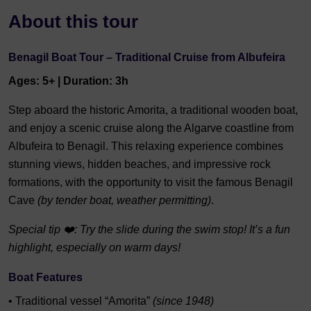
About this tour
Benagil Boat Tour – Traditional Cruise from Albufeira
Ages: 5+ | Duration: 3h
Step aboard the historic Amorita, a traditional wooden boat,
and enjoy a scenic cruise along the Algarve coastline from
Albufeira to Benagil. This relaxing experience combines
stunning views, hidden beaches, and impressive rock
formations, with the opportunity to visit the famous Benagil
Cave
(by tender boat, weather permitting)
.
Special tip ❤️: Try the slide during the swim stop! It’s a fun
highlight, especially on warm days!
Boat Features
• Traditional vessel “Amorita”
(since 1948)