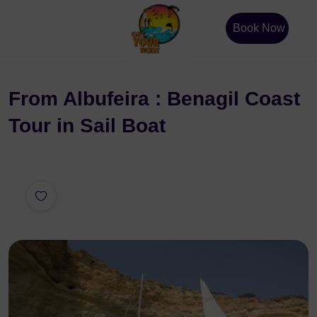
Book Now
From Albufeira : Benagil Coast
Tour in Sail Boat