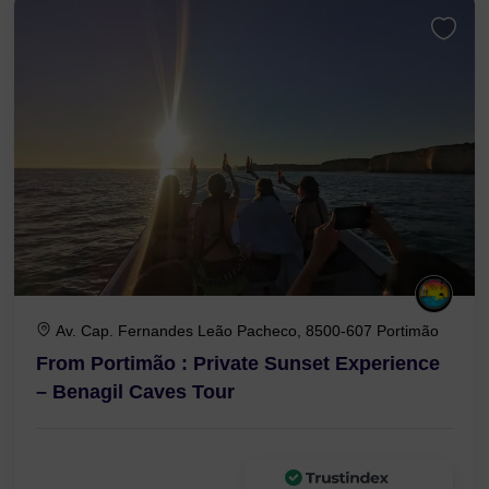
Av. Cap. Fernandes Leão Pacheco, 8500-607 Portimão
From Portimão : Private Sunset Experience
– Benagil Caves Tour