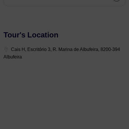
Tour's Location
Cais H, Escritório 3, R. Marina de Albufeira, 8200-394
Albufeira