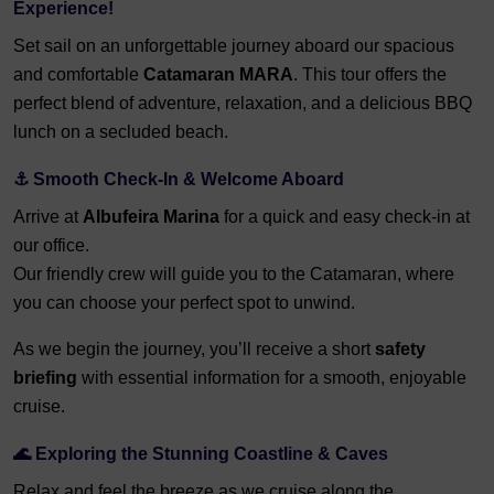
Experience!
Set sail on an unforgettable journey aboard our spacious
and comfortable
Catamaran MARA
. This tour offers the
perfect blend of adventure, relaxation, and a delicious BBQ
lunch on a secluded beach.
⚓ Smooth Check-In & Welcome Aboard
Arrive at
Albufeira Marina
for a quick and easy check-in at
our office.
Our friendly crew will guide you to the Catamaran, where
you can choose your perfect spot to unwind.
As we begin the journey, you’ll receive a short
safety
briefing
with essential information for a smooth, enjoyable
cruise.
🌊 Exploring the Stunning Coastline & Caves
Relax and feel the breeze as we cruise along the