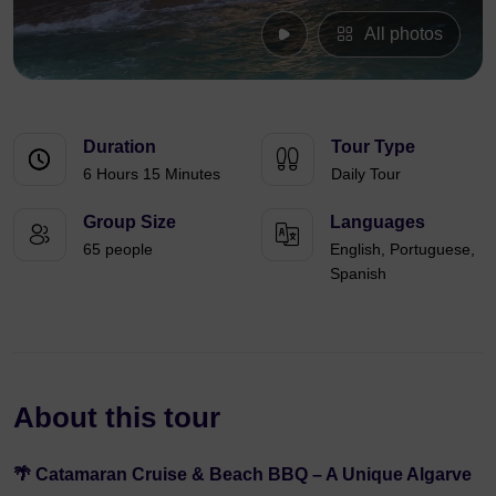
All photos
Duration
Tour Type
6 Hours 15 Minutes
Daily Tour
Group Size
Languages
65 people
English, Portuguese,
Spanish
About this tour
🌴 Catamaran Cruise & Beach BBQ – A Unique Algarve