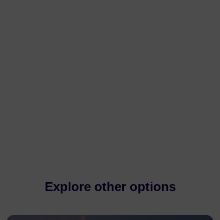
Explore other options