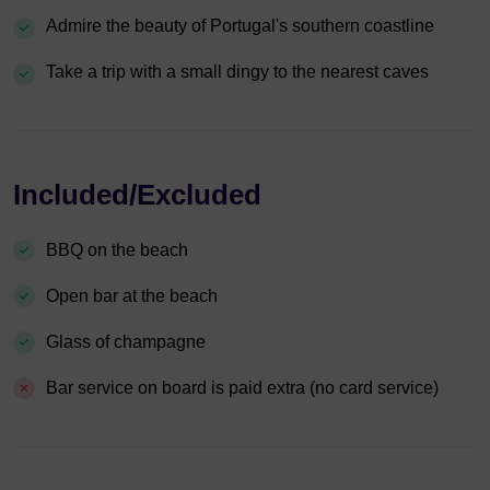
Admire the beauty of Portugal's southern coastline
Take a trip with a small dingy to the nearest caves
Included/Excluded
BBQ on the beach
Open bar at the beach
Glass of champagne
Bar service on board is paid extra (no card service)