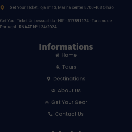
Get Your TIcket, loja n° 13, Marina center 8700-408 Olhão
Get Your Ticket Unipessoal lda - NIF -
517891174
- Turismo de
Portugal -
RNAAT Nº 124/2024
Informations
Home
Tours
Destinations
About Us
Get Your Gear
Contact Us