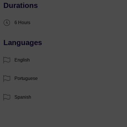
Durations
6 Hours
Languages
English
Portuguese
Spanish