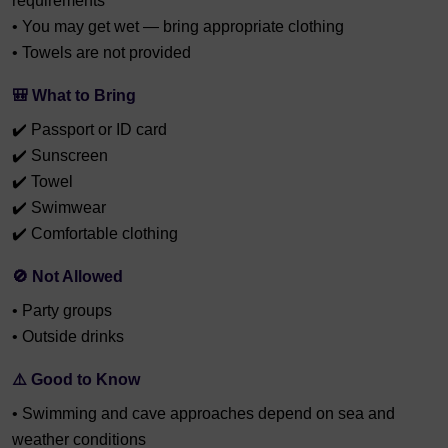
requirements
• You may get wet — bring appropriate clothing
• Towels are not provided
🎒 What to Bring
✔️ Passport or ID card
✔️ Sunscreen
✔️ Towel
✔️ Swimwear
✔️ Comfortable clothing
🚫 Not Allowed
• Party groups
• Outside drinks
⚠️ Good to Know
• Swimming and cave approaches depend on sea and
weather conditions