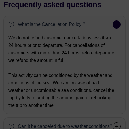
Frequently asked questions
What is the Cancellation Policy ?
We do not refund customer cancellations less than
24 hours prior to departure. For cancellations of
customers with more than 24 hours before departure,
we refund the amount in full.
This activity can be conditioned by the weather and
conditions of the sea. We can, in case of bad
weather or uncomfortable sea conditions, cancel the
trip by fully refunding the amount paid or rebooking
the trip to another time.
Can it be canceled due to weather conditions?