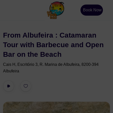
Book Now
From Albufeira : Catamaran
Tour with Barbecue and Open
Bar on the Beach
Cais H, Escritório 3, R. Marina de Albufeira, 8200-394
Albufeira