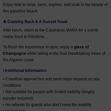
Enjoy time to relax, swim, explore, and soak in the beauty of
this paradise beach.
⛵ Cruising Back & A Sunset Toast
After lunch, return to the Catamaran MARA for a scenic
cruise back to Albufeira.
To finish the experience in style, enjoy a
glass of
Champagne
while taking in the final breathtaking views of
the Algarve coast.
ℹ️ Additional Information
• Coastline approaches and swim stops depend on sea
conditions
• Not suitable for people with limited mobility (dinghy
transfer required)
• No refunds for guests who don’t meet the mobility