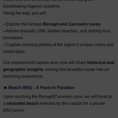
breathtaking Algarve coastline.
Along the way, you will:
• Explore the famous
Benagil and Carvoeiro caves
• Admire dramatic cliffs, hidden beaches, and striking rock
formations
• Capture stunning photos of the region’s unique colors and
landscapes
Our experienced captain and crew will share
historical and
geographic insights
, turning this beautiful cruise into an
enriching experience.
🔥 Beach BBQ – A Feast in Paradise
Upon reaching the Benagil/Carvoeiro area, we will head to
a
secluded beach
selected by the captain for a private
BBQ lunch.