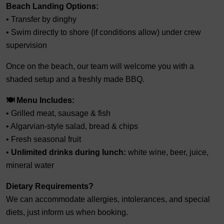
Beach Landing Options:
• Transfer by dinghy
• Swim directly to shore (if conditions allow) under crew
supervision
Once on the beach, our team will welcome you with a
shaded setup and a freshly made BBQ.
🍽️ Menu Includes:
• Grilled meat, sausage & fish
• Algarvian-style salad, bread & chips
• Fresh seasonal fruit
•
Unlimited drinks during lunch:
white wine, beer, juice,
mineral water
Dietary Requirements?
We can accommodate allergies, intolerances, and special
diets, just inform us when booking.