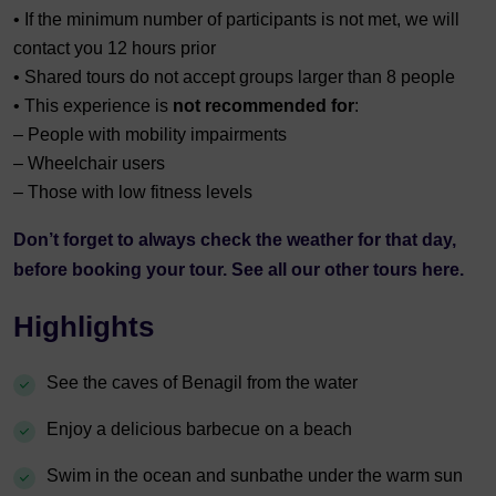
• If the minimum number of participants is not met, we will
contact you 12 hours prior
• Shared tours do not accept groups larger than 8 people
• This experience is
not recommended for
:
– People with mobility impairments
– Wheelchair users
– Those with low fitness levels
Don’t forget to always check the
weather
for that day,
before booking your tour. See all our other tours
here.
Highlights
See the caves of Benagil from the water
Enjoy a delicious barbecue on a beach
Swim in the ocean and sunbathe under the warm sun