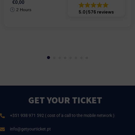
€0,00
2 Hours
5.0
576 reviews
GET YOUR TICKET
+351 938 971 592 ( cost of a call to the mobile network )
info@getyourticket.pt