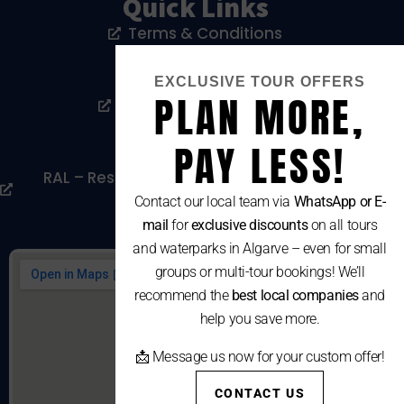
Quick Links
Terms & Conditions
Privacy Policy
EXCLUSIVE TOUR OFFERS
PLAN MORE,
Livro De Reclamações
Cookies Policy
PAY LESS!
RAL – Resolução Alternativa De Litígios De
Consumo
Contact our local team via
WhatsApp or E-
mail
for
exclusive discounts
on all tours
and waterparks in Algarve – even for small
groups or multi-tour bookings! We’ll
recommend the
best local companies
and
help you save more.
📩 Message us now for your custom offer!
CONTACT US