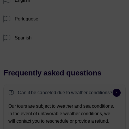
English
Portuguese
Spanish
Frequently asked questions
Can it be canceled due to weather conditions?
Our tours are subject to weather and sea conditions.
In the event of unfavorable weather conditions, we
will contact you to reschedule or provide a refund.