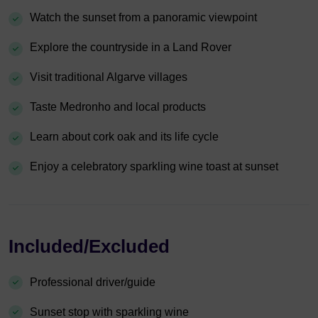
Watch the sunset from a panoramic viewpoint
Explore the countryside in a Land Rover
Visit traditional Algarve villages
Taste Medronho and local products
Learn about cork oak and its life cycle
Enjoy a celebratory sparkling wine toast at sunset
Included/Excluded
Professional driver/guide
Sunset stop with sparkling wine