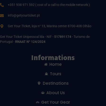
+351 938 971 592 ( cost of a call to the mobile network )
info@getyourticket.pt
Get Your TIcket, loja n° 13, Marina center 8700-408 Olhão
Get Your Ticket Unipessoal lda - NIF -
517891174
- Turismo de
Portugal -
RNAAT Nº 124/2024
Informations
Home
Tours
Destinations
About Us
Get Your Gear