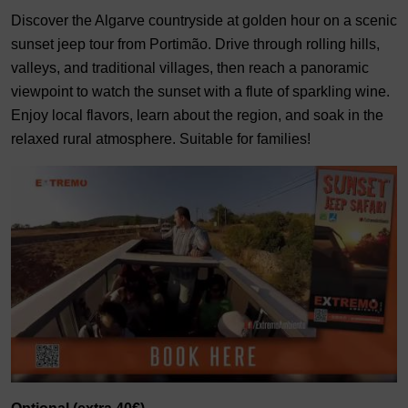
Discover the Algarve countryside at golden hour on a scenic
sunset jeep tour from Portimão. Drive through rolling hills,
valleys, and traditional villages, then reach a panoramic
viewpoint to watch the sunset with a flute of sparkling wine.
Enjoy local flavors, learn about the region, and soak in the
relaxed rural atmosphere. Suitable for families!