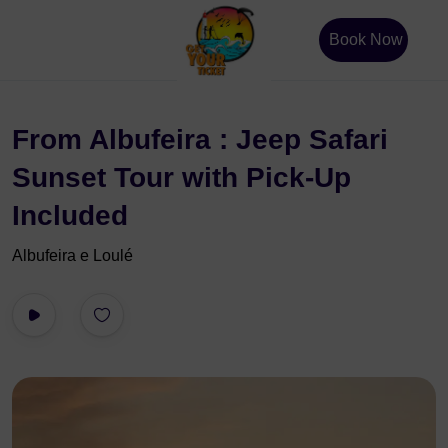
Book Now
From Albufeira : Jeep Safari
Sunset Tour with Pick-Up
Included
Albufeira e Loulé