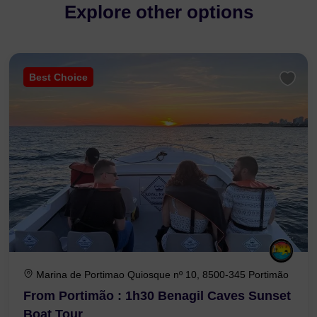
Explore other options
Best Choice
Marina de Portimao Quiosque nº 10, 8500-345 Portimão
From Portimão : 1h30 Benagil Caves Sunset
Boat Tour