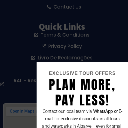
Contact Us
Quick Links
Terms & Conditions
Privacy Policy
Livro De Reclamações
Cookies Policy
EXCLUSIVE TOUR OFFERS
PLAN MORE,
RAL – Resolução Alternativa De Litígios De
Consumo
PAY LESS!
Contact our local team via
WhatsApp or E-
mail
for
exclusive discounts
on all tours
and waterparks in Algarve – even for small