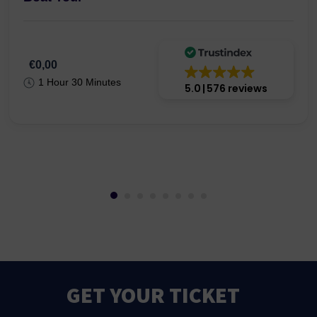
€0,00
1 Hour 30 Minutes
5.0
576 reviews
GET YOUR TICKET