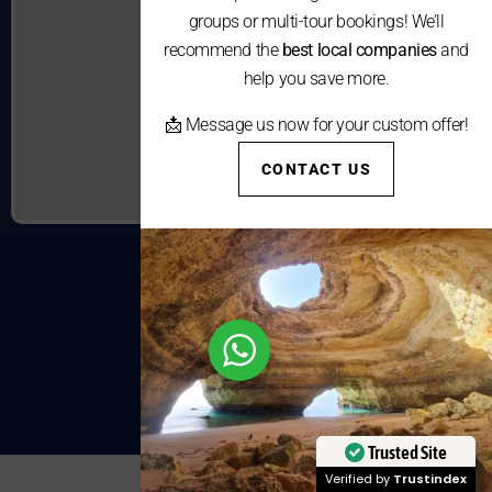
groups or multi-tour bookings! We’ll
recommend the
best local companies
and
help you save more.
📩 Message us now for your custom offer!
CONTACT US
Trusted Site
Verified by
Trustindex