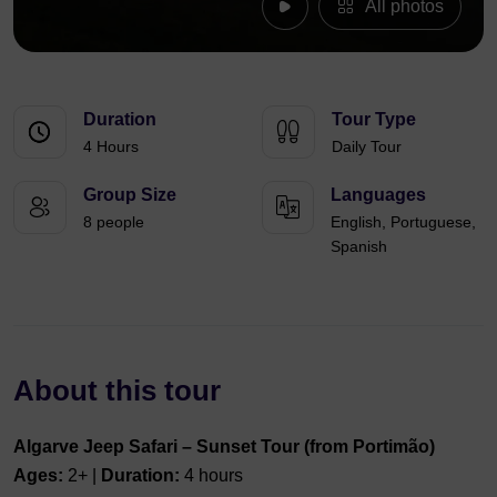
All photos
Duration
Tour Type
4 Hours
Daily Tour
Group Size
Languages
8 people
English, Portuguese,
Spanish
About this tour
Algarve Jeep Safari – Sunset Tour (from Portimão)
Ages:
2+ |
Duration:
4 hours