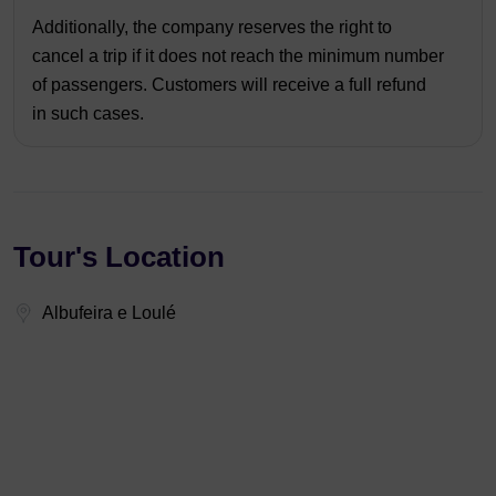
Additionally, the company reserves the right to
cancel a trip if it does not reach the minimum number
of passengers. Customers will receive a full refund
in such cases.
Tour's Location
Albufeira e Loulé