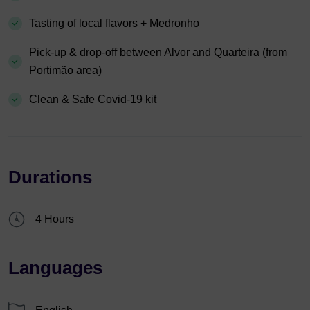
Tasting of local flavors + Medronho
Pick-up & drop-off between Alvor and Quarteira (from
Portimão area)
Clean & Safe Covid-19 kit
Durations
4 Hours
Languages