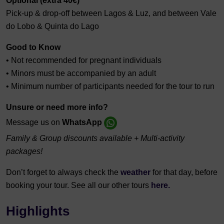
Optional (extra 40€)
Pick-up & drop-off between Lagos & Luz, and between Vale
do Lobo & Quinta do Lago
Good to Know
• Not recommended for pregnant individuals
• Minors must be accompanied by an adult
• Minimum number of participants needed for the tour to run
Unsure or need more info?
Message us on
WhatsApp
Family & Group discounts available + Multi-activity
packages!
Don’t forget to always check the
weather
for that day, before
booking your tour. See all our other tours
here.
Highlights