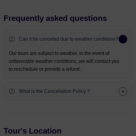
Frequently asked questions
Can it be canceled due to weather conditions?
Our tours are subject to weather. In the event of
unfavorable weather conditions, we will contact you
to reschedule or provide a refund.
What is the Cancellation Policy ?
Tour's Location