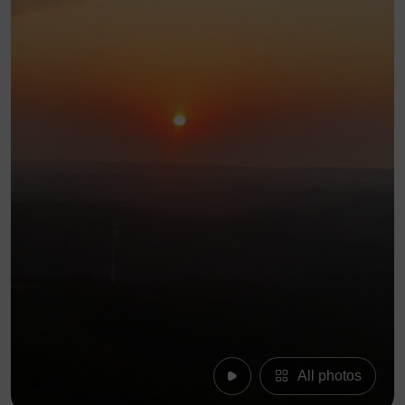
All photos