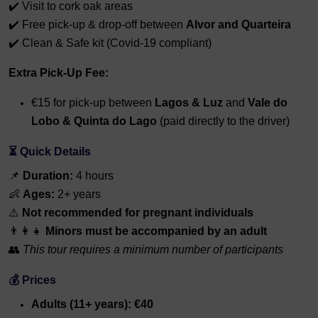
✔️ Visit to cork oak areas
✔️ Free pick-up & drop-off between
Alvor and Quarteira
✔️ Clean & Safe kit (Covid-19 compliant)
Extra Pick-Up Fee:
€15 for pick-up between
Lagos & Luz
and
Vale do
Lobo & Quinta do Lago
(paid directly to the driver)
⏳ Quick Details
📌
Duration:
4 hours
👶
Ages:
2+ years
⚠️
Not recommended for pregnant individuals
👨‍👩‍👧
Minors must be accompanied by an adult
👥
This tour requires a minimum number of participants
💰 Prices
Adults (11+ years): €40