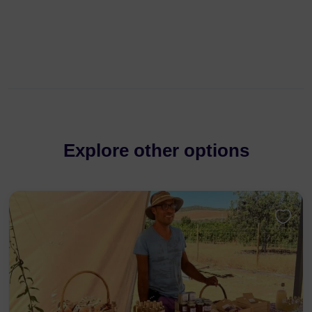
Explore other options