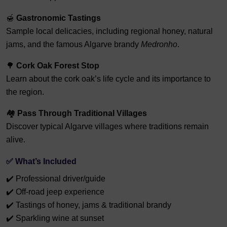
🍯
Gastronomic Tastings
Sample local delicacies, including regional honey, natural
jams, and the famous Algarve brandy
Medronho
.
🌳
Cork Oak Forest Stop
Learn about the cork oak’s life cycle and its importance to
the region.
🏘️
Pass Through Traditional Villages
Discover typical Algarve villages where traditions remain
alive.
✅ What’s Included
✔️ Professional driver/guide
✔️ Off-road jeep experience
✔️ Tastings of honey, jams & traditional brandy
✔️ Sparkling wine at sunset