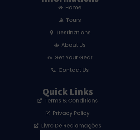
Home
Tours
Destinations
About Us
Get Your Gear
Contact Us
Quick Links
Terms & Conditions
Privacy Policy
Livro De Reclamações
Cookies Policy