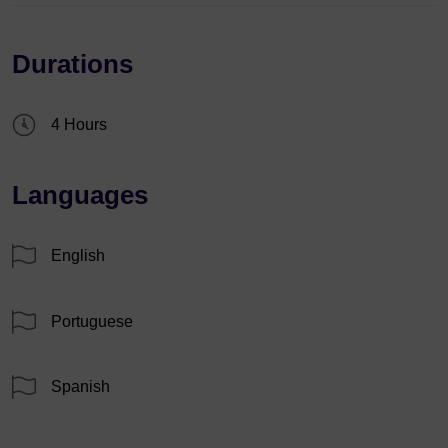
Durations
4 Hours
Languages
English
Portuguese
Spanish