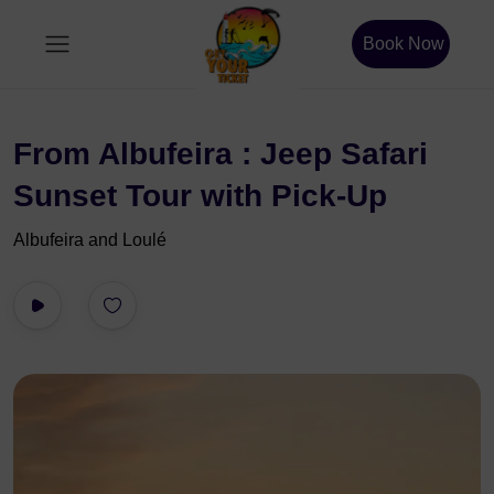
Book Now
From Albufeira : Jeep Safari
Sunset Tour with Pick-Up
Albufeira and Loulé