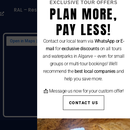
EXCLUSIVE TOUR OFFERS
PLAN MORE,
RAL – Resolução Alternativa De Litígios De
Consumo
PAY LESS!
Contact our local team via
WhatsApp or E-
mail
for
exclusive discounts
on all tours
and waterparks in Algarve – even for small
groups or multi-tour bookings! We’ll
recommend the
best local companies
and
help you save more.
📩 Message us now for your custom offer!
CONTACT US