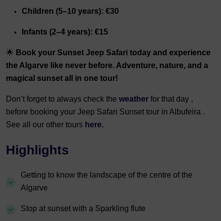
Children (5–10 years): €30
Infants (2–4 years): €15
🌟
Book your Sunset Jeep Safari today and experience
the Algarve like never before. Adventure, nature, and a
magical sunset all in one tour!
Don’t forget to always check the
weather
for that day ,
before booking your Jeep Safari Sunset tour in Albufeira .
See all our other tours
here.
Highlights
Getting to know the landscape of the centre of the
Algarve
Stop at sunset with a Sparkling flute