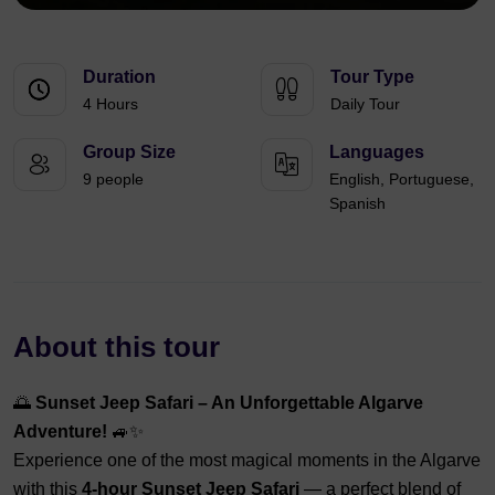
Duration
Tour Type
4 Hours
Daily Tour
Group Size
Languages
9 people
English, Portuguese,
Spanish
About this tour
🌅
Sunset Jeep Safari – An Unforgettable Algarve
Adventure!
🚙✨
Experience one of the most magical moments in the Algarve
with this
4-hour Sunset Jeep Safari
— a perfect blend of