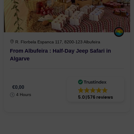
R. Florbela Espanca 117, 8200-123 Albufeira
From Albufeira : Half-Day Jeep Safari in
Algarve
€0,00
4 Hours
5.0
576 reviews