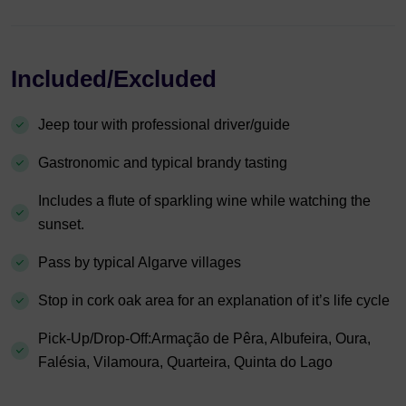
Included/Excluded
Jeep tour with professional driver/guide
Gastronomic and typical brandy tasting
Includes a flute of sparkling wine while watching the
sunset.
Pass by typical Algarve villages
Stop in cork oak area for an explanation of it’s life cycle
Pick-Up/Drop-Off:Armação de Pêra, Albufeira, Oura,
Falésia, Vilamoura, Quarteira, Quinta do Lago