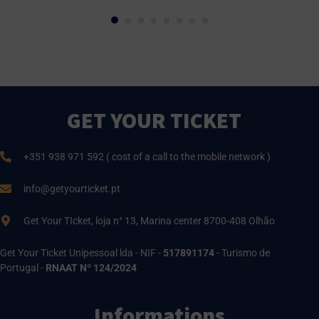
GET YOUR TICKET
+351 938 971 592 ( cost of a call to the mobile network )
info@getyourticket.pt
Get Your TIcket, loja n° 13, Marina center 8700-408 Olhão
Get Your Ticket Unipessoal lda - NIF -
517891174
- Turismo de
Portugal -
RNAAT Nº 124/2024
Informations