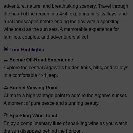
adventure, nature, and breathtaking scenery. Travel through
the heart of the region in a 4×4, exploring hills, valleys, and
rural landscapes before ending the day with a sparkling
wine toast as the sun sets. A memorable experience for
families, couples, and adventurers alike!
🌟 Tour Highlights
🚙
Scenic Off-Road Experience
Explore the central Algarve’s hidden trails, hills, and valleys
in a comfortable 4×4 jeep.
🌄
Sunset Viewing Point
Climb to a high vantage point to admire the Algarve sunset.
A moment of pure peace and stunning beauty.
🥂
Sparkling Wine Toast
Enjoy a complimentary flute of sparkling wine as you watch
the sun disappear behind the horizon.