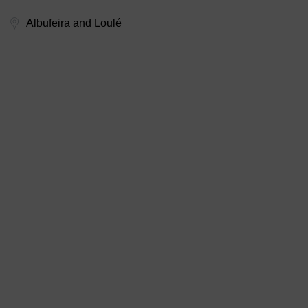
Albufeira and Loulé