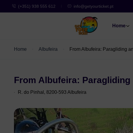
(+351) 938 555 612
info@getyourticket.pt
Home
Home
Albufeira
From Albufeira: Paragliding a
From Albufeira: Paragliding
R. do Pinhal, 8200-593 Albufeira