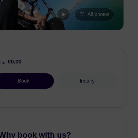
All photos
€0,00
om:
Book
Inquiry
Why book with us?