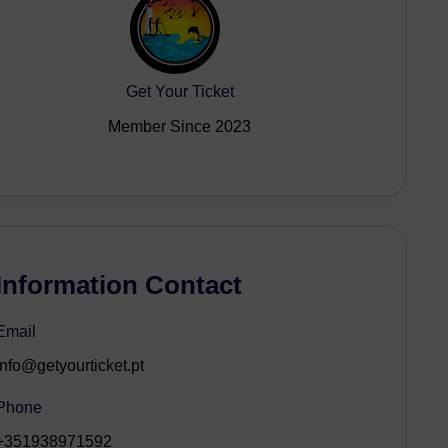
Get Your Ticket
Member Since 2023
Information Contact
Email
info@getyourticket.pt
Phone
+351938971592