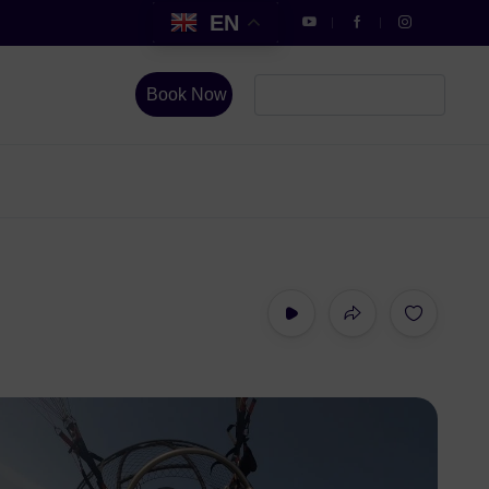
EN
Book Now