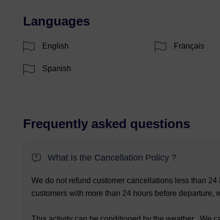
Languages
English
Français
Spanish
Frequently asked questions
What is the Cancellation Policy ?
We do not refund customer cancellations less than 24 h
customers with more than 24 hours before departure, we
This activity can be conditioned by the weather . We ca