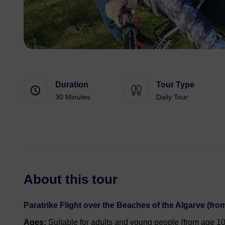
Duration
Tour Type
30 Minutes
Daily Tour
About this tour
Paratrike Flight over the Beaches of the Algarve (from
Ages:
Suitable for adults and young people (from age 10