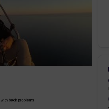
s with back problems