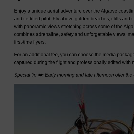
Enjoy a unique aerial adventure over the Algarve coastlin
and certified pilot. Fly above golden beaches, cliffs an
with panoramic views stretching across some of the Alga
combines adrenaline, safety and unforgettable views, makin
first-time flyers.
For an additional fee, you can choose the media package
captured during the flight and professionally edited with
Special tip ❤️: Early morning and late afternoon offer the 