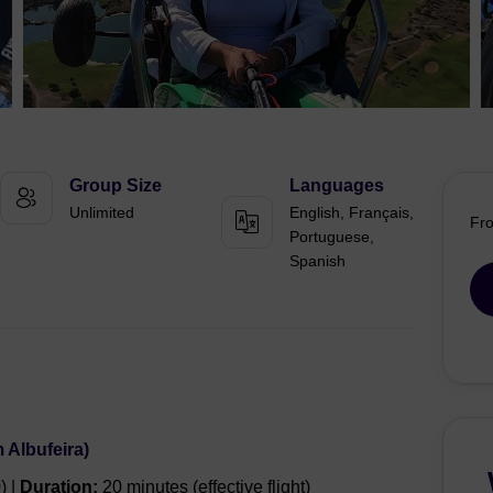
Group Size
Languages
Unlimited
English, Français,
Fr
Portuguese,
Spanish
 Albufeira)
) |
Duration:
20 minutes (effective flight)