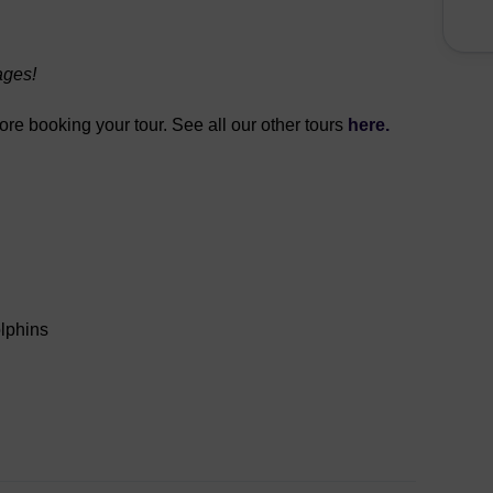
ages!
fore booking your tour. See all our other tours
here.
olphins