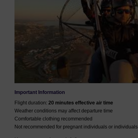
Important Information
Flight duration:
20 minutes effective air time
Weather conditions may affect departure time
Comfortable clothing recommended
Not recommended for pregnant individuals or individual