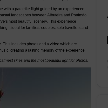
e with a paratrike flight guided by an experienced
d coastal landscapes between Albufeira and Portimão,
rve’s most beautiful scenery. This experience
g it ideal for families, couples, solo travellers and
. This includes photos and a video which are
 music, creating a lasting memory of the experience.
calmest skies and the most beautiful light for photos.