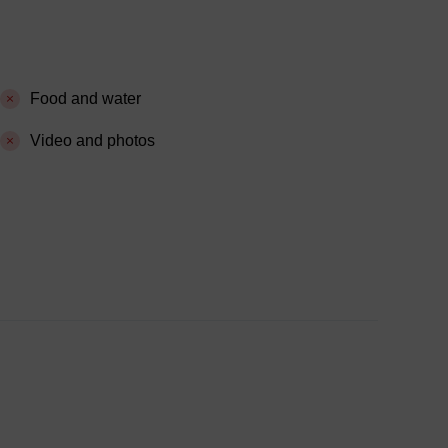
Food and water
Video and photos