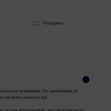
Portuguese
ours prior to departure. For cancellations of
 refund the amount in full.
n, in case of bad weather , we cancel the trip by