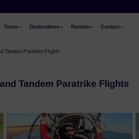
Tours
Destinations
Rentals
Contact
nd Tandem Paratrike Flights
 and Tandem Paratrike Flights