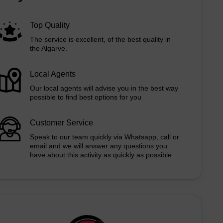
Top Quality
The service is excellent, of the best quality in
the Algarve.
Local Agents
Our local agents will advise you in the best way
possible to find best options for you
Customer Service
Speak to our team quickly via Whatsapp, call or
email and we will answer any questions you
have about this activity as quickly as possible