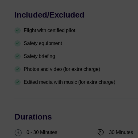
Included/Excluded
Flight with certified pilot
Safety equipment
Safety briefing
Photos and video (for extra charge)
Edited media with music (for extra charge)
Durations
0 - 30 Minutes
30 Minutes