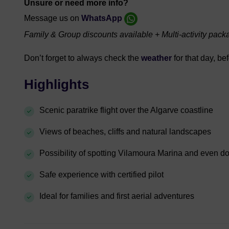
Unsure or need more info?
Message us on
WhatsApp
Family & Group discounts available + Multi-activity pack
Don’t forget to always check the
weather
for that day, be
Highlights
Scenic paratrike flight over the Algarve coastline
Views of beaches, cliffs and natural landscapes
Possibility of spotting Vilamoura Marina and even d
Safe experience with certified pilot
Ideal for families and first aerial adventures