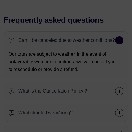
Frequently asked questions
Can it be canceled due to weather conditions?
Our tours are subject to weather. In the event of
unfavorable weather conditions, we will contact you
to reschedule or provide a refund.
What is the Cancellation Policy ?
What should I wear/bring?