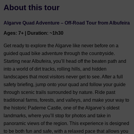
About this tour
Algarve Quad Adventure – Off-Road Tour from Albufeira
Ages: 7+ | Duration: ~1h30
Get ready to explore the Algarve like never before on a
guided quad bike adventure through the countryside.
Starting near Albufeira, you’ll head off the beaten path and
into a world of dirt tracks, rolling hills, and hidden
landscapes that most visitors never get to see. After a full
safety briefing, jump onto your quad and follow your guide
through scenic trails surrounded by nature. Ride past
traditional farms, forests, and valleys, and make your way to
the historic Paderne Castle, one of the Algarve’s oldest
landmarks, where you’ll stop for photos and take in
panoramic views of the region. This experience is designed
to be both fun and safe, with a relaxed pace that allows you