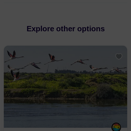
Explore other options