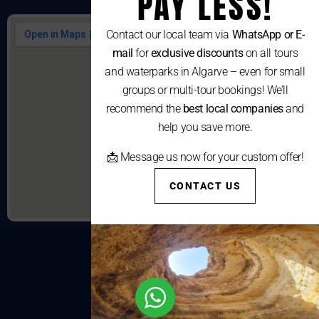
PAY LESS!
Contact our local team via
WhatsApp or E-
mail
for
exclusive discounts
on all tours
and waterparks in Algarve – even for small
groups or multi-tour bookings! We’ll
recommend the
best local companies
and
help you save more.
📩 Message us now for your custom offer!
CONTACT US