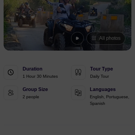
All photos
Duration
Tour Type
1 Hour 30 Minutes
Daily Tour
Group Size
Languages
2 people
English, Portuguese,
Spanish