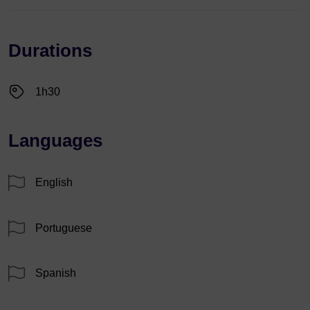
Durations
1h30
Languages
English
Portuguese
Spanish