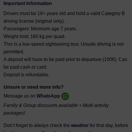
Important Information
Drivers must be 18+ years old and hold a valid Category B
driving license (original only).
Passengers: Minimum age 7 years.
Weight limit: 160 kg per quad.
This is a low-speed sightseeing tour. Unsafe driving is not
permitted.
A deposit will have to be paid prior to departure (100€). Can
be paid cash or card.
Deposit is refundable.
Unsure or need more info?
Message us on
WhatsApp
Family & Group discounts available + Multi-activity
packages!
Don’t forget to always check the
weather
for that day, before