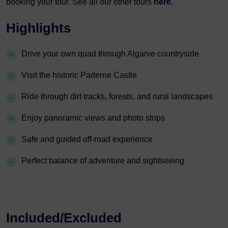
booking your tour. See all our other tours
here.
Highlights
Drive your own quad through Algarve countryside
Visit the historic Paderne Castle
Ride through dirt tracks, forests, and rural landscapes
Enjoy panoramic views and photo stops
Safe and guided off-road experience
Perfect balance of adventure and sightseeing
Included/Excluded