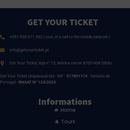
GET YOUR TICKET
+351 938 971 592 ( cost of a call to the mobile network )
info@getyourticket.pt
Get Your TIcket, loja n° 13, Marina center 8700-408 Olhão
Get Your Ticket Unipessoal lda - NIF -
517891174
- Turismo de
Portugal -
RNAAT Nº 124/2024
Informations
Home
Tours