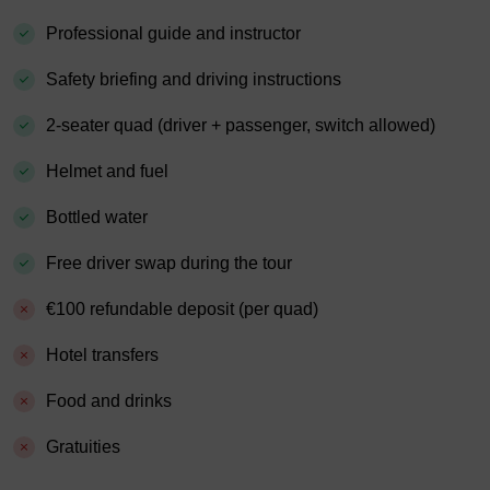
Professional guide and instructor
Safety briefing and driving instructions
2-seater quad (driver + passenger, switch allowed)
Helmet and fuel
Bottled water
Free driver swap during the tour
€100 refundable deposit (per quad)
Hotel transfers
Food and drinks
Gratuities