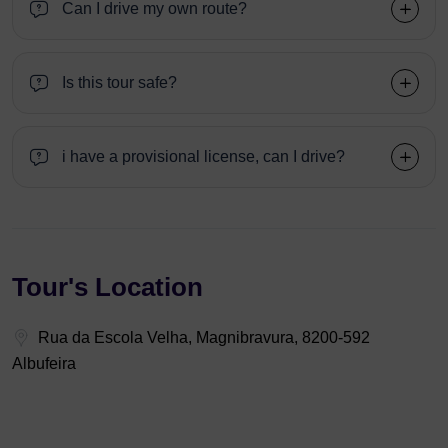
Can I drive my own route?
Is this tour safe?
i have a provisional license, can I drive?
Tour's Location
Rua da Escola Velha, Magnibravura, 8200-592
Albufeira