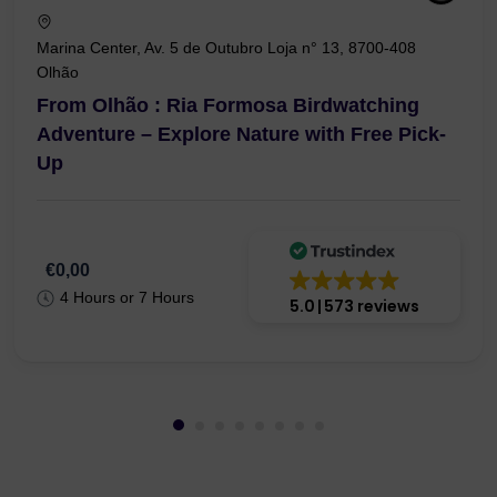
Marina Center, Av. 5 de Outubro Loja n° 13, 8700-408
Olhão
From Olhão : Ria Formosa Birdwatching
Adventure – Explore Nature with Free Pick-
Up
€0,00
4 Hours or 7 Hours
5.0
573 reviews