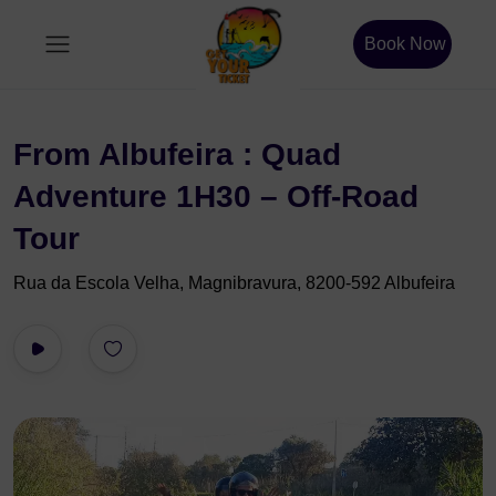
Book Now
From Albufeira : Quad
Adventure 1H30 – Off-Road
Tour
Rua da Escola Velha, Magnibravura, 8200-592 Albufeira