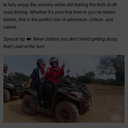
to fully enjoy the scenery while still feeling the thrill of off-
road driving. Whether it’s your first time or you’ve ridden
before, this is the perfect mix of adventure, culture, and
nature.
Special tip ❤️: Wear clothes you don’t mind getting dusty,
that’s part of the fun!