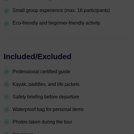
Small group experience (max. 16 participants)
Eco-friendly and beginner-friendly activity
Included/Excluded
Professional certified guide
Kayak, paddles, and life jackets
Safety briefing before departure
Waterproof bag for personal items
Photos taken during the tour