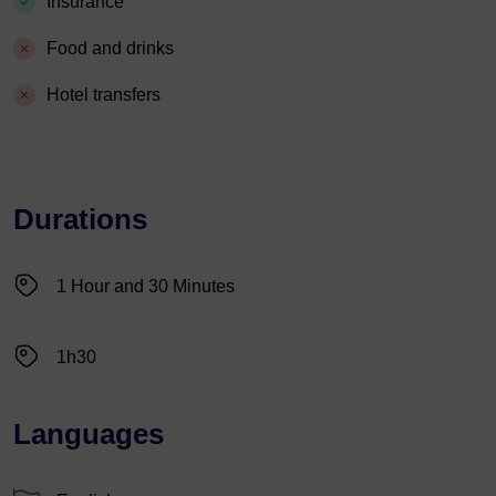
Insurance
Food and drinks
Hotel transfers
Durations
1 Hour and 30 Minutes
1h30
Languages