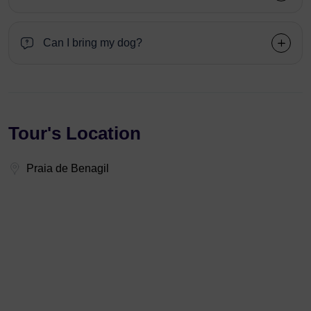
Can I bring my dog?
Tour's Location
Praia de Benagil