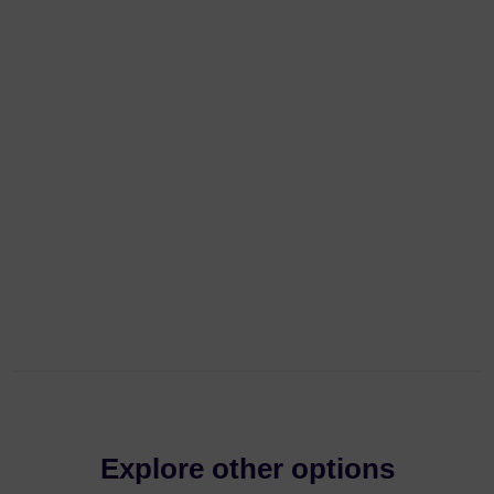
Explore other options