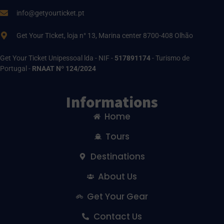
info@getyourticket.pt
Get Your TIcket, loja n° 13, Marina center 8700-408 Olhão
Get Your Ticket Unipessoal lda - NIF -
517891174
- Turismo de
Portugal -
RNAAT Nº 124/2024
Informations
Home
Tours
Destinations
About Us
Get Your Gear
Contact Us