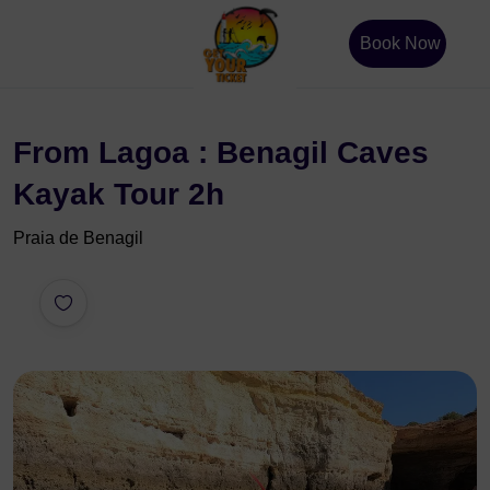
Book Now
From Lagoa : Benagil Caves
Kayak Tour 2h
Praia de Benagil