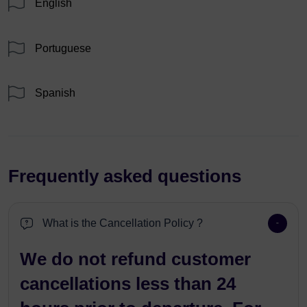
English
Portuguese
Spanish
Frequently asked questions
What is the Cancellation Policy ?
We do not refund customer
cancellations less than 24