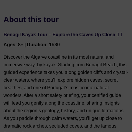
About this tour
Benagil Kayak Tour – Explore the Caves Up Close 🏄‍♂️
Ages: 8+ | Duration: 1h30
Discover the Algarve coastline in its most natural and
immersive way: by kayak. Starting from Benagil Beach, this
guided experience takes you along golden cliffs and crystal-
clear waters, where you’ll explore hidden caves, secret
beaches, and one of Portugal’s most iconic natural
wonders. After a short safety briefing, your certified guide
will lead you gently along the coastline, sharing insights
about the region’s geology, history, and unique formations.
As you paddle through calm waters, you’ll get up close to
dramatic rock arches, secluded coves, and the famous