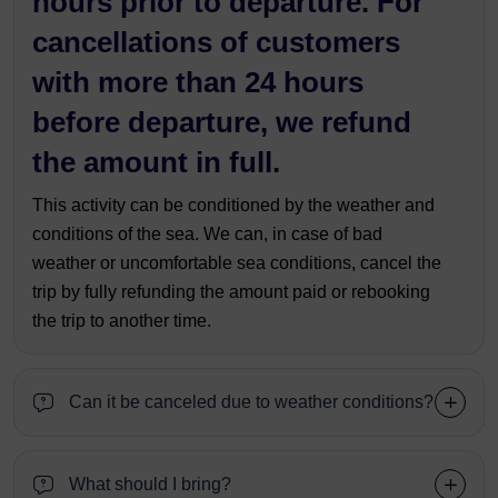
hours prior to departure. For
cancellations of customers
with more than 24 hours
before departure, we refund
the amount in full.
This activity can be conditioned by the weather and
conditions of the sea. We can, in case of bad
weather or uncomfortable sea conditions, cancel the
trip by fully refunding the amount paid or rebooking
the trip to another time.
Can it be canceled due to weather conditions?
What should I bring?