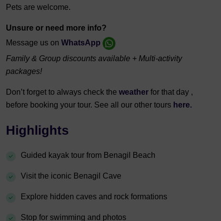
Pets are welcome.
Unsure or need more info?
Message us on
WhatsApp
Family & Group discounts available + Multi-activity
packages!
Don’t forget to always check the
weather
for that day ,
before booking your tour. See all our other tours
here.
Highlights
Guided kayak tour from Benagil Beach
Visit the iconic Benagil Cave
Explore hidden caves and rock formations
Stop for swimming and photos