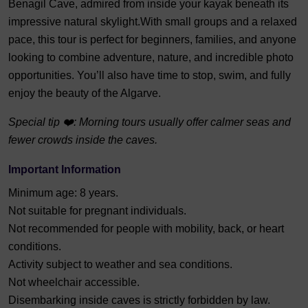
Benagil Cave, admired from inside your kayak beneath its
impressive natural skylight.With small groups and a relaxed
pace, this tour is perfect for beginners, families, and anyone
looking to combine adventure, nature, and incredible photo
opportunities. You’ll also have time to stop, swim, and fully
enjoy the beauty of the Algarve.
Special tip ❤️: Morning tours usually offer calmer seas and
fewer crowds inside the caves.
Important Information
Minimum age: 8 years.
Not suitable for pregnant individuals.
Not recommended for people with mobility, back, or heart
conditions.
Activity subject to weather and sea conditions.
Not wheelchair accessible.
Disembarking inside caves is strictly forbidden by law.