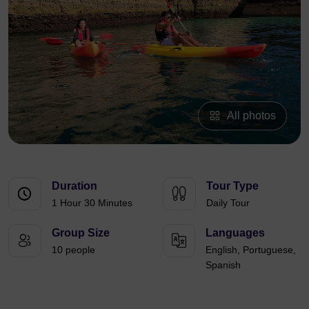
All photos
Duration
Tour Type
1 Hour 30 Minutes
Daily Tour
Group Size
Languages
10 people
English, Portuguese,
Spanish