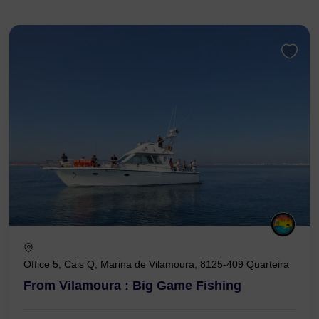
Office 5, Cais Q, Marina de Vilamoura, 8125-409 Quarteira
From Vilamoura : Big Game Fishing