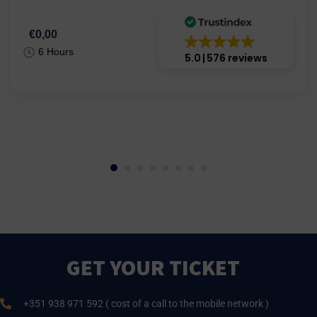
€0,00
6 Hours
5.0
576 reviews
GET YOUR TICKET
+351 938 971 592 ( cost of a call to the mobile network )