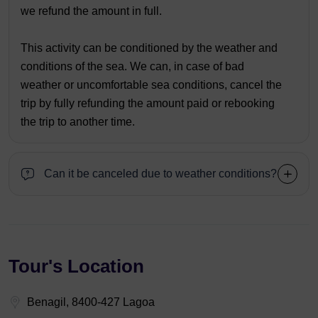
we refund the amount in full.
This activity can be conditioned by the weather and
conditions of the sea. We can, in case of bad
weather or uncomfortable sea conditions, cancel the
trip by fully refunding the amount paid or rebooking
the trip to another time.
Can it be canceled due to weather conditions?
Tour's Location
Benagil, 8400-427 Lagoa