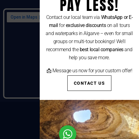
PAY LESS!
Contact our local team via
WhatsApp or E-
mail
for
exclusive discounts
on all tours
and waterparks in Algarve – even for small
groups or multi-tour bookings! We’ll
recommend the
best local companies
and
help you save more.
📩 Message us now for your custom offer!
CONTACT US