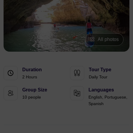
All photos
Duration
Tour Type
2 Hours
Daily Tour
Group Size
Languages
10 people
English, Portuguese,
Spanish