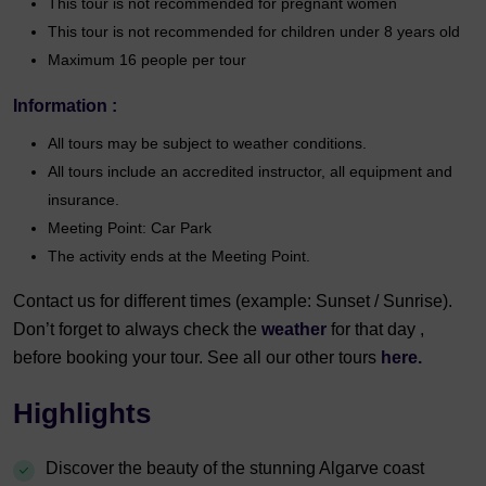
This tour is not recommended for pregnant women
This tour is not recommended for children under 8 years old
Maximum 16 people per tour
Information :
All tours may be subject to weather conditions.
All tours include an accredited instructor, all equipment and
insurance.
Meeting Point: Car Park
The activity ends at the Meeting Point.
Contact us for different times (example: Sunset / Sunrise).
Don’t forget to always check the
weather
for that day ,
before booking your tour. See all our other tours
here.
Highlights
Discover the beauty of the stunning Algarve coast