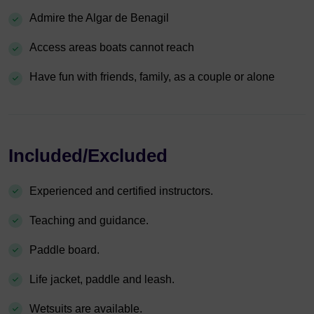
Admire the Algar de Benagil
Access areas boats cannot reach
Have fun with friends, family, as a couple or alone
Included/Excluded
Experienced and certified instructors.
Teaching and guidance.
Paddle board.
Life jacket, paddle and leash.
Wetsuits are available.