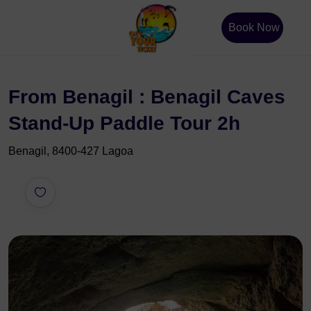
Book Now
From Benagil : Benagil Caves
Stand-Up Paddle Tour 2h
Benagil, 8400-427 Lagoa