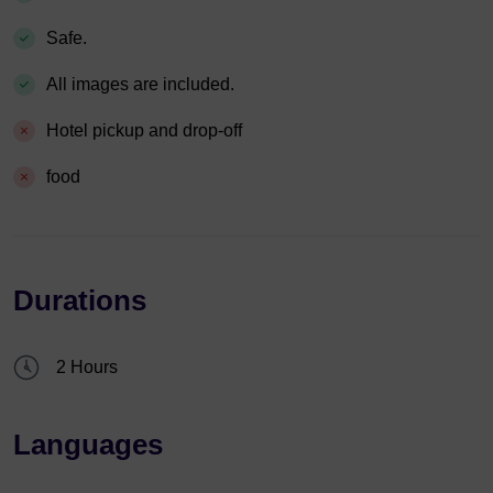
Safe.
All images are included.
Hotel pickup and drop-off
food
Durations
2 Hours
Languages