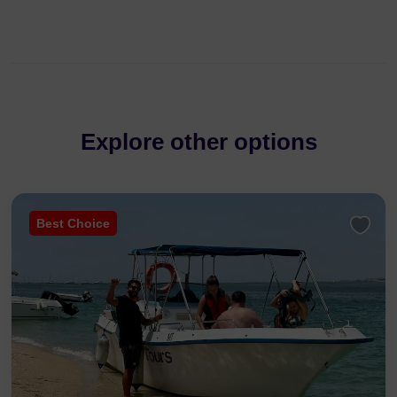
Explore other options
Best Choice