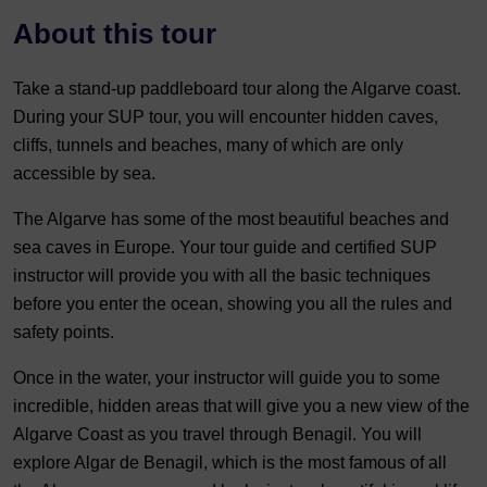
About this tour
Take a stand-up paddleboard tour along the Algarve coast.
During your SUP tour, you will encounter hidden caves,
cliffs, tunnels and beaches, many of which are only
accessible by sea.
The Algarve has some of the most beautiful beaches and
sea caves in Europe. Your tour guide and certified SUP
instructor will provide you with all the basic techniques
before you enter the ocean, showing you all the rules and
safety points.
Once in the water, your instructor will guide you to some
incredible, hidden areas that will give you a new view of the
Algarve Coast as you travel through Benagil. You will
explore Algar de Benagil, which is the most famous of all