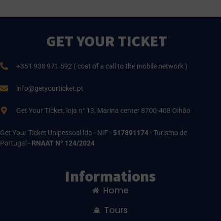
GET YOUR TICKET
+351 938 971 592 ( cost of a call to the mobile network )
info@getyourticket.pt
Get Your TIcket, loja n° 13, Marina center 8700-408 Olhão
Get Your Ticket Unipessoal lda - NIF -
517891174
- Turismo de
Portugal -
RNAAT Nº 124/2024
Informations
Home
Tours