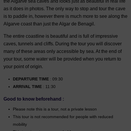
the Algarve sea caves and looks just as beautiful in real life
as it does in photos. The only way to stop and tour the cave
is to paddle in, however there is much more to see along the
Algarve coast than just the Algar de Benagil.
The entire coastline is beautiful and is full of impressive
caves, tunnels and cliffs. During the tour you will discover
many of these areas only accessible by sea. At the end of
your tour, some water will be provided when you return to
your point of origin.
DEPARTURE TIME
: 09:30
ARRIVAL TIME
: 11:30
Good to know beforehand :
Please note this is a tour, not a private lesson
This tour is not recommended for people with reduced
mobility