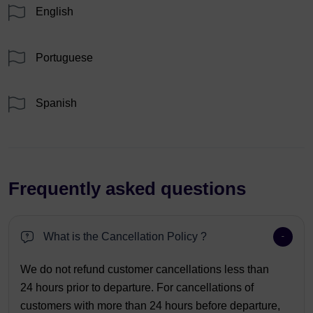
English
Portuguese
Spanish
Frequently asked questions
What is the Cancellation Policy ?
We do not refund customer cancellations less than
24 hours prior to departure. For cancellations of
customers with more than 24 hours before departure,