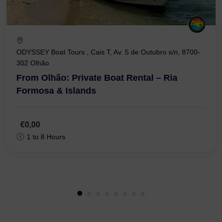
ODYSSEY Boat Tours , Cais T, Av. 5 de Outubro s/n, 8700-
302 Olhão
From Olhão: Private Boat Rental – Ria
Formosa & Islands
€0,00
1 to 8 Hours