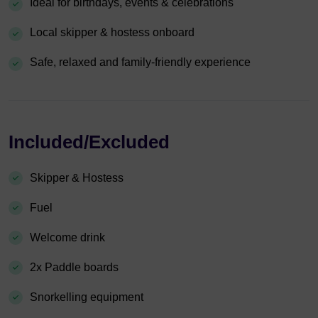
Ideal for birthdays, events & celebrations
Local skipper & hostess onboard
Safe, relaxed and family-friendly experience
Included/Excluded
Skipper & Hostess
Fuel
Welcome drink
2x Paddle boards
Snorkelling equipment