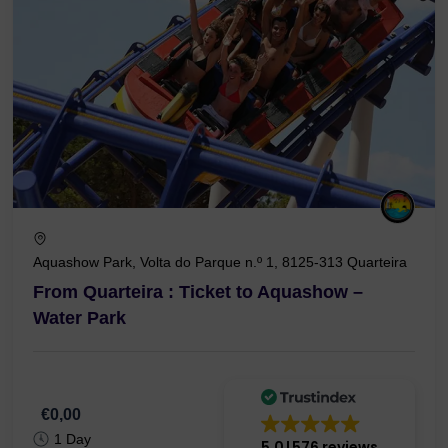
Aquashow Park, Volta do Parque n.º 1, 8125-313 Quarteira
From Quarteira : Ticket to Aquashow –
Water Park
€0,00
1 Day
5.0
576 reviews