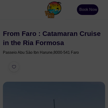
Book Now
From Faro : Catamaran Cruise
in the Ria Formosa
Passeio Abu Sào Ibn Harune,8000-541 Faro