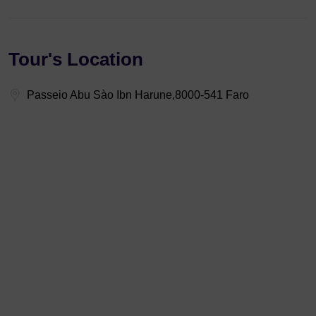
Tour's Location
Passeio Abu Sào Ibn Harune,8000-541 Faro