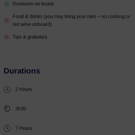
Restroom on board
Food & drinks (you may bring your own – no cooking or
red wine onboard)
Tips & gratuities
Durations
2 Hours
3h30
7 Hours