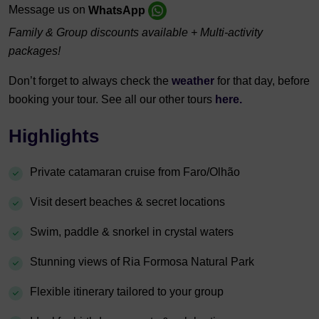
Message us on
WhatsApp
Family & Group discounts available + Multi-activity
packages!
Don’t forget to always check the
weather
for that day, before
booking your tour. See all our other tours
here.
Highlights
Private catamaran cruise from Faro/Olhão
Visit desert beaches & secret locations
Swim, paddle & snorkel in crystal waters
Stunning views of Ria Formosa Natural Park
Flexible itinerary tailored to your group