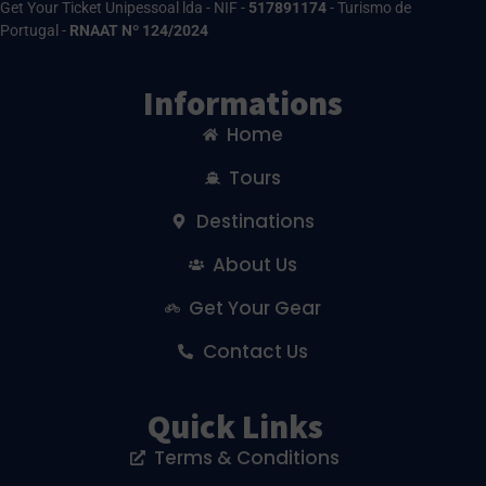
Get Your Ticket Unipessoal lda - NIF -
517891174
- Turismo de
Portugal -
RNAAT Nº 124/2024
Informations
Home
Tours
Destinations
About Us
Get Your Gear
Contact Us
Quick Links
Terms & Conditions