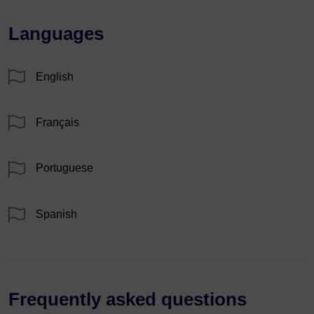
Languages
English
Français
Portuguese
Spanish
Frequently asked questions