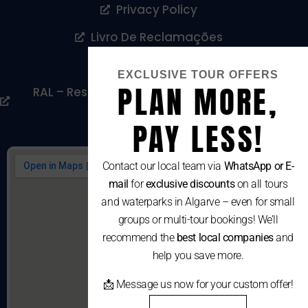
Privacy Policy
Livro De Reclamações
Cookies Policy
EXCLUSIVE TOUR OFFERS
PLAN MORE,
RAL – Resolução Alternativa De Litígios De
Consumo
PAY LESS!
Contact our local team via
WhatsApp or E-
mail
for
exclusive discounts
on all tours
and waterparks in Algarve – even for small
groups or multi-tour bookings! We’ll
recommend the
best local companies
and
help you save more.
📩 Message us now for your custom offer!