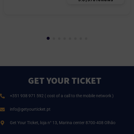
GET YOUR TICKET
+351 938 971 592 ( cost of a call to the mobile network )
info@getyourticket.pt
Get Your TIcket, loja n° 13, Marina center 8700-408 Olhão