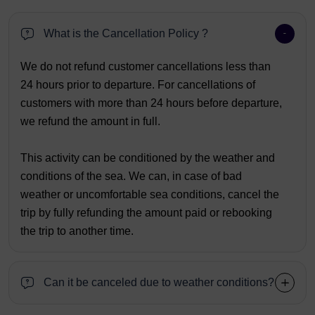
What is the Cancellation Policy ?
We do not refund customer cancellations less than
24 hours prior to departure. For cancellations of
customers with more than 24 hours before departure,
we refund the amount in full.
This activity can be conditioned by the weather and
conditions of the sea. We can, in case of bad
weather or uncomfortable sea conditions, cancel the
trip by fully refunding the amount paid or rebooking
the trip to another time.
Can it be canceled due to weather conditions?