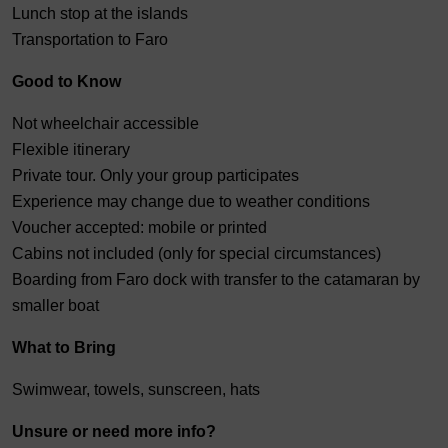
Lunch stop at the islands
Transportation to Faro
Good to Know
Not wheelchair accessible
Flexible itinerary
Private tour. Only your group participates
Experience may change due to weather conditions
Voucher accepted: mobile or printed
Cabins not included (only for special circumstances)
Boarding from Faro dock with transfer to the catamaran by
smaller boat
What to Bring
Swimwear, towels, sunscreen, hats
Unsure or need more info?