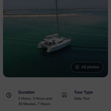
All photos
Duration
Tour Type
2 Hours, 3 Hours and
Daily Tour
30 Minutes, 7 Hours