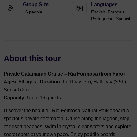
Group Size
Languages
16 people
English, Français,
Portuguese, Spanish
About this tour
Private Catamaran Cruise – Ria Formosa (from Faro)
Ages:
All ages |
Duration:
Full Day (7h), Half Day (3.5h),
Sunset (2h)
Capacity:
Up to 16 guests
Discover the beautiful Ria Formosa Natural Park aboard a
spacious private catamaran. Cruise along the lagoon, stop
at desert beaches, swim in crystal-clear waters and explore
secret spots at your own pace. Enjoy paddle boards,