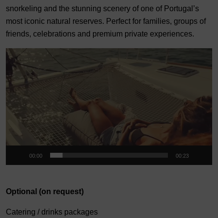
snorkeling and the stunning scenery of one of Portugal’s
most iconic natural reserves. Perfect for families, groups of
friends, celebrations and premium private experiences.
Video
Player
00:00
00:23
Optional (on request)
Catering / drinks packages