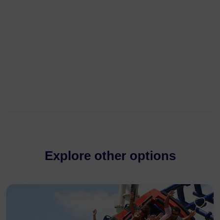
Explore other options