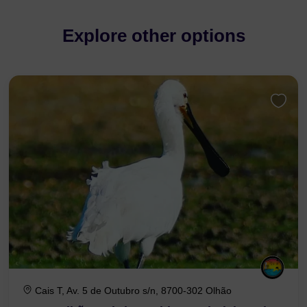
Explore other options
Cais T, Av. 5 de Outubro s/n, 8700-302 Olhão