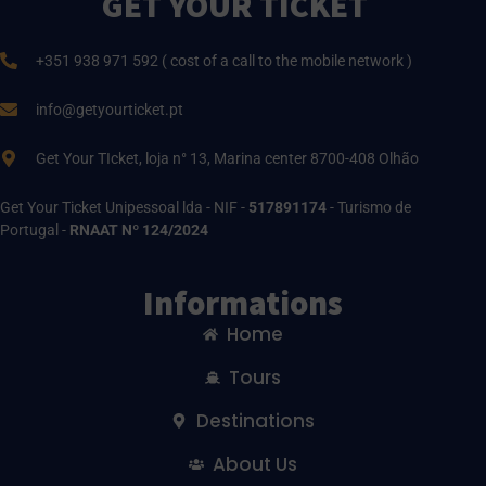
GET YOUR TICKET
+351 938 971 592 ( cost of a call to the mobile network )
info@getyourticket.pt
Get Your TIcket, loja n° 13, Marina center 8700-408 Olhão
Get Your Ticket Unipessoal lda - NIF -
517891174
- Turismo de
Portugal -
RNAAT Nº 124/2024
Informations
Home
Tours
Destinations
About Us