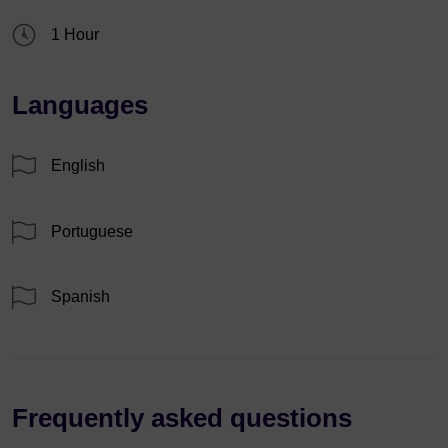
1 Hour
Languages
English
Portuguese
Spanish
Frequently asked questions