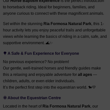
Our
Horse Baptism experience
is the perfect introduction
to horseback riding. Ideal for beginners, families, and
anyone curious to connect with these magnificent animals.
Set within the stunning
Ria Formosa Natural Park
, this 1-
hour activity lets you enjoy peaceful trails and unforgettable
views while learning the basics of riding in a calm, safe, and
supportive environment. 🌊✨
🌳 A Safe & Fun Experience for Everyone
No previous experience? No problem!
Our gentle, well-trained horses and friendly guides make
this a relaxing and enjoyable adventure for
all ages
—
children, adults, or even elder individuals.
It’s the perfect first step into the equestrian world. 🐎💛
🌞 About the Equestrian Centre
Located in the heart of
Ria Formosa Natural Park
, our