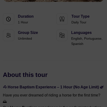
Duration
Tour Type
1 Hour
Daily Tour
Group Size
Languages
Unlimited
English, Portuguese,
Spanish
About this tour
🐴 Horse Baptism Experience – 1 Hour (No Age Limit) 🌿
Have you ever dreamed of riding a horse for the first time?
🌅