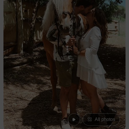
All photos