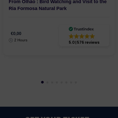
From Olhão : Bird Watching and Visit to the
Ria Formosa Natural Park
€0,00
2 Hours
5.0
576 reviews