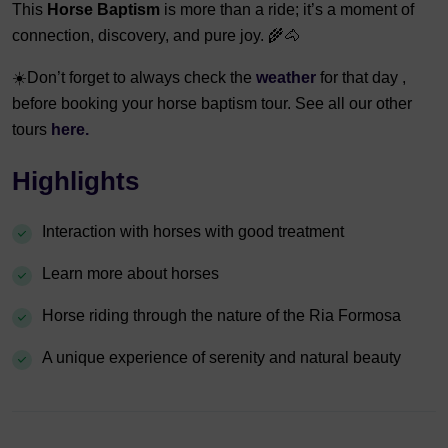
This
Horse Baptism
is more than a ride; it’s a moment of
connection, discovery, and pure joy. 🌾🐴
☀️Don’t forget to always check the
weather
for that day ,
before booking your horse baptism tour. See all our other
tours
here.
Highlights
Interaction with horses with good treatment
Learn more about horses
Horse riding through the nature of the Ria Formosa
A unique experience of serenity and natural beauty