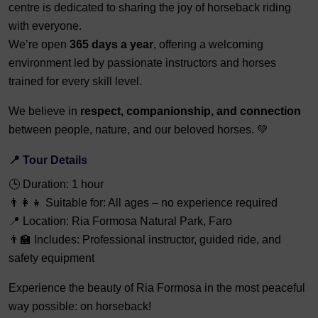
centre is dedicated to sharing the joy of horseback riding
with everyone.
We’re open
365 days a year
, offering a welcoming
environment led by passionate instructors and horses
trained for every skill level.
We believe in
respect, companionship, and connection
between people, nature, and our beloved horses. 💚
📍 Tour Details
🕒 Duration: 1 hour
👨‍👩‍👧 Suitable for: All ages – no experience required
📍 Location: Ria Formosa Natural Park, Faro
👨‍🏫 Includes: Professional instructor, guided ride, and
safety equipment
Experience the beauty of Ria Formosa in the most peaceful
way possible: on horseback!