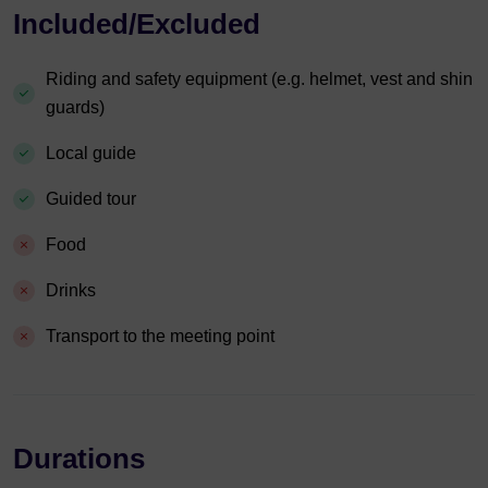
Included/Excluded
Riding and safety equipment (e.g. helmet, vest and shin
guards)
Local guide
Guided tour
Food
Drinks
Transport to the meeting point
Durations