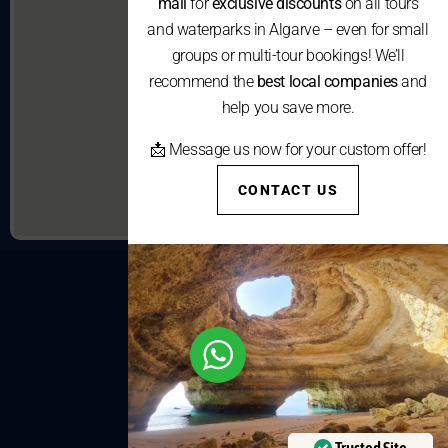
mail
for
exclusive discounts
on all tours
and waterparks in Algarve – even for small
groups or multi-tour bookings! We’ll
recommend the
best local companies
and
help you save more.
📩 Message us now for your custom offer!
CONTACT US
Trusted Site