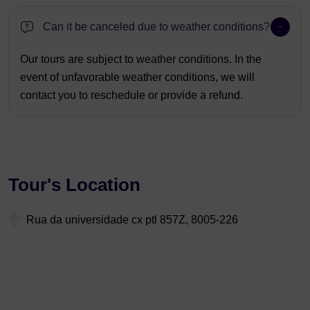
Can it be canceled due to weather conditions?
Our tours are subject to weather conditions. In the
event of unfavorable weather conditions, we will
contact you to reschedule or provide a refund.
Tour's Location
Rua da universidade cx ptl 857Z, 8005-226