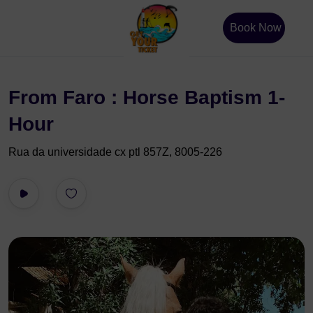
Book Now
From Faro : Horse Baptism 1-
Hour
Rua da universidade cx ptl 857Z, 8005-226