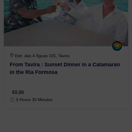
Estr. das 4 Águas 101, Tavira
From Tavira : Sunset Dinner in a Catamaran
in the Ria Formosa
€0,00
3 Hours 30 Minutes