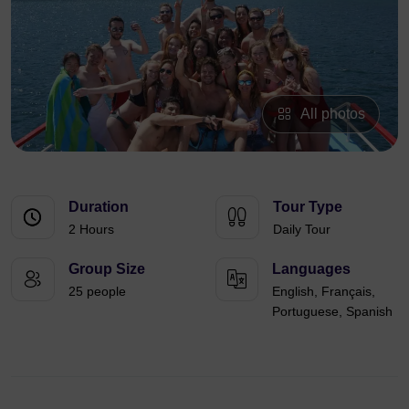
All photos
Duration
Tour Type
2 Hours
Daily Tour
Group Size
Languages
25 people
English, Français,
Portuguese, Spanish