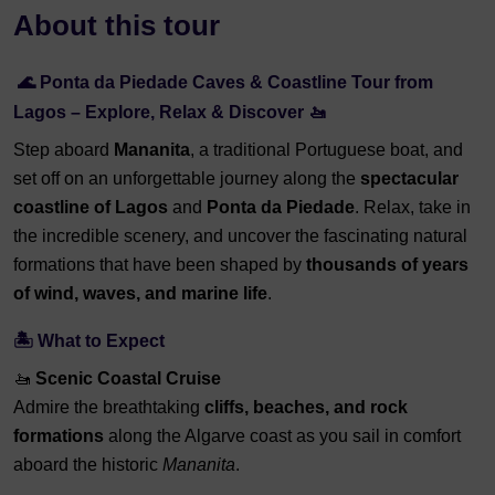
About this tour
🌊 Ponta da Piedade Caves & Coastline Tour from
Lagos – Explore, Relax & Discover 🚤
Step aboard
Mananita
, a traditional Portuguese boat, and
set off on an unforgettable journey along the
spectacular
coastline of Lagos
and
Ponta da Piedade
. Relax, take in
the incredible scenery, and uncover the fascinating natural
formations that have been shaped by
thousands of years
of wind, waves, and marine life
.
🏝️ What to Expect
🚤
Scenic Coastal Cruise
Admire the breathtaking
cliffs, beaches, and rock
formations
along the Algarve coast as you sail in comfort
aboard the historic
Mananita
.