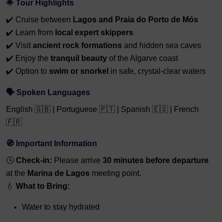
🌟 Tour Highlights
✔️ Cruise between
Lagos and Praia do Porto de Mós
✔️ Learn from
local expert skippers
✔️ Visit
ancient rock formations
and hidden sea caves
✔️ Enjoy the
tranquil beauty
of the Algarve coast
✔️ Option to
swim or snorkel
in safe, crystal-clear waters
🗣️ Spoken Languages
English 🇬🇧 | Portuguese 🇵🇹 | Spanish 🇪🇸 | French
🇫🇷
🧭 Important Information
🕓
Check-in:
Please arrive
3
0 minutes before departure
at the
Marina de Lagos
meeting point.
💧
What to Bring:
Water to stay hydrated