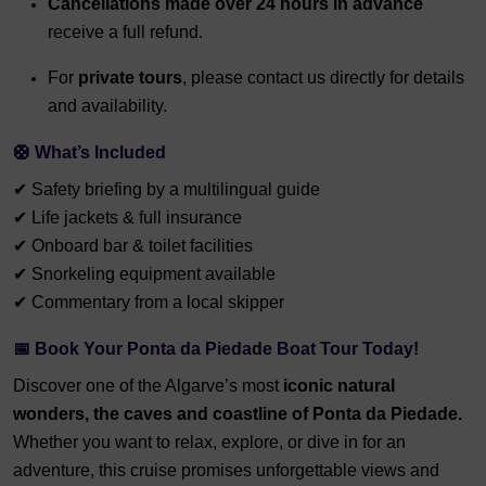
Cancellations made over 24 hours in advance
receive a full refund.
For
private tours
, please contact us directly for details
and availability.
🛟 What’s Included
✔ Safety briefing by a multilingual guide
✔ Life jackets & full insurance
✔ Onboard bar & toilet facilities
✔ Snorkeling equipment available
✔ Commentary from a local skipper
📅 Book Your Ponta da Piedade Boat Tour Today!
Discover one of the Algarve’s most
iconic natural
wonders, the
caves and coastline of Ponta da Piedade.
Whether you want to relax, explore, or dive in for an
adventure, this cruise promises unforgettable views and