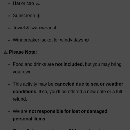
Hat or cap 🧢
Sunscreen ☀️
Towel & swimwear 👙
Windbreaker jacket for windy days 🧥
⚠️
Please Note:
Food and drinks are
not included
, but you may bring
your own.
This activity may be
canceled due to sea or weather
conditions.
If so, you’ll be offered a new date or a full
refund.
We are
not responsible for lost or damaged
personal items
.