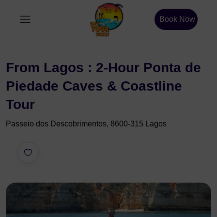
Book Now
From Lagos : 2-Hour Ponta de
Piedade Caves & Coastline
Tour
Passeio dos Descobrimentos, 8600-315 Lagos