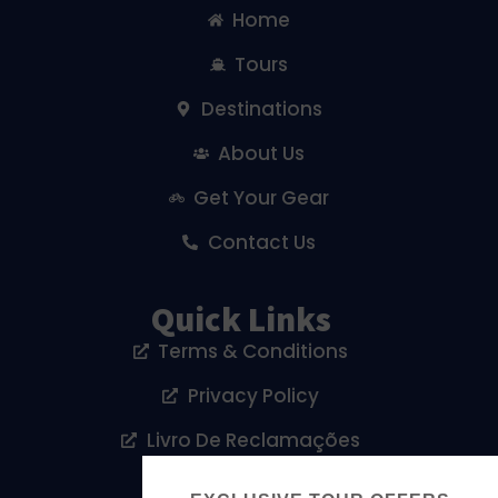
Home
Tours
Destinations
About Us
Get Your Gear
Contact Us
Quick Links
Terms & Conditions
Privacy Policy
Livro De Reclamações
Cookies Policy