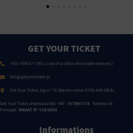
GET YOUR TICKET
+351 938 971 592 ( cost of a call to the mobile network )
info@getyourticket.pt
Get Your TIcket, loja n° 13, Marina center 8700-408 Olhão
Get Your Ticket Unipessoal lda - NIF -
517891174
- Turismo de
Portugal -
RNAAT Nº 124/2024
Informations