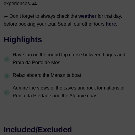
experiences. 🌅
☀️ Don’t forget to always check the
weather
for that day,
before booking your tour. See all our other tours
here.
Highlights
Have fun on the round trip cruise between Lagos and
Praia da Porto de Mos
Relax aboard the Mananita boat
Admire the views of the caves and rock formations of
Ponta da Piedade and the Algarve coast
Included/Excluded