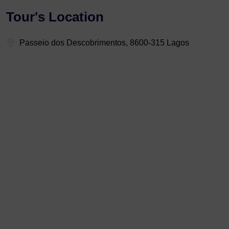
Tour's Location
Passeio dos Descobrimentos, 8600-315 Lagos