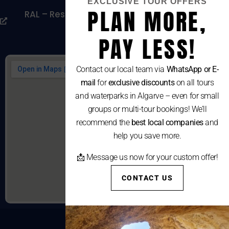
EXCLUSIVE TOUR OFFERS
PLAN MORE,
RAL – Resolução Alternativa De Litígios De
Consumo
PAY LESS!
Contact our local team via
WhatsApp or E-
mail
for
exclusive discounts
on all tours
and waterparks in Algarve – even for small
groups or multi-tour bookings! We’ll
recommend the
best local companies
and
help you save more.
📩 Message us now for your custom offer!
CONTACT US