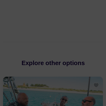
Explore other options