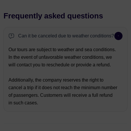
Frequently asked questions
Can it be canceled due to weather conditions?
Our tours are subject to weather and sea conditions.
In the event of unfavorable weather conditions, we
will contact you to reschedule or provide a refund.
Additionally, the company reserves the right to
cancel a trip if it does not reach the minimum number
of passengers. Customers will receive a full refund
in such cases.