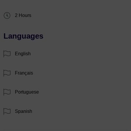
2 Hours
Languages
English
Français
Portuguese
Spanish