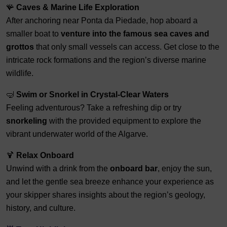
🪸
Caves & Marine Life Exploration
After anchoring near Ponta da Piedade, hop aboard a
smaller boat to
venture into the famous sea caves and
grottos
that only small vessels can access. Get close to the
intricate rock formations and the region’s diverse marine
wildlife.
🤿
Swim or Snorkel in Crystal-Clear Waters
Feeling adventurous? Take a refreshing dip or try
snorkeling
with the provided equipment to explore the
vibrant underwater world of the Algarve.
🍹
Relax Onboard
Unwind with a drink from the
onboard bar
, enjoy the sun,
and let the gentle sea breeze enhance your experience as
your skipper shares insights about the region’s geology,
history, and culture.