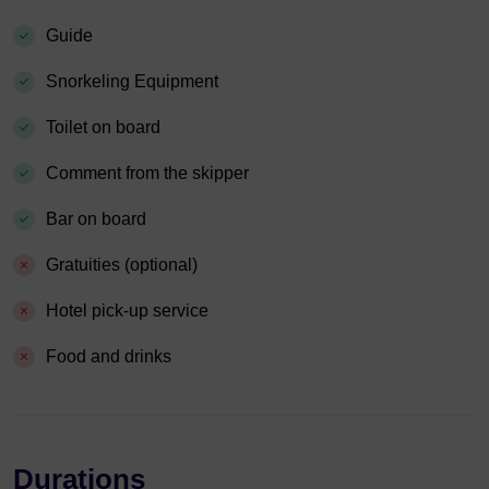
Guide
Snorkeling Equipment
Toilet on board
Comment from the skipper
Bar on board
Gratuities (optional)
Hotel pick-up service
Food and drinks
Durations