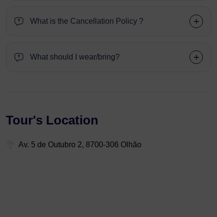
What is the Cancellation Policy ?
What should I wear/bring?
Tour's Location
Av. 5 de Outubro 2, 8700-306 Olhão