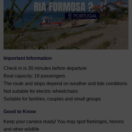
Important Information
Check in is 30 minutes before departure
Boat capacity: 18 passengers
The route and stops depend on weather and tide conditions
Not suitable for electric wheelchairs
Suitable for families, couples and small groups
Good to Know
Keep your camera ready! You may spot flamingos, herons
and other wildlife