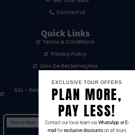
Get Your Gear
Contact Us
Quick Links
Terms & Conditions
Privacy Policy
Livro De Reclamações
Cookies Policy
EXCLUSIVE TOUR OFFERS
PLAN MORE,
RAL – Resolução Alternativa De Litígios De
Consumo
PAY LESS!
Contact our local team via
WhatsApp or E-
mail
for
exclusive discounts
on all tours