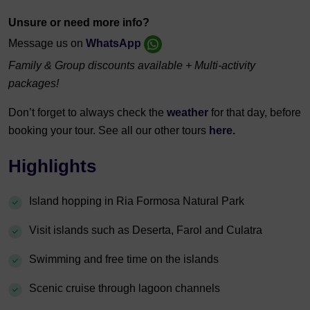
Unsure or need more info?
Message us on
WhatsApp
Family & Group discounts available + Multi-activity
packages!
Don’t forget to always check the
weather
for that day, before
booking your tour. See all our other tours
here.
Highlights
Island hopping in Ria Formosa Natural Park
Visit islands such as Deserta, Farol and Culatra
Swimming and free time on the islands
Scenic cruise through lagoon channels