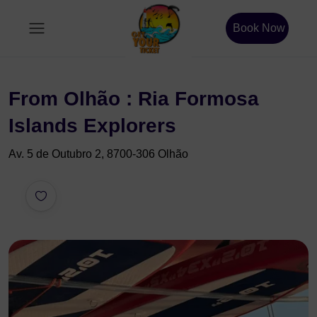
Book Now
From Olhão : Ria Formosa
Islands Explorers
Av. 5 de Outubro 2, 8700-306 Olhão