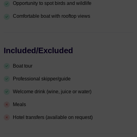
Opportunity to spot birds and wildlife
Comfortable boat with rooftop views
Included/Excluded
Boat tour
Professional skipper/guide
Welcome drink (wine, juice or water)
Meals
Hotel transfers (available on request)