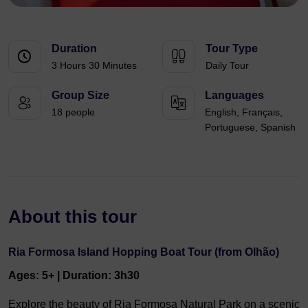
Duration
Tour Type
3 Hours 30 Minutes
Daily Tour
Group Size
Languages
18 people
English, Français,
Portuguese, Spanish
About this tour
Ria Formosa Island Hopping Boat Tour (from Olhão)
Ages: 5+ | Duration: 3h30
Explore the beauty of Ria Formosa Natural Park on a scenic