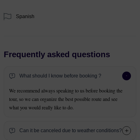
Spanish
Frequently asked questions
What should I know before booking ?
We recommend always speaking to us before booking the
tour, so we can organize the best possible route and see
what you would really like to do.
Can it be canceled due to weather conditions?