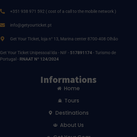
+351 938 971 592 ( cost of a call to the mobile network )
info@getyourticket.pt
Get Your TIcket, loja n° 13, Marina center 8700-408 Olhão
Get Your Ticket Unipessoal lda - NIF -
517891174
- Turismo de
Portugal -
RNAAT Nº 124/2024
Informations
Home
Tours
Destinations
About Us