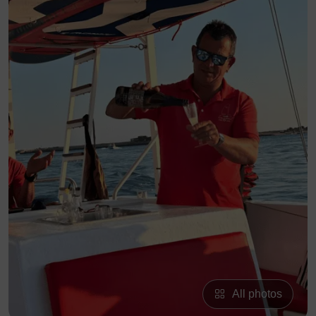
All photos