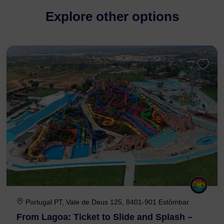
Explore other options
Portugal PT, Vale de Deus 125, 8401-901 Estômbar
From Lagoa: Ticket to Slide and Splash –