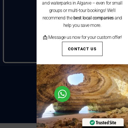
and waterparks in Algarve – even for small
groups or multi-tour bookings! We’ll
recommend the
best local companies
and
help you save more.
📩 Message us now for your custom offer!
CONTACT US