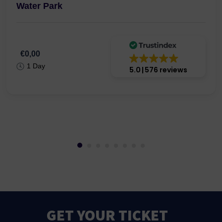
Water Park
€0,00
1 Day
5.0
576 reviews
GET YOUR TICKET