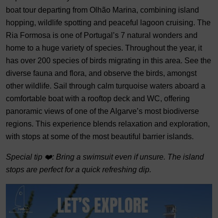
boat tour departing from Olhão Marina, combining island
hopping, wildlife spotting and peaceful lagoon cruising. The
Ria Formosa is one of Portugal’s 7 natural wonders and
home to a huge variety of species. Throughout the year, it
has over 200 species of birds migrating in this area. See the
diverse fauna and flora, and observe the birds, amongst
other wildlife. Sail through calm turquoise waters aboard a
comfortable boat with a rooftop deck and WC, offering
panoramic views of one of the Algarve’s most biodiverse
regions. This experience blends relaxation and exploration,
with stops at some of the most beautiful barrier islands.
Special tip ❤️: Bring a swimsuit even if unsure. The island
stops are perfect for a quick refreshing dip.