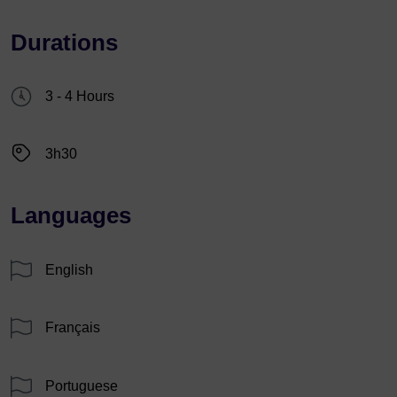
Durations
3 - 4 Hours
3h30
Languages
English
Français
Portuguese