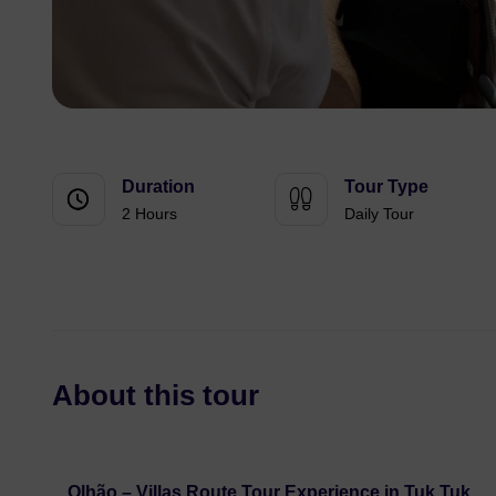
Duration
Tour Type
2 Hours
Daily Tour
About this tour
Olhão – Villas Route Tour Experience in Tuk Tuk