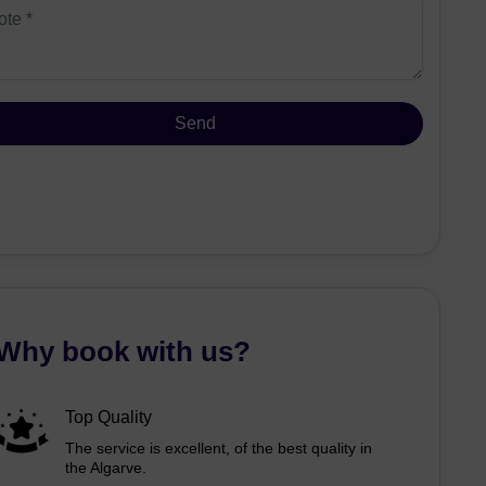
Why book with us?
Top Quality
The service is excellent, of the best quality in
the Algarve.