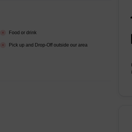
Food or drink
Pick up and Drop-Off outside our area