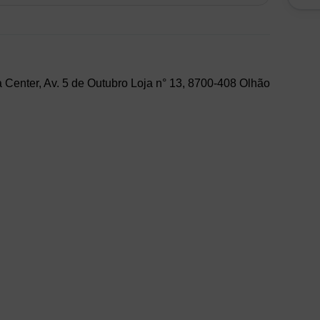
 Center, Av. 5 de Outubro Loja n° 13, 8700-408 Olhão