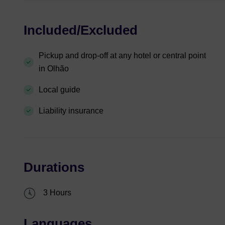
Included/Excluded
Pickup and drop-off at any hotel or central point
in Olhão
Local guide
Liability insurance
Durations
3 Hours
Languages