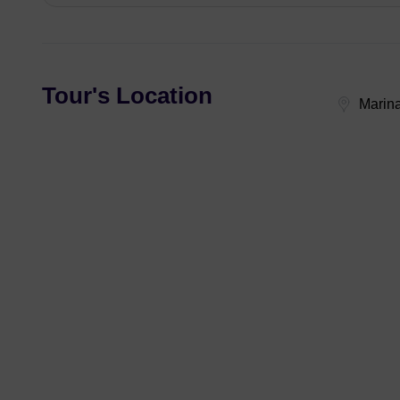
Tour's Location
Marina