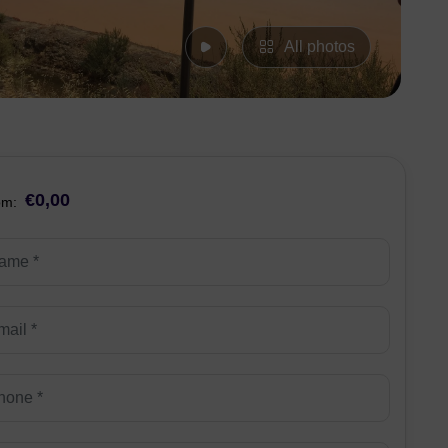
All photos
€0,00
om: