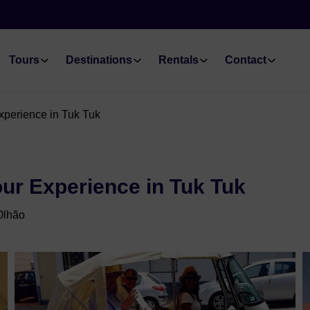
Tours
Destinations
Rentals
Contact
xperience in Tuk Tuk
our Experience in Tuk Tuk
Olhão