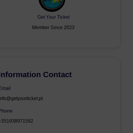
Get Your Ticket
Member Since 2023
Information Contact
Email
info@getyourticket.pt
Phone
+351938971592