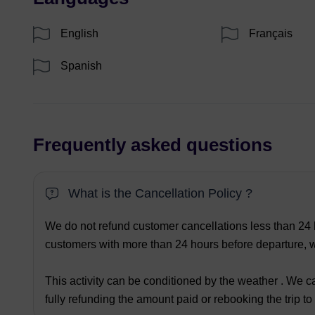
English
Français
Spanish
Frequently asked questions
What is the Cancellation Policy ?
We do not refund customer cancellations less than 24 h
customers with more than 24 hours before departure, we
This activity can be conditioned by the weather . We ca
fully refunding the amount paid or rebooking the trip to