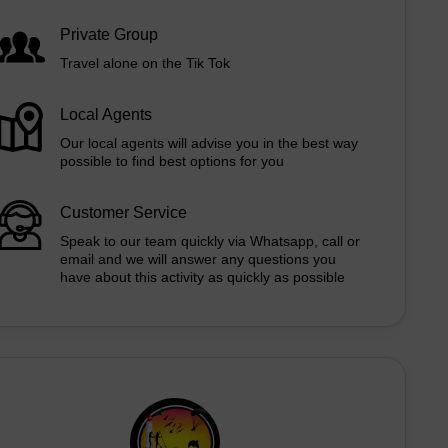
Private Group
Travel alone on the Tik Tok
Local Agents
Our local agents will advise you in the best way
possible to find best options for you
Customer Service
Speak to our team quickly via Whatsapp, call or
email and we will answer any questions you
have about this activity as quickly as possible