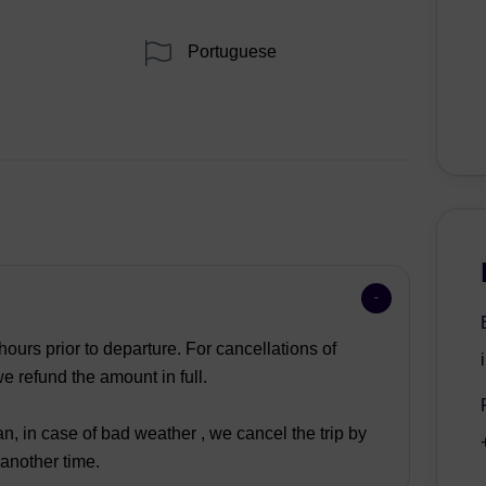
Portuguese
ours prior to departure. For cancellations of
 refund the amount in full.
n, in case of bad weather , we cancel the trip by
 another time.