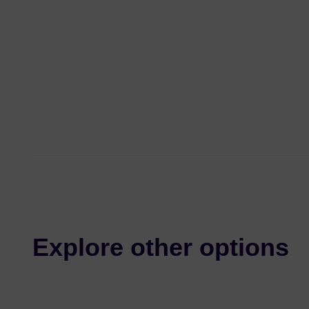
Explore other options