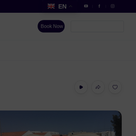
EN
Book Now