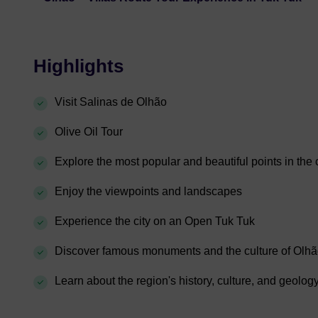
Highlights
Visit Salinas de Olhão
Olive Oil Tour
Explore the most popular and beautiful points in the c
Enjoy the viewpoints and landscapes
Experience the city on an Open Tuk Tuk
Discover famous monuments and the culture of Olh
Learn about the region's history, culture, and geolog