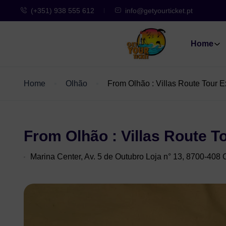
(+351) 938 555 612
info@getyourticket.pt
Home
Home
Olhão
From Olhão : Villas Route Tour E
From Olhão : Villas Route T
Marina Center, Av. 5 de Outubro Loja n° 13, 8700-408 