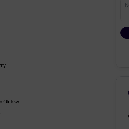
ity
ão Oldtown
y