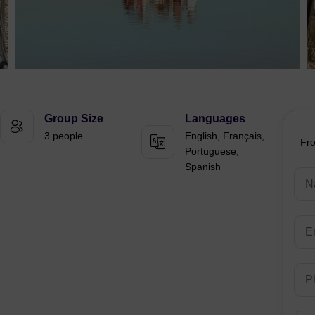
Group Size
Languages
3 people
English, Français,
Fr
Portuguese,
Spanish