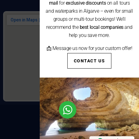
mail
for
exclusive discounts
on all tours
and waterparks in Algarve – even for small
groups or multi-tour bookings! We’ll
recommend the
best local companies
and
help you save more.
📩 Message us now for your custom offer!
CONTACT US