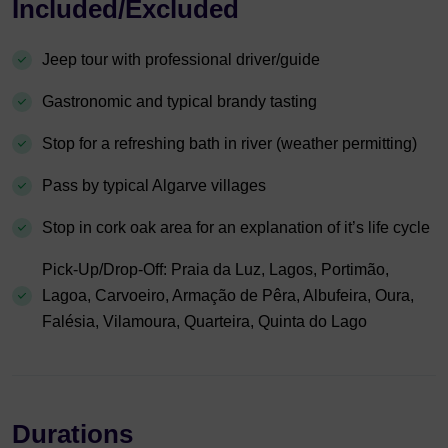
Included/Excluded
Jeep tour with professional driver/guide
Gastronomic and typical brandy tasting
Stop for a refreshing bath in river (weather permitting)
Pass by typical Algarve villages
Stop in cork oak area for an explanation of it’s life cycle
Pick-Up/Drop-Off: Praia da Luz, Lagos, Portimão,
Lagoa, Carvoeiro, Armação de Pêra, Albufeira, Oura,
Falésia, Vilamoura, Quarteira, Quinta do Lago
Durations