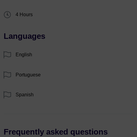
4 Hours
Languages
English
Portuguese
Spanish
Frequently asked questions