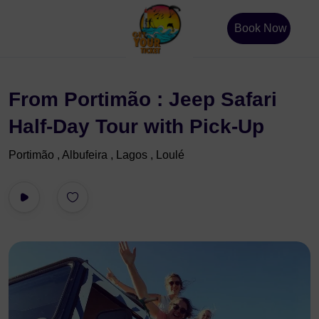
Book Now
From Portimão : Jeep Safari
Half-Day Tour with Pick-Up
Portimão , Albufeira , Lagos , Loulé