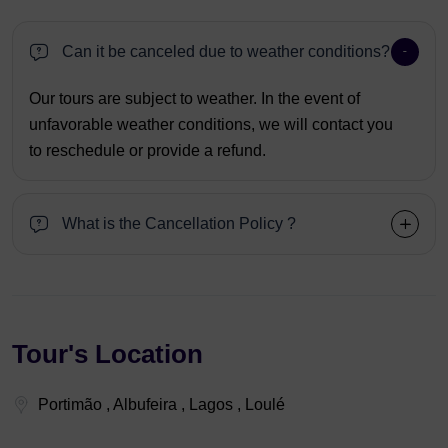
Can it be canceled due to weather conditions?
Our tours are subject to weather. In the event of
unfavorable weather conditions, we will contact you
to reschedule or provide a refund.
What is the Cancellation Policy ?
Tour's Location
Portimão , Albufeira , Lagos , Loulé