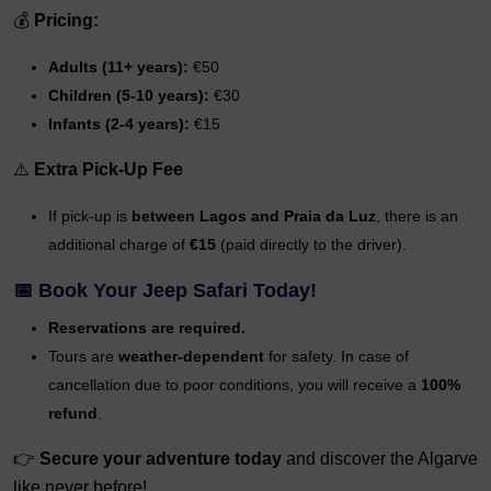
💰
Pricing:
Adults (11+ years):
€50
Children (5-10 years):
€30
Infants (2-4 years):
€15
⚠️
Extra Pick-Up Fee
If pick-up is
between Lagos and Praia da Luz
, there is an
additional charge of
€15
(paid directly to the driver).
📅
Book Your Jeep Safari Today!
Reservations are required.
Tours are
weather-dependent
for safety. In case of
cancellation due to poor conditions, you will receive a
100%
refund
.
👉
Secure your adventure today
and discover the Algarve
like never before!