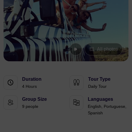
All photos
Duration
Tour Type
4 Hours
Daily Tour
Group Size
Languages
9 people
English, Portuguese,
Spanish