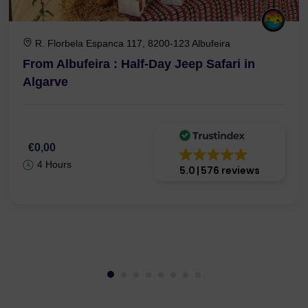
R. Florbela Espanca 117, 8200-123 Albufeira
From Albufeira : Half-Day Jeep Safari in
Algarve
€0,00
4 Hours
5.0
576 reviews