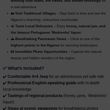
winding rural roads, dirt tracks, and stream crossings
for
a real adventure.
🏡
Visit Traditional Villages
– Step back in time and see the
Algarve’s charming, untouched countryside.
🍯
Taste Local Delicacies
– Enjoy
honey, natural jam, and
the famous Portuguese ‘Medronho’ liquor
.
🌄
Breathtaking Panoramic Views
– Climb to one of the
highest points in the Algarve
for stunning landscapes.
📸
Incredible Photo Opportunities
– Capture the natural
beauty and hidden wonders of the region.
✅
What’s Included?
✔️
Comfortable 4×4 Jeep
for an adventurous yet safe ride
✔️
Professional English-speaking guide
with in-depth
local knowledge
✔️
Tastings of regional products
(honey, jams, ‘Medronho’
liquor)
✔️
Stops at scenic viewpoints
for breathtaking photos