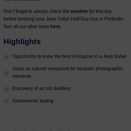
Don’t forget to always check the
weather
for that day ,
before booking your Jeep Safari Half-Day tour in Portimão .
See all our other tours
here.
Highlights
Opportunity to know the best of Algarve in a Jeep Safari
Stops on natural viewpoints for fantastic photographic
moments
Discovery of an old distillery
Gastronomic tasting