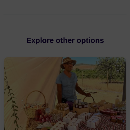
Explore other options