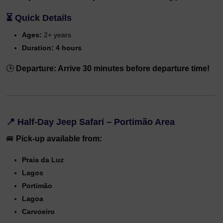
⏳
Quick Details
Ages:
2+ years
Duration:
4 hours
🕒
Departure: Arrive 30 minutes before departure time!
📍
Half-Day Jeep Safari – Portimão Area
🚐
Pick-up available from:
Praia da Luz
Lagos
Portimão
Lagoa
Carvoeiro