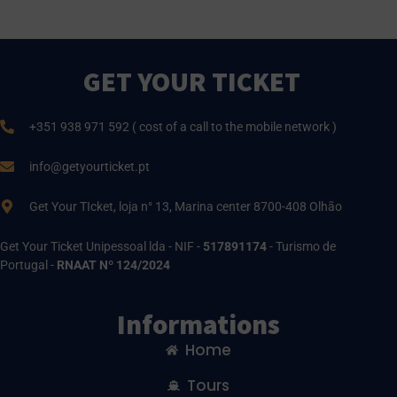
GET YOUR TICKET
+351 938 971 592 ( cost of a call to the mobile network )
info@getyourticket.pt
Get Your TIcket, loja n° 13, Marina center 8700-408 Olhão
Get Your Ticket Unipessoal lda - NIF -
517891174
- Turismo de
Portugal -
RNAAT Nº 124/2024
Informations
Home
Tours