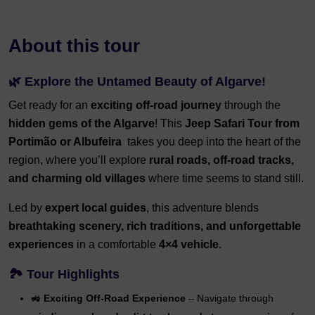
About this tour
🌿
Explore the Untamed Beauty of Algarve!
Get ready for an
exciting off-road journey
through the
hidden gems of the Algarve
! This
Jeep Safari Tour from
Portimão or Albufeira
takes you deep into the heart of the
region, where you’ll explore
rural roads, off-road tracks,
and charming old villages
where time seems to stand still.
Led by
expert local guides
, this adventure blends
breathtaking scenery, rich traditions, and unforgettable
experiences
in a comfortable
4×4 vehicle
.
🏞️
Tour Highlights
🚜
Exciting Off-Road Experience
– Navigate through