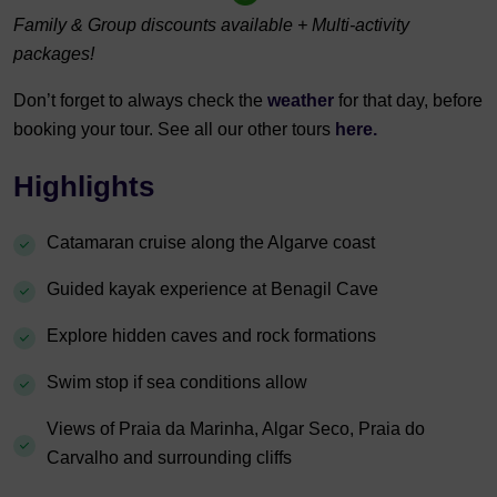
Family & Group discounts available + Multi-activity
packages!
Don’t forget to always check the
weather
for that day, before
booking your tour. See all our other tours
here.
Highlights
Catamaran cruise along the Algarve coast
Guided kayak experience at Benagil Cave
Explore hidden caves and rock formations
Swim stop if sea conditions allow
Views of Praia da Marinha, Algar Seco, Praia do
Carvalho and surrounding cliffs