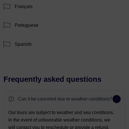
Français
Portuguese
Spanish
Frequently asked questions
Can it be canceled due to weather conditions?
Our tours are subject to weather and sea conditions.
In the event of unfavorable weather conditions, we
will contact you to reschedule or provide a refund.