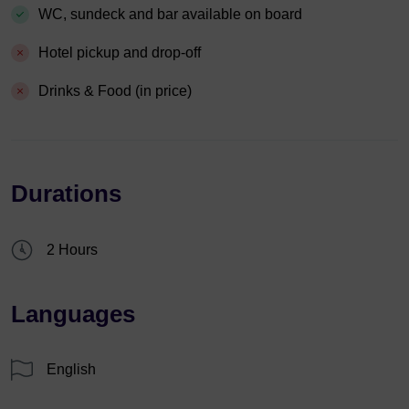
WC, sundeck and bar available on board
Hotel pickup and drop-off
Drinks & Food (in price)
Durations
2 Hours
Languages
English