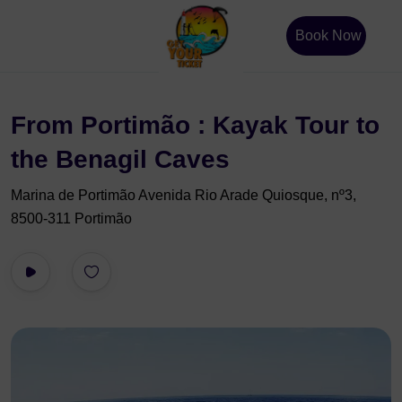
Book Now
From Portimão : Kayak Tour to
the Benagil Caves
Marina de Portimão Avenida Rio Arade Quiosque, nº3,
8500-311 Portimão