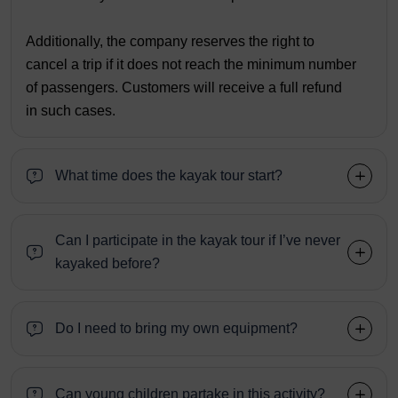
Additionally, the company reserves the right to
cancel a trip if it does not reach the minimum number
of passengers. Customers will receive a full refund
in such cases.
What time does the kayak tour start?
Can I participate in the kayak tour if I’ve never
kayaked before?
Do I need to bring my own equipment?
Can young children partake in this activity?