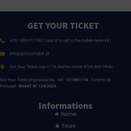
GET YOUR TICKET
+351 938 971 592 ( cost of a call to the mobile network )
info@getyourticket.pt
Get Your TIcket, loja n° 13, Marina center 8700-408 Olhão
Get Your Ticket Unipessoal lda - NIF -
517891174
- Turismo de
Portugal -
RNAAT Nº 124/2024
Informations
Home
Tours