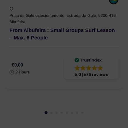
Praia da Galé estacionamento, Estrada da Galé, 8200-416
Albufeira
From Albufeira : Small Groups Surf Lesson
– Max. 6 People
€0,00
2 Hours
5.0
576 reviews