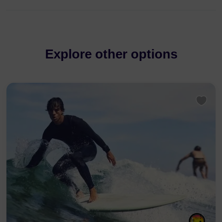
Explore other options