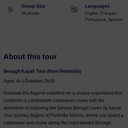
Group Size
Languages
28 people
English, Français,
Portuguese, Spanish
About this tour
Benagil Kayak Tour (from Portimão)
Ages: 4+ | Duration: 2h30
Discover the Algarve coastline on a unique experience that
combines a comfortable catamaran cruise with the
adventure of exploring the famous Benagil caves by kayak.
Your journey begins at Portimão Marina, where you board a
catamaran and cruise along the coast toward Benagil,