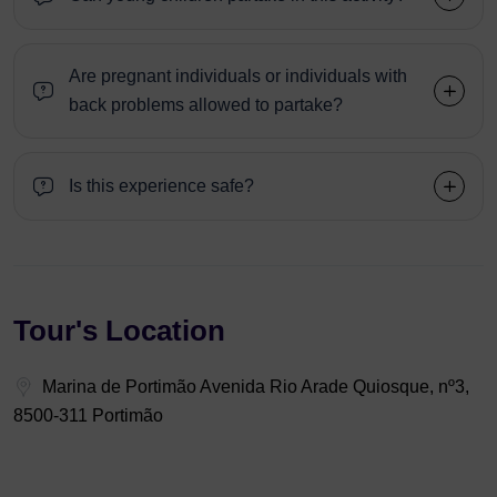
Are pregnant individuals or individuals with
back problems allowed to partake?
Is this experience safe?
Tour's Location
Marina de Portimão Avenida Rio Arade Quiosque, nº3,
8500-311 Portimão