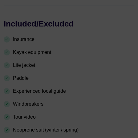
Included/Excluded
Insurance
Kayak equipment
Life jacket
Paddle
Experienced local guide
Windbreakers
Tour video
Neoprene suit (winter / spring)