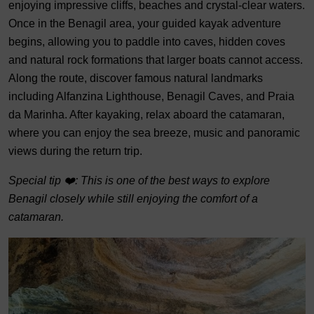
enjoying impressive cliffs, beaches and crystal-clear waters.
Once in the Benagil area, your guided kayak adventure
begins, allowing you to paddle into caves, hidden coves
and natural rock formations that larger boats cannot access.
Along the route, discover famous natural landmarks
including Alfanzina Lighthouse, Benagil Caves, and Praia
da Marinha. After kayaking, relax aboard the catamaran,
where you can enjoy the sea breeze, music and panoramic
views during the return trip.
Special tip ❤️: This is one of the best ways to explore
Benagil closely while still enjoying the comfort of a
catamaran.