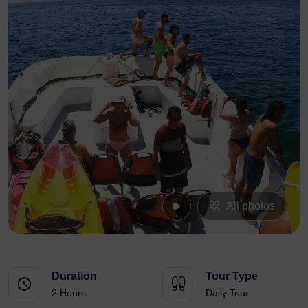
All photos
Duration
Tour Type
2 Hours
Daily Tour