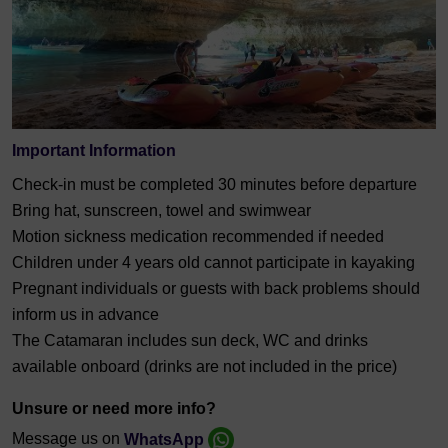
Important Information
Check-in must be completed 30 minutes before departure
Bring hat, sunscreen, towel and swimwear
Motion sickness medication recommended if needed
Children under 4 years old cannot participate in kayaking
Pregnant individuals or guests with back problems should
inform us in advance
The Catamaran includes sun deck, WC and drinks
available onboard (drinks are not included in the price)
Unsure or need more info?
Message us on
WhatsApp