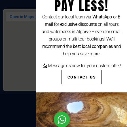
PAY LESS!
Contact our local team via
WhatsApp or E-
mail
for
exclusive discounts
on all tours
and waterparks in Algarve – even for small
groups or multi-tour bookings! We’ll
recommend the
best local companies
and
help you save more.
📩 Message us now for your custom offer!
CONTACT US