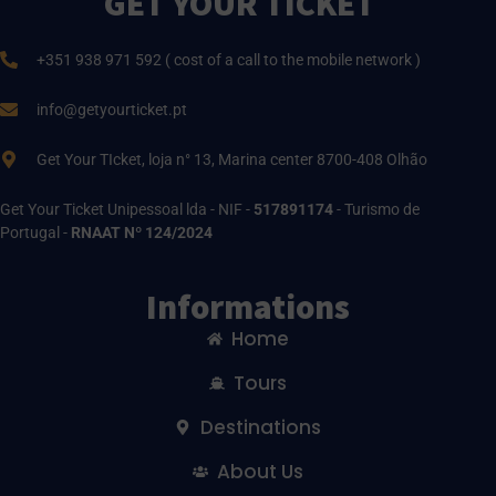
GET YOUR TICKET
+351 938 971 592 ( cost of a call to the mobile network )
info@getyourticket.pt
Get Your TIcket, loja n° 13, Marina center 8700-408 Olhão
Get Your Ticket Unipessoal lda - NIF -
517891174
- Turismo de
Portugal -
RNAAT Nº 124/2024
Informations
Home
Tours
Destinations
About Us