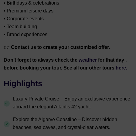
• Birthdays & celebrations
• Premium leisure days
• Corporate events
• Team building
• Brand experiences
👉
Contact us to create your customized offer.
Don’t forget to always check the
weather
for that day ,
before booking your tour. See all our other tours
here.
Highlights
Luxury Private Cruise – Enjoy an exclusive experience
aboard the elegant Atlantis 42 yacht.
Explore the Algarve Coastline – Discover hidden
beaches, sea caves, and crystal-clear waters.