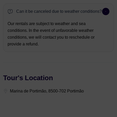
Can it be canceled due to weather conditions?
Our rentals are subject to weather and sea
conditions. In the event of unfavorable weather
conditions, we will contact you to reschedule or
provide a refund.
Tour's Location
Marina de Portimão, 8500-702 Portimão