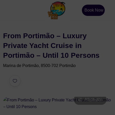
Book Now
From Portimão – Luxury
Private Yacht Cruise in
Portimão – Until 10 Persons
Marina de Portimão, 8500-702 Portimão
All photos