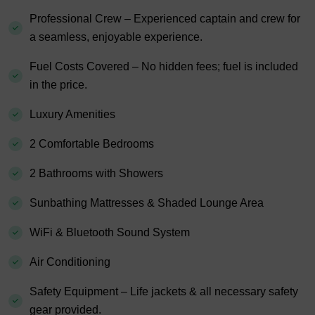
Professional Crew – Experienced captain and crew for
a seamless, enjoyable experience.
Fuel Costs Covered – No hidden fees; fuel is included
in the price.
Luxury Amenities
2 Comfortable Bedrooms
2 Bathrooms with Showers
Sunbathing Mattresses & Shaded Lounge Area
WiFi & Bluetooth Sound System
Air Conditioning
Safety Equipment – Life jackets & all necessary safety
gear provided.