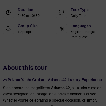
Duration
Tour Type
2h30 to 10h30
Daily Tour
Group Size
Languages
10 people
English, Français,
Portuguese
About this tour
🚤
Private Yacht Cruise – Atlantis 42 Luxury Experience
Step aboard the magnificent
Atlantis 42
, a luxurious motor
yacht designed for unforgettable private moments at sea.
Whether you’re celebrating a special occasion, or simply