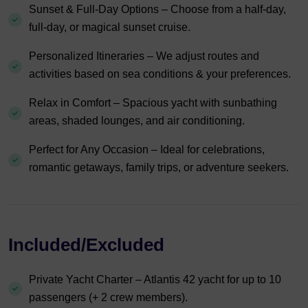
Sunset & Full-Day Options – Choose from a half-day,
full-day, or magical sunset cruise.
Personalized Itineraries – We adjust routes and
activities based on sea conditions & your preferences.
Relax in Comfort – Spacious yacht with sunbathing
areas, shaded lounges, and air conditioning.
Perfect for Any Occasion – Ideal for celebrations,
romantic getaways, family trips, or adventure seekers.
Included/Excluded
Private Yacht Charter – Atlantis 42 yacht for up to 10
passengers (+ 2 crew members).