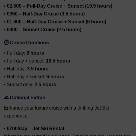
•
€2,500 – Full-Day Cruise + Sunset (10.5 hours)
•
€950 – Half-Day Cruise (3.5 hours)
•
€1,600 – Half-Day Cruise + Sunset (6 hours)
•
€800 – Sunset Cruise (2.5 hours)
⏱️
Cruise Durations
• Full day:
8 hours
• Full day + sunset:
10.5 hours
• Half day:
3.5 hours
• Half day + sunset:
6 hours
• Sunset only:
2.5 hours
🌊
Optional Extras
Enhance your luxury cruise with a thrilling Jet Ski
experience:
•
€700/day – Jet Ski Rental