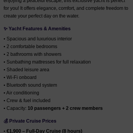
enjoying a peaceful escape, this exclusive yacht is perfect
for you! It offers elegance, comfort, and complete freedom to
create your perfect day on the water.
✨
Yacht Features & Amenities
• Spacious and luxurious interior
• 2 comfortable bedrooms
• 2 bathrooms with showers
• Sunbathing mattresses for full relaxation
• Shaded leisure area
• Wi-Fi onboard
• Bluetooth sound system
• Air conditioning
• Crew & fuel included
• Capacity:
10 passengers + 2 crew members
💰
Private Cruise Prices
•
€1,900 – Full-Day Cruise (8 hours)