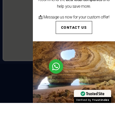
help you save more.
📩 Message us now for your custom offer!
CONTACT US
Trusted Site
Verified by
Trustindex