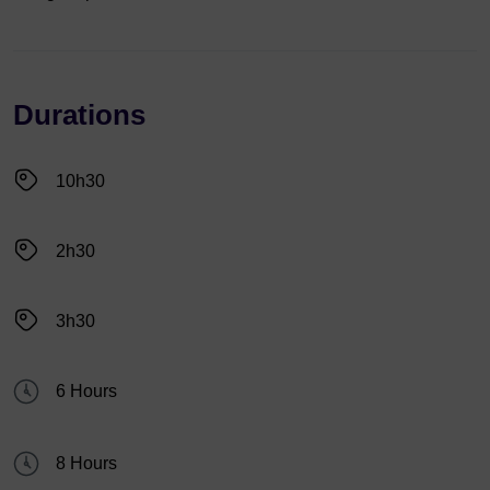
Durations
10h30
2h30
3h30
6 Hours
8 Hours