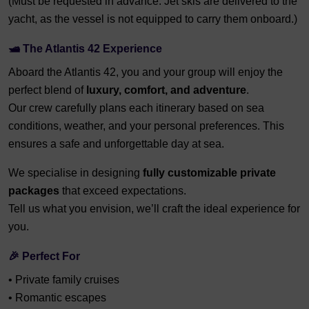
(Must be requested in advance. Jet skis are delivered to the
yacht, as the vessel is not equipped to carry them onboard.)
🛥️
The Atlantis 42 Experience
Aboard the Atlantis 42, you and your group will enjoy the
perfect blend of
luxury, comfort, and adventure
.
Our crew carefully plans each itinerary based on sea
conditions, weather, and your personal preferences. This
ensures a safe and unforgettable day at sea.
We specialise in designing
fully customizable private
packages
that exceed expectations.
Tell us what you envision, we’ll craft the ideal experience for
you.
🎉
Perfect For
• Private family cruises
• Romantic escapes