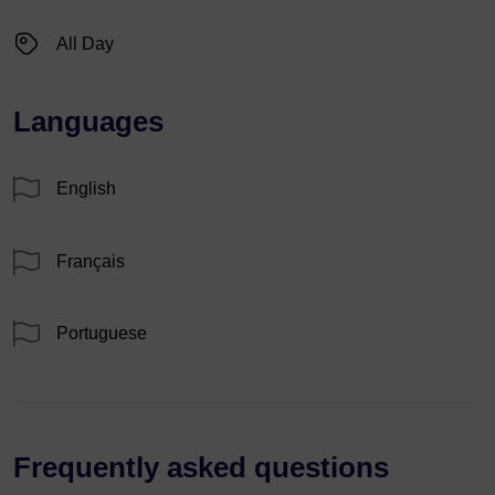
All Day
Languages
English
Français
Portuguese
Frequently asked questions