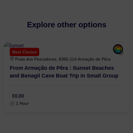
Explore other options
Best Choice
Praia dos Pescadores, 8365-114 Armação de Pêra
From Armação de Pêra : Sunset Beaches
and Benagil Cave Boat Trip in Small Group
€0,00
1 Hour