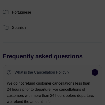
Portuguese
Spanish
Frequently asked questions
What is the Cancellation Policy ?
We do not refund customer cancellations less than
24 hours prior to departure. For cancellations of
customers with more than 24 hours before departure,
we refund the amount in full.