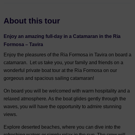
About this tour
Enjoy an amazing full-day in a Catamaran in the Ria
Formosa – Tavira
Enjoy the pleasures of the Ria Formosa in Tavira on board a
catamaran. Let us take you, your family and friends on a
wonderful private boat tour at the Ria Formosa on our
gorgeous and spacious sailing catamaran!
On board you will be welcomed with warm hospitality and a
relaxed atmosphere. As the boat glides gently through the
waves, you will have the opportunity to admire stunning
views.
Explore deserted beaches, where you can dive into the
refreshing waters or simply relax in the sun. The crew will