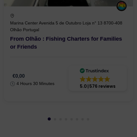
Marina Center Avenida 5 de Outubro Loja n° 13 8700-408
Olhão Portugal
From Olhão : Fishing Charters for Families
or Friends
€0,00
4 Hours 30 Minutes
5.0
576 reviews