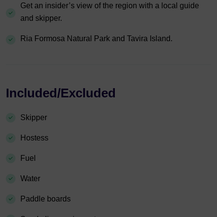
Get an insider’s view of the region with a local guide
and skipper.
Ria Formosa Natural Park and Tavira Island.
Included/Excluded
Skipper
Hostess
Fuel
Water
Paddle boards