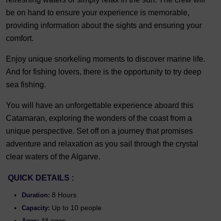
be on hand to ensure your experience is memorable,
providing information about the sights and ensuring your
comfort.
Enjoy unique snorkeling moments to discover marine life.
And for fishing lovers, there is the opportunity to try deep
sea fishing.
You will have an unforgettable experience aboard this
Catamaran, exploring the wonders of the coast from a
unique perspective. Set off on a journey that promises
adventure and relaxation as you sail through the crystal
clear waters of the Algarve.
QUICK DETAILS :
8 Hours
Duration:
Up to 10 people
Capacity:
All ages
Ages: