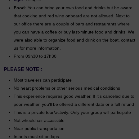
Food:
You can bring your own food and drinks but be aware
that cooking and red wine onboard are not allowed. Next to
our office there are a couple of bars and restaurants where
you can have a coffee or buy last-minute food and drinks. We
were also able to organize food and drink on the boat, contact
us for more information.
From 09h30 to 17h30
PLEASE NOTE :
Most travelers can participate
No heart problems or other serious medical conditions
This experience requires good weather. If it’s canceled due to
poor weather, you’ll be offered a different date or a full refund
This is a private tour/activity. Only your group will participate
Not wheelchair accessible
Near public transportation
Infants must sit on laps