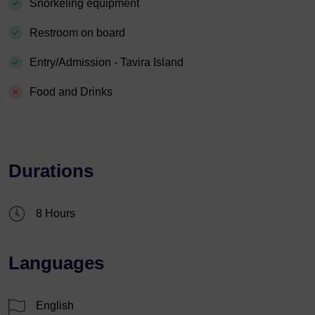
Snorkeling equipment
Restroom on board
Entry/Admission - Tavira Island
Food and Drinks
Durations
8 Hours
Languages
English