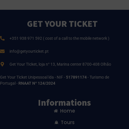
GET YOUR TICKET
+351 938 971 592 ( cost of a call to the mobile network )
info@getyourticket.pt
Get Your TIcket, loja n° 13, Marina center 8700-408 Olhão
Get Your Ticket Unipessoal lda - NIF -
517891174
- Turismo de
Portugal -
RNAAT Nº 124/2024
Informations
Home
Tours