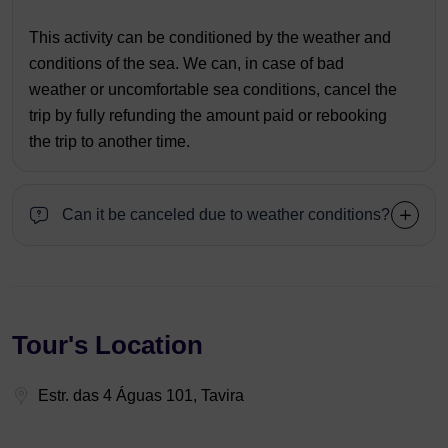
This activity can be conditioned by the weather and
conditions of the sea. We can, in case of bad
weather or uncomfortable sea conditions, cancel the
trip by fully refunding the amount paid or rebooking
the trip to another time.
Can it be canceled due to weather conditions?
Tour's Location
Estr. das 4 Águas 101, Tavira