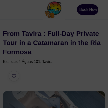
Book Now
From Tavira : Full-Day Private
Tour in a Catamaran in the Ria
Formosa
Estr. das 4 Águas 101, Tavira