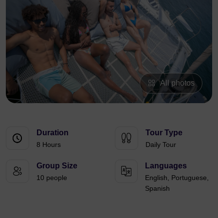
All photos
Duration
Tour Type
8 Hours
Daily Tour
Group Size
Languages
10 people
English, Portuguese,
Spanish