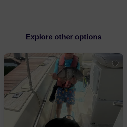
Explore other options