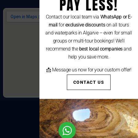
PAY LESS!
Contact our local team via
WhatsApp or E-
mail
for
exclusive discounts
on all tours
and waterparks in Algarve – even for small
groups or multi-tour bookings! We’ll
recommend the
best local companies
and
help you save more.
📩 Message us now for your custom offer!
CONTACT US