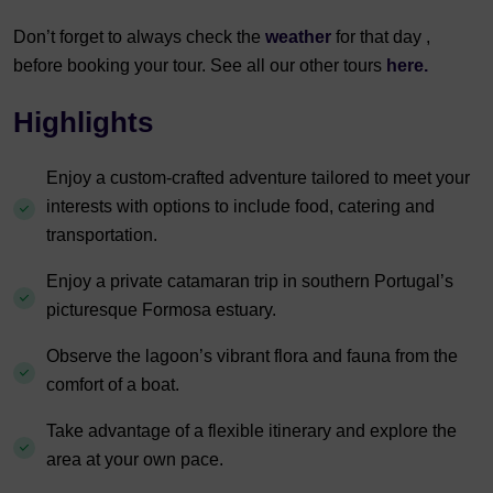
Don’t forget to always check the
weather
for that day ,
before booking your tour. See all our other tours
here.
Highlights
Enjoy a custom-crafted adventure tailored to meet your
interests with options to include food, catering and
transportation.
Enjoy a private catamaran trip in southern Portugal’s
picturesque Formosa estuary.
Observe the lagoon’s vibrant flora and fauna from the
comfort of a boat.
Take advantage of a flexible itinerary and explore the
area at your own pace.