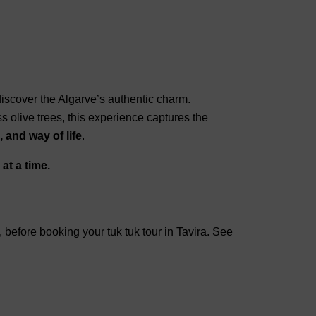
iscover the Algarve’s authentic charm.
ss olive trees, this experience captures the
 and way of life
.
at a time.
y, before booking your tuk tuk tour in Tavira. See