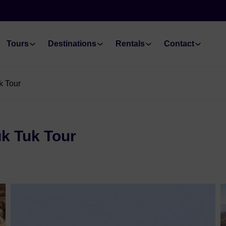
Tours
Destinations
Rentals
Contact
k Tour
uk Tuk Tour