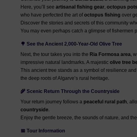
Here, you’ll see
artisanal fishing gear
,
octopus pot
who have perfected the art of
octopus fishing
over ge
Discover the stories and secrets of this community wher
You may even perhaps catch a glimpse of fishermen pr
🌳 See the Ancient 2,000-Year-Old Olive Tree
Next, the tour takes you into the
Ria Formosa area
, 
impressive natural landmarks. A majestic
olive tree b
This ancient tree stands as a symbol of resilience and
the deep roots of Algarve’s rural heritage.
🌾 Scenic Return Through the Countryside
Your return journey follows a
peaceful rural path
, al
countryside
.
Enjoy the gentle breeze, the sounds of nature, and the
📅 Tour Information