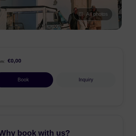
All photos
€0,00
om:
Book
Inquiry
Why book with us?