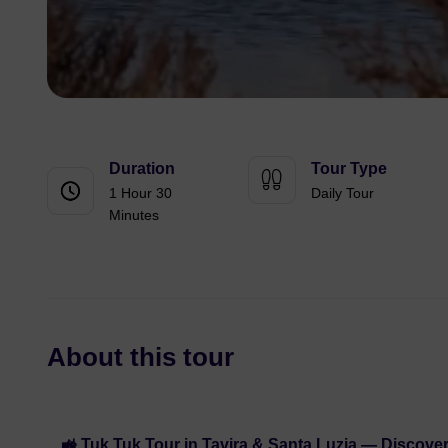
Duration
Tour Type
1 Hour 30
Daily Tour
Minutes
About this tour
🚜 Tuk Tuk Tour in Tavira & Santa Luzia — Discover