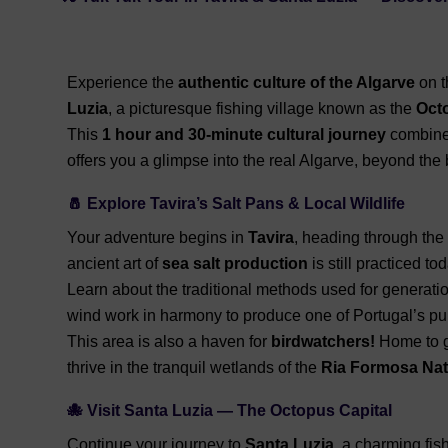
Experience the
authentic culture of the Algarve
on t
Luzia
, a picturesque fishing village known as the
Octo
This
1 hour and 30-minute cultural journey
combines 
offers you a glimpse into the real Algarve, beyond the
🧂 Explore Tavira’s Salt Pans & Local Wildlife
Your adventure begins in
Tavira
, heading through the
ancient art of
sea salt production
is still practiced tod
Learn about the traditional methods used for generati
wind work in harmony to produce one of Portugal’s pur
This area is also a haven for
birdwatchers!
Home to gr
thrive in the tranquil wetlands of the
Ria Formosa Nat
🐙 Visit Santa Luzia — The Octopus Capital
Continue your journey to
Santa Luzia
, a charming fish