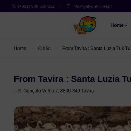
(+351) 938 555 612
info@getyourticket.pt
Home
Home
Olhão
From Tavira : Santa Luzia Tuk Tu
From Tavira : Santa Luzia T
R. Gonçalo Velho 7, 8800-349 Tavira