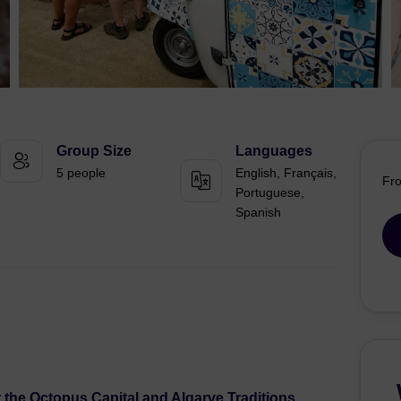
Group Size
Languages
5 people
English, Français,
Fr
Portuguese,
Spanish
 the Octopus Capital and Algarve Traditions