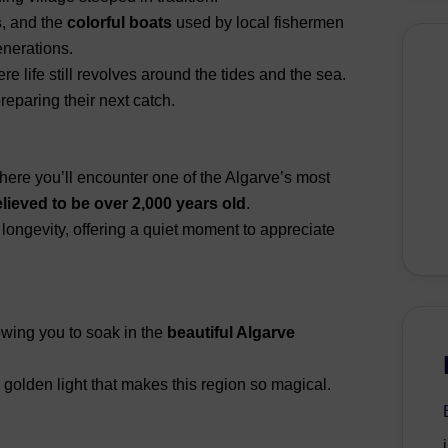
s
, and the
colorful boats
used by local fishermen
nerations.
e life still revolves around the tides and the sea.
eparing their next catch.
where you’ll encounter one of the Algarve’s most
elieved to be over 2,000 years old
.
 longevity, offering a quiet moment to appreciate
lowing you to soak in the
beautiful Algarve
 golden light that makes this region so magical.