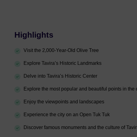
Highlights
Visit the 2,000-Year-Old Olive Tree
Explore Tavira’s Historic Landmarks
Delve into Tavira’s Historic Center
Explore the most popular and beautiful points in the c
Enjoy the viewpoints and landscapes
Experience the city on an Open Tuk Tuk
Discover famous monuments and the culture of Tavi