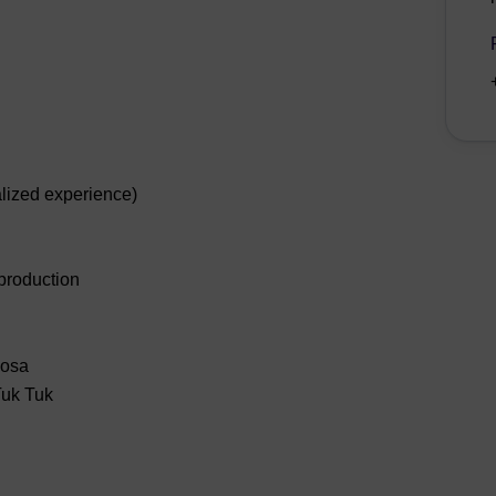
lized experience)
 production
mosa
Tuk Tuk