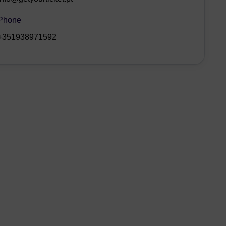
Phone
+351938971592