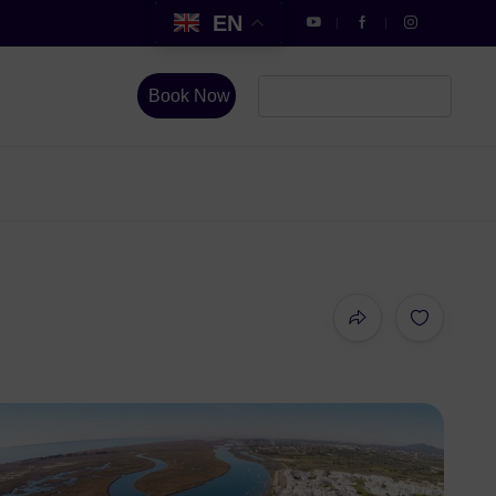
EN
Book Now