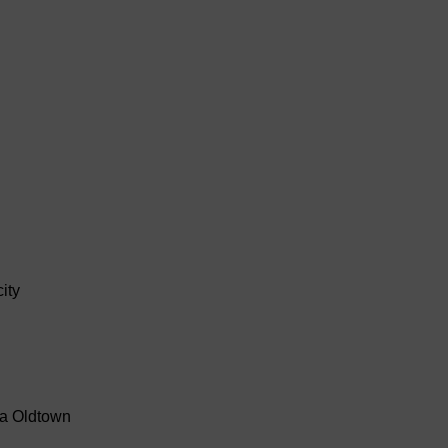
ity
ra Oldtown