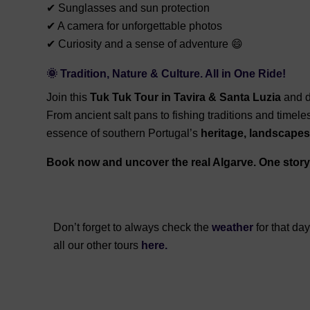
✔ Sunglasses and sun protection
✔ A camera for unforgettable photos
✔ Curiosity and a sense of adventure 😄
🌞 Tradition, Nature & Culture. All in One Ride!
Join this
Tuk Tuk Tour in Tavira & Santa Luzia
and d
From ancient salt pans to fishing traditions and timele
essence of southern Portugal’s
heritage, landscapes,
Book now and uncover the real Algarve. One story 
Don’t forget to always check the
weather
for that da
all our other tours
here.