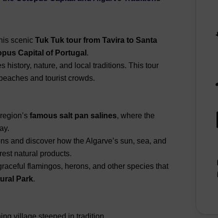
his scenic
Tuk Tuk tour from Tavira to Santa
pus Capital of Portugal
.
history, nature, and local traditions. This tour
 beaches and tourist crowds.
 region’s
famous salt pan salines
, where the
ay.
ons and discover how the Algarve’s sun, sea, and
est natural products.
aceful flamingos, herons, and other species that
ural Park
.
ing village steeped in tradition.