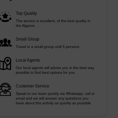
Top Quality
The service is excellent, of the best quality in
the Algarve.
Small Group
Travel in a small group until 5 persons
Local Agents
Our local agents will advise you in the best way
possible to find best options for you
Customer Service
Speak to our team quickly via Whatsapp, call or
email and we will answer any questions you
have about this activity as quickly as possible