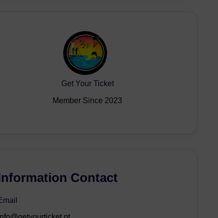
Get Your Ticket
Member Since 2023
Information Contact
Email
info@getyourticket.pt