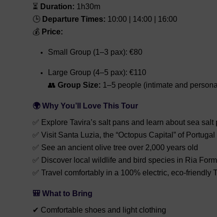
⏳
Duration:
1h30m
🕒
Departure Times:
10:00 | 14:00 | 16:00
💰
Price:
Small Group (1–3 pax): €80
Large Group (4–5 pax): €110
👥
Group Size:
1–5 people (intimate and persona
🌍 Why You’ll Love This Tour
✅ Explore Tavira’s salt pans and learn about sea salt
✅ Visit Santa Luzia, the “Octopus Capital” of Portugal
✅ See an ancient olive tree over 2,000 years old
✅ Discover local wildlife and bird species in Ria For
✅ Travel comfortably in a 100% electric, eco-friendly 
🎒 What to Bring
✔ Comfortable shoes and light clothing