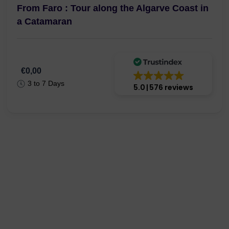
From Faro : Tour along the Algarve Coast in
a Catamaran
€0,00
3 to 7 Days
5.0
576 reviews