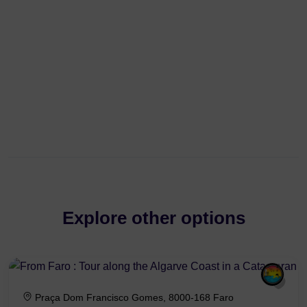
Explore other options
Praça Dom Francisco Gomes, 8000-168 Faro