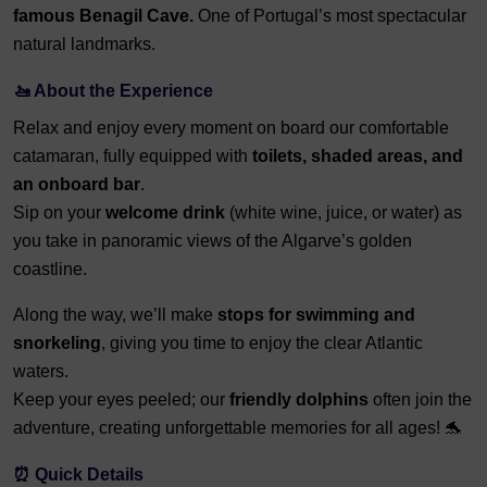
famous Benagil Cave.
One of Portugal’s most spectacular
natural landmarks.
🚤 About the Experience
Relax and enjoy every moment on board our comfortable
catamaran, fully equipped with
toilets, shaded areas, and
an onboard bar
.
Sip on your
welcome drink
(white wine, juice, or water) as
you take in panoramic views of the Algarve’s golden
coastline.
Along the way, we’ll make
stops for swimming and
snorkeling
, giving you time to enjoy the clear Atlantic
waters.
Keep your eyes peeled; our
friendly dolphins
often join the
adventure, creating unforgettable memories for all ages! 🐬
⏰ Quick Details