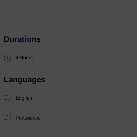
Durations
4 Hours
Languages
English
Portuguese