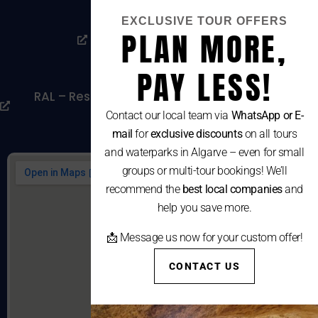
Privacy Policy
EXCLUSIVE TOUR OFFERS
PLAN MORE,
Livro De Reclamações
Cookies Policy
PAY LESS!
RAL – Resolução Alternativa De Litígios De
Consumo
Contact our local team via
WhatsApp or E-
mail
for
exclusive discounts
on all tours
and waterparks in Algarve – even for small
groups or multi-tour bookings! We’ll
recommend the
best local companies
and
help you save more.
📩 Message us now for your custom offer!
CONTACT US