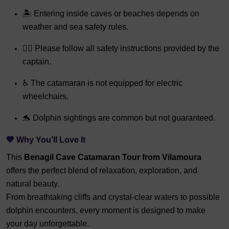
🏝️ Entering inside caves or beaches depends on
weather and sea safety rules.
👨‍✈️ Please follow all safety instructions provided by the
captain.
♿ The catamaran is not equipped for electric
wheelchairs.
🐬 Dolphin sightings are common but not guaranteed.
💙 Why You’ll Love It
This
Benagil Cave Catamaran Tour from Vilamoura
offers the perfect blend of relaxation, exploration, and
natural beauty.
From breathtaking cliffs and crystal-clear waters to possible
dolphin encounters, every moment is designed to make
your day unforgettable.