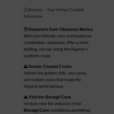
🗓️ Itinerary – Your 4-Hour Coastal
Adventure
🕙 Departure from Vilamoura Marina
Meet your friendly crew and board our
comfortable catamaran. After a short
briefing, set sail along the Algarve’s
southern coast.
🌅 Scenic Coastal Cruise
Admire the golden cliffs, sea caves,
and hidden coves that make the
Algarve world-famous.
🌊 Visit the Benagil Cave
Venture near the entrance of the
Benagil Cave
(conditions permitting)