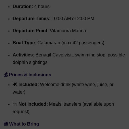
Duration:
4 hours
Departure Times:
10:00 AM or 2:00 PM
Departure Point:
Vilamoura Marina
Boat Type:
Catamaran (max 42 passengers)
Activities:
Benagil Cave visit, swimming stop, possible
dolphin sightings
💰 Prices & Inclusions
🎁
Included:
Welcome drink (white wine, juice, or
water)
🍴
Not Included:
Meals, transfers (available upon
request)
🎒 What to Bring