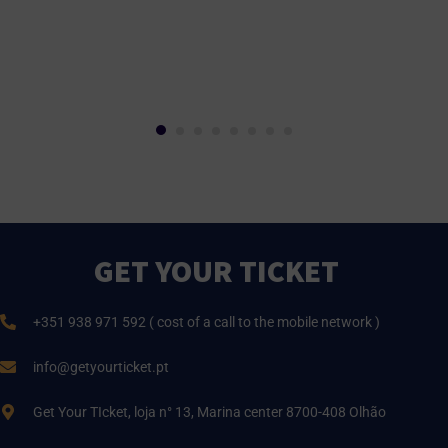
GET YOUR TICKET
+351 938 971 592 ( cost of a call to the mobile network )
info@getyourticket.pt
Get Your TIcket, loja n° 13, Marina center 8700-408 Olhão