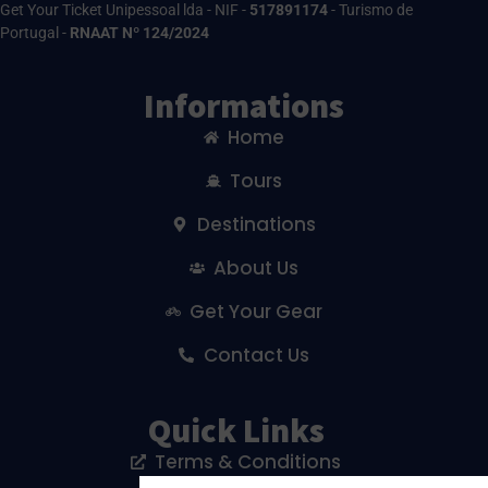
Get Your Ticket Unipessoal lda - NIF -
517891174
- Turismo de
Portugal -
RNAAT Nº 124/2024
Informations
Home
Tours
Destinations
About Us
Get Your Gear
Contact Us
Quick Links
Terms & Conditions