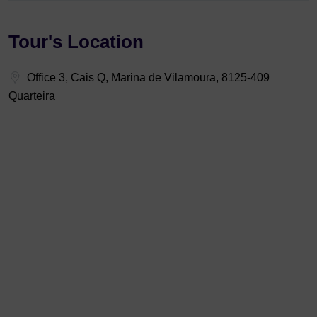
Tour's Location
Office 3, Cais Q, Marina de Vilamoura, 8125-409
Quarteira