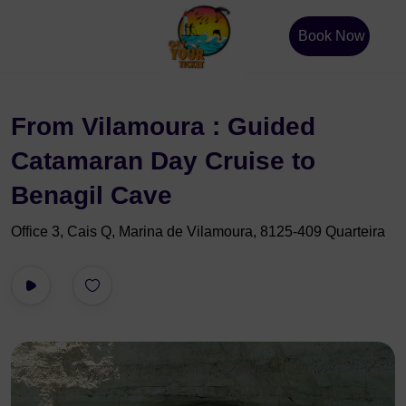
Book Now
From Vilamoura : Guided
Catamaran Day Cruise to
Benagil Cave
Office 3, Cais Q, Marina de Vilamoura, 8125-409 Quarteira