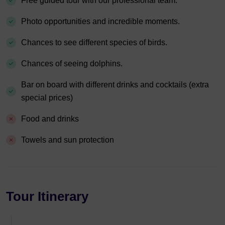
Free guided tour with our professional team.
Photo opportunities and incredible moments.
Chances to see different species of birds.
Chances of seeing dolphins.
Bar on board with different drinks and cocktails (extra
special prices)
Food and drinks
Towels and sun protection
Tour Itinerary