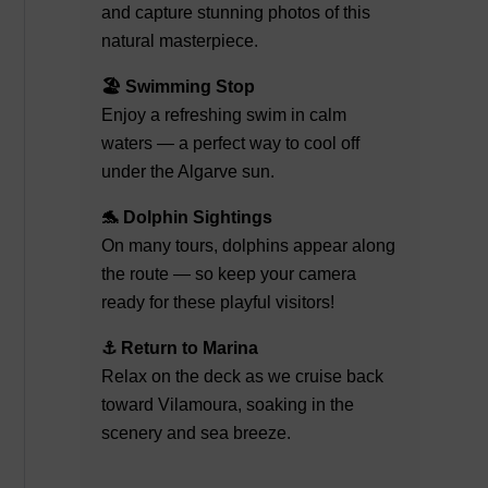
and capture stunning photos of this
natural masterpiece.
🏖️ Swimming Stop
Enjoy a refreshing swim in calm
waters — a perfect way to cool off
under the Algarve sun.
🐬 Dolphin Sightings
On many tours, dolphins appear along
the route — so keep your camera
ready for these playful visitors!
⚓ Return to Marina
Relax on the deck as we cruise back
toward Vilamoura, soaking in the
scenery and sea breeze.