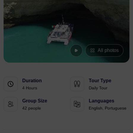
All photos
Duration
Tour Type
4 Hours
Daily Tour
Group Size
Languages
42 people
English, Portuguese