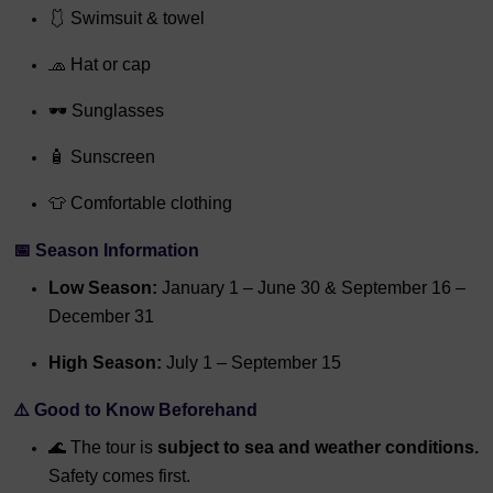
🩱 Swimsuit & towel
🧢 Hat or cap
🕶 Sunglasses
🧴 Sunscreen
👕 Comfortable clothing
📅 Season Information
Low Season:
January 1 – June 30 & September 16 –
December 31
High Season:
July 1 – September 15
⚠️ Good to Know Beforehand
🌊 The tour is
subject to sea and weather conditions.
Safety comes first.