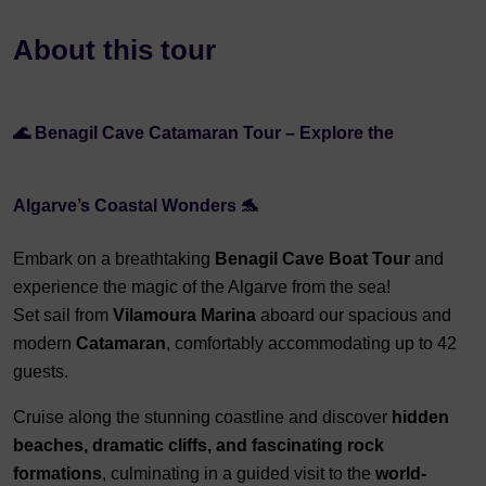
About this tour
🌊 Benagil Cave Catamaran Tour – Explore the
Algarve’s Coastal Wonders 🐬
Embark on a breathtaking
Benagil Cave Boat Tour
and
experience the magic of the Algarve from the sea!
Set sail from
Vilamoura Marina
aboard our spacious and
modern
Catamaran
, comfortably accommodating up to 42
guests.
Cruise along the stunning coastline and discover
hidden
beaches, dramatic cliffs, and fascinating rock
formations
, culminating in a guided visit to the
world-