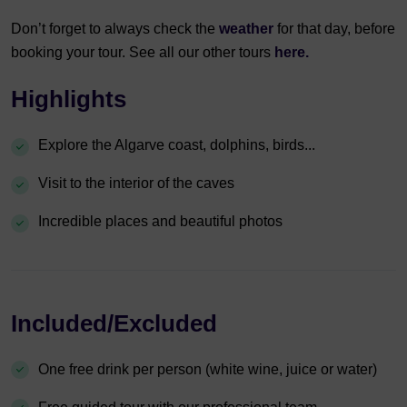
Don’t forget to always check the
weather
for that day, before
booking your tour. See all our other tours
here.
Highlights
Explore the Algarve coast, dolphins, birds...
Visit to the interior of the caves
Incredible places and beautiful photos
Included/Excluded
One free drink per person (white wine, juice or water)