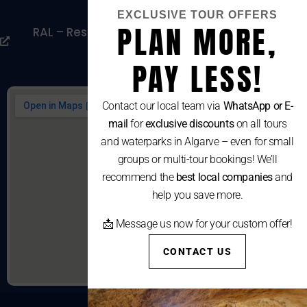
Cookies Policy
EXCLUSIVE TOUR OFFERS
PLAN MORE,
RAL – Resolução Alternativa De Litígios De
Consumo
PAY LESS!
Contact our local team via
WhatsApp or E-
mail
for
exclusive discounts
on all tours
and waterparks in Algarve – even for small
groups or multi-tour bookings! We’ll
recommend the
best local companies
and
help you save more.
📩 Message us now for your custom offer!
CONTACT US