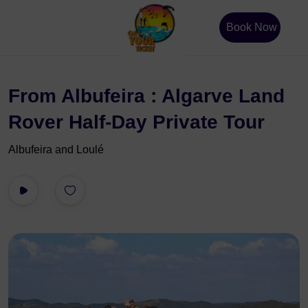
Book Now
From Albufeira : Algarve Land
Rover Half-Day Private Tour
Albufeira and Loulé