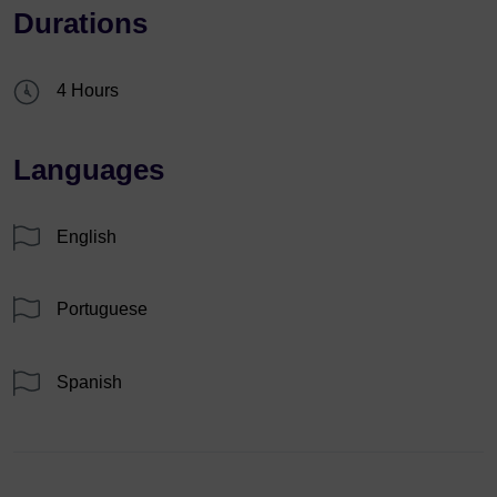
Durations
4 Hours
Languages
English
Portuguese
Spanish