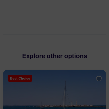
Explore other options
Best Choice