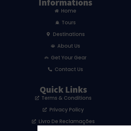
Informations
Home
Tours
Destinations
About Us
Get Your Gear
Contact Us
Quick Links
Terms & Conditions
Privacy Policy
Livro De Reclamações