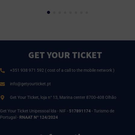
GET YOUR TICKET
+351 938 971 592 ( cost of a call to the mobile network )
info@getyourticket.pt
Get Your TIcket, loja n° 13, Marina center 8700-408 Olhão
Get Your Ticket Unipessoal lda - NIF -
517891174
- Turismo de
Portugal -
RNAAT Nº 124/2024