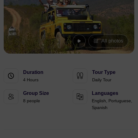
All photos
Duration
Tour Type
4 Hours
Daily Tour
Group Size
Languages
8 people
English, Portuguese,
Spanish