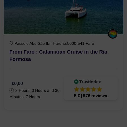
Passeio Abu Sào Ibn Harune,8000-541 Faro
From Faro : Catamaran Cruise in the Ria
Formosa
€0,00
2 Hours, 3 Hours and 30
5.0
576 reviews
Minutes, 7 Hours