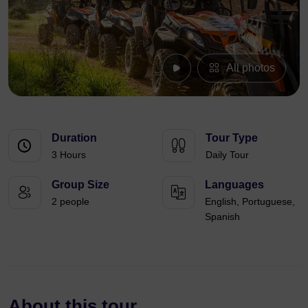
All photos
Duration
Tour Type
3 Hours
Daily Tour
Group Size
Languages
2 people
English, Portuguese,
Spanish
About this tour