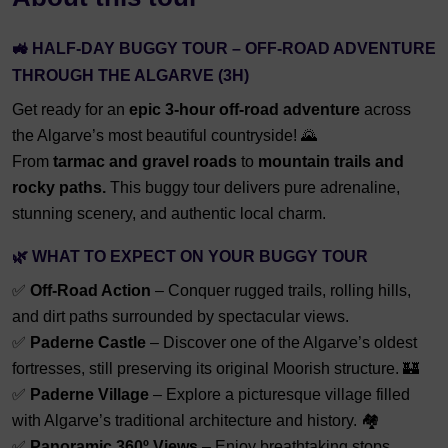
🚜
HALF-DAY BUGGY TOUR – OFF-ROAD ADVENTURE
THROUGH THE ALGARVE (3H)
Get ready for an
epic 3-hour off-road adventure
across
the Algarve’s most beautiful countryside! 🌄
From
tarmac and gravel roads
to
mountain trails and
rocky paths.
This buggy tour delivers pure adrenaline,
stunning scenery, and authentic local charm.
🌿
WHAT TO EXPECT ON YOUR BUGGY TOUR
✅
Off-Road Action
– Conquer rugged trails, rolling hills,
and dirt paths surrounded by spectacular views.
✅
Paderne Castle
– Discover one of the Algarve’s oldest
fortresses, still preserving its original Moorish structure. 🏰
✅
Paderne Village
– Explore a picturesque village filled
with Algarve’s traditional architecture and history. 🏘️
✅
Panoramic 360º Views
– Enjoy breathtaking stops