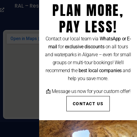
PLAN MORE,
RAL – Resolução Alternativa De Litígios De
Consumo
PAY LESS!
Contact our local team via
WhatsApp or E-
mail
for
exclusive discounts
on all tours
and waterparks in Algarve – even for small
groups or multi-tour bookings! We’ll
recommend the
best local companies
and
help you save more.
📩 Message us now for your custom offer!
CONTACT US