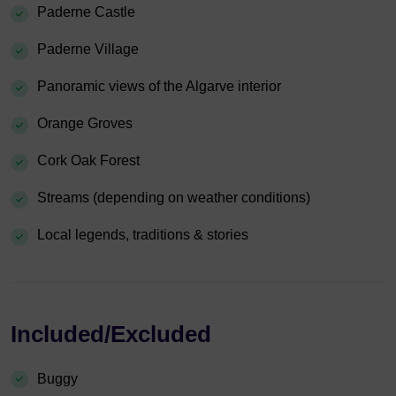
Paderne Castle
Paderne Village
Panoramic views of the Algarve interior
Orange Groves
Cork Oak Forest
Streams (depending on weather conditions)
Local legends, traditions & stories
Included/Excluded
Buggy