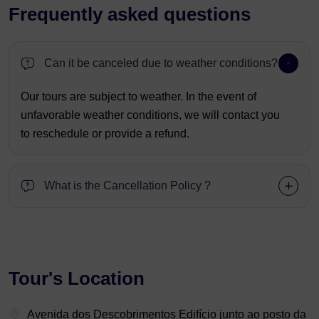
Frequently asked questions
Can it be canceled due to weather conditions?
Our tours are subject to weather. In the event of
unfavorable weather conditions, we will contact you
to reschedule or provide a refund.
What is the Cancellation Policy ?
Tour's Location
Avenida dos Descobrimentos Edifício junto ao posto da