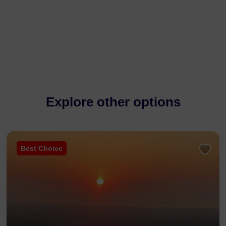
Explore other options
Best Choice