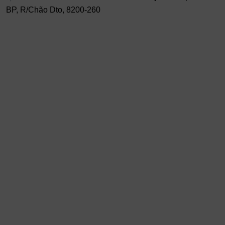
BP, R/Chão Dto, 8200-260