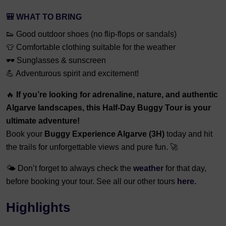
🎒
WHAT TO BRING
👟 Good outdoor shoes (no flip-flops or sandals)
👕 Comfortable clothing suitable for the weather
🕶️ Sunglasses & sunscreen
💪 Adventurous spirit and excitement!
🔥
If you’re looking for adrenaline, nature, and authentic
Algarve landscapes, this Half-Day Buggy Tour is your
ultimate adventure!
Book your
Buggy Experience Algarve (3H)
today and hit
the trails for unforgettable views and pure fun. 🚀
🌤️ Don’t forget to always check the
weather
for that day,
before booking your tour. See all our other tours
here.
Highlights