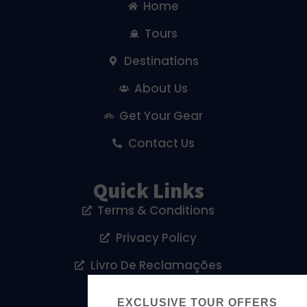
Home
Tours
Destinations
About Us
Get Your Gear
Contact Us
Quick Links
Terms & Conditions
Privacy Policy
Livro De Reclamações
Cookies Policy
EXCLUSIVE TOUR OFFERS