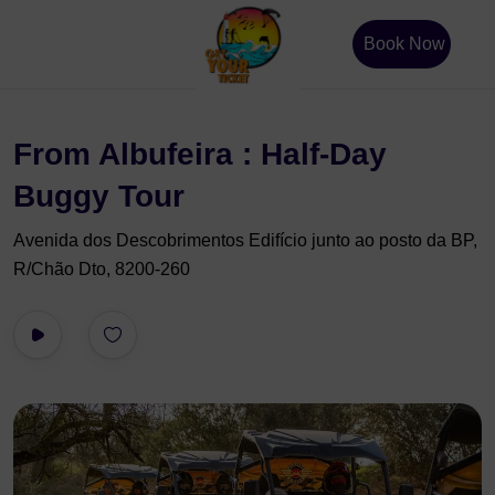
Book Now
From Albufeira : Half-Day
Buggy Tour
Avenida dos Descobrimentos Edifício junto ao posto da BP,
R/Chão Dto, 8200-260