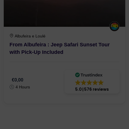
Albufeira e Loulé
From Albufeira : Jeep Safari Sunset Tour
with Pick-Up Included
€0,00
4 Hours
5.0
576 reviews