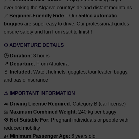
overlooking the Algarve countryside and distant mountains.
✅
Beginner-Friendly Ride
– Our
550cc automatic
buggies
are super easy to drive. Our professional guides
ensure safety and fun from start to finish!
⚙️
ADVENTURE DETAILS
🕒
Duration:
3 hours
📍
Departure:
From Albufeira
💧
Included:
Water, helmets, goggles, tour leader, buggy,
and basic insurance
⚠️
IMPORTANT INFORMATION
🚗
Driving License Required:
Category B (car license)
⚖️
Maximum Combined Weight:
240 kg per buggy
🚫
Not Suitable For:
Pregnant individuals or people with
reduced mobility
👶
Minimum Passenger Age:
6 years old