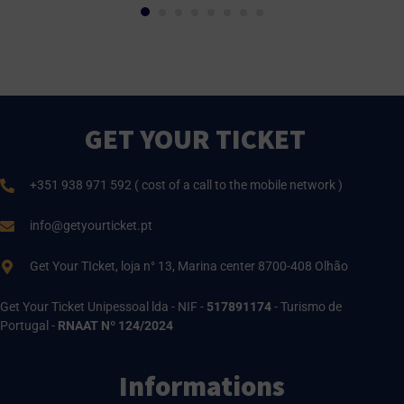
GET YOUR TICKET
+351 938 971 592 ( cost of a call to the mobile network )
info@getyourticket.pt
Get Your TIcket, loja n° 13, Marina center 8700-408 Olhão
Get Your Ticket Unipessoal lda - NIF -
517891174
- Turismo de
Portugal -
RNAAT Nº 124/2024
Informations