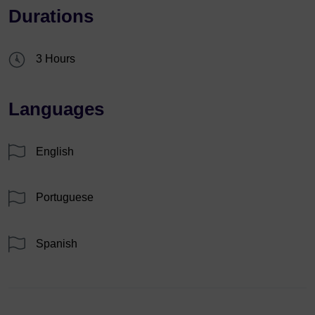
Durations
3 Hours
Languages
English
Portuguese
Spanish