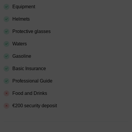
Equipment
Helmets
Protective glasses
Waters
Gasoline
Basic Insurance
Professional Guide
Food and Drinks
€200 security deposit