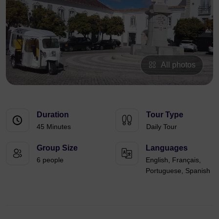
All photos
Duration
Tour Type
45 Minutes
Daily Tour
Group Size
Languages
6 people
English, Français,
Portuguese, Spanish