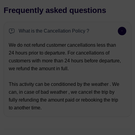
Frequently asked questions
What is the Cancellation Policy ?
We do not refund customer cancellations less than
24 hours prior to departure. For cancellations of
customers with more than 24 hours before departure,
we refund the amount in full.
This activity can be conditioned by the weather . We
can, in case of bad weather , we cancel the trip by
fully refunding the amount paid or rebooking the trip
to another time.