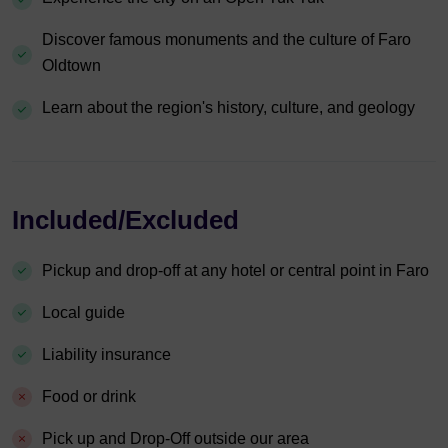
Discover famous monuments and the culture of Faro
Oldtown
Learn about the region's history, culture, and geology
Included/Excluded
Pickup and drop-off at any hotel or central point in Faro
Local guide
Liability insurance
Food or drink
Pick up and Drop-Off outside our area