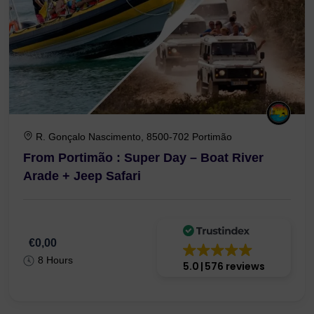
R. Gonçalo Nascimento, 8500-702 Portimão
From Portimão : Super Day – Boat River
Arade + Jeep Safari
€0,00
8 Hours
5.0
576 reviews