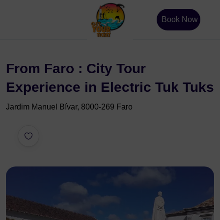
Book Now
From Faro : City Tour
Experience in Electric Tuk Tuks
Jardim Manuel Bívar, 8000-269 Faro