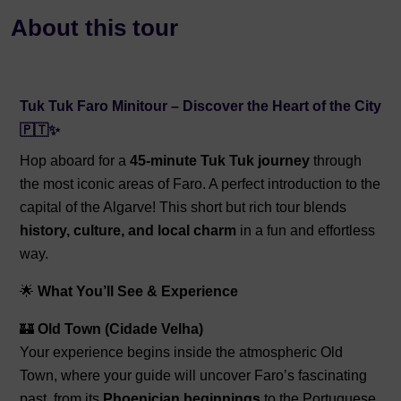
About this tour
Tuk Tuk Faro Minitour – Discover the Heart of the City
🇵🇹✨
Hop aboard for a
45-minute Tuk Tuk journey
through
the most iconic areas of Faro. A perfect introduction to the
capital of the Algarve! This short but rich tour blends
history, culture, and local charm
in a fun and effortless
way.
🌟
What You’ll See & Experience
🏰
Old Town (Cidade Velha)
Your experience begins inside the atmospheric Old
Town, where your guide will uncover Faro’s fascinating
past, from its
Phoenician beginnings
to the Portuguese