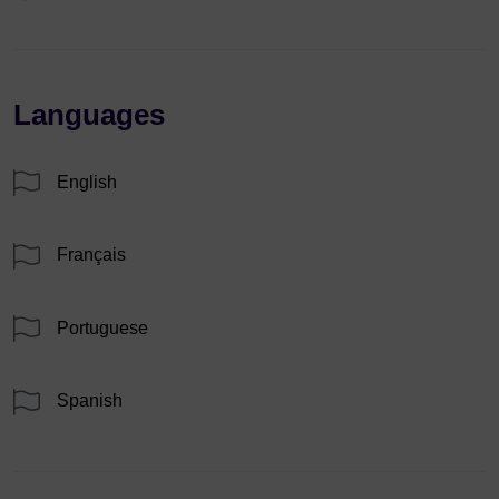
Languages
English
Français
Portuguese
Spanish