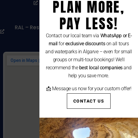
PLAN MORE,
Livro De Reclamações
Cookies Policy
PAY LESS!
RAL – Resolução Alternativa De Litígios De
Consumo
Contact our local team via
WhatsApp or E-
mail
for
exclusive discounts
on all tours
and waterparks in Algarve – even for small
groups or multi-tour bookings! We’ll
recommend the
best local companies
and
help you save more.
📩 Message us now for your custom offer!
CONTACT US