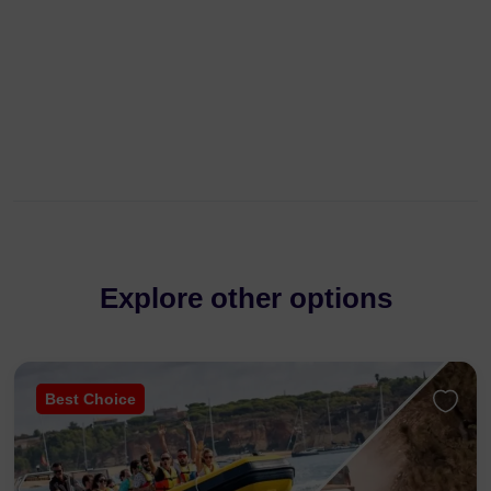
Explore other options
Best Choice