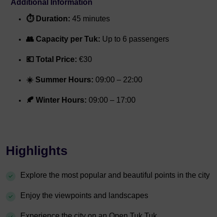
Additional Information
⏱️ Duration:
45 minutes
👥 Capacity per Tuk:
Up to 6 passengers
💶 Total Price:
€30
☀️ Summer Hours:
09:00 – 22:00
🍂 Winter Hours:
09:00 – 17:00
Highlights
Explore the most popular and beautiful points in the city
Enjoy the viewpoints and landscapes
Experience the city on an Open Tuk Tuk