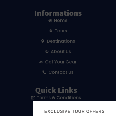
Informations
Home
Tours
Destinations
About Us
Get Your Gear
Contact Us
Quick Links
Terms & Conditions
Privacy Policy
EXCLUSIVE TOUR OFFERS