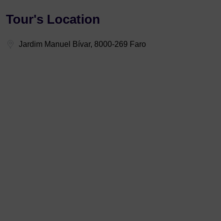
Tour's Location
Jardim Manuel Bívar, 8000-269 Faro