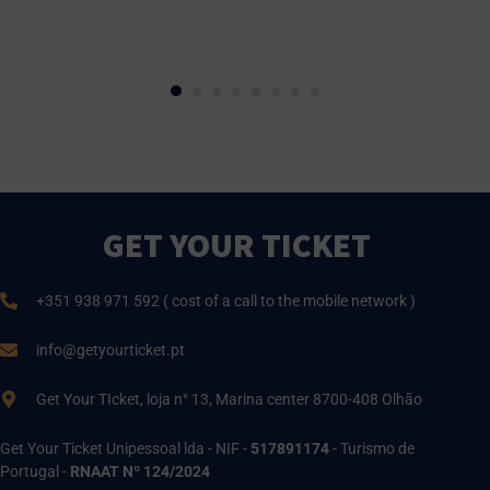
GET YOUR TICKET
+351 938 971 592 ( cost of a call to the mobile network )
info@getyourticket.pt
Get Your TIcket, loja n° 13, Marina center 8700-408 Olhão
Get Your Ticket Unipessoal lda - NIF -
517891174
- Turismo de
Portugal -
RNAAT Nº 124/2024