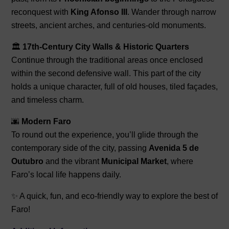
reconquest with
King Afonso III
. Wander through narrow
streets, ancient arches, and centuries-old monuments.
🏛️
17th-Century City Walls & Historic Quarters
Continue through the traditional areas once enclosed
within the second defensive wall. This part of the city
holds a unique character, full of old houses, tiled façades,
and timeless charm.
🌆
Modern Faro
To round out the experience, you’ll glide through the
contemporary side of the city, passing
Avenida 5 de
Outubro
and the vibrant
Municipal Market
, where
Faro’s local life happens daily.
✨ A quick, fun, and eco-friendly way to explore the best of
Faro!