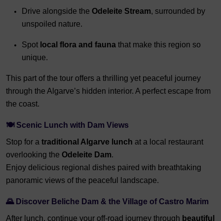
Drive alongside the
Odeleite Stream
, surrounded by
unspoiled nature.
Spot
local flora and fauna
that make this region so
unique.
This part of the tour offers a thrilling yet peaceful journey
through the Algarve’s hidden interior. A perfect escape from
the coast.
🍽️ Scenic Lunch with Dam Views
Stop for a
traditional Algarve lunch
at a local restaurant
overlooking the
Odeleite Dam
.
Enjoy delicious regional dishes paired with breathtaking
panoramic views of the peaceful landscape.
🌄 Discover Beliche Dam & the Village of Castro Marim
After lunch, continue your off-road journey through
beautiful