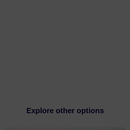
Explore other options