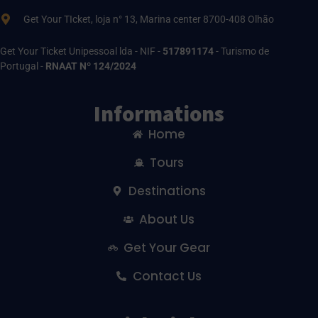
Get Your TIcket, loja n° 13, Marina center 8700-408 Olhão
Get Your Ticket Unipessoal lda - NIF -
517891174
- Turismo de
Portugal -
RNAAT Nº 124/2024
Informations
Home
Tours
Destinations
About Us
Get Your Gear
Contact Us