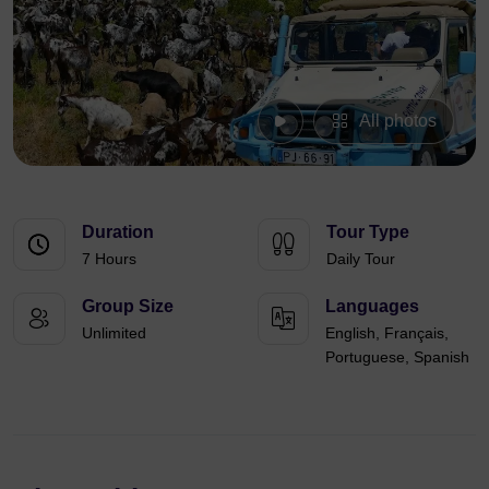
All photos
Duration
Tour Type
7 Hours
Daily Tour
Group Size
Languages
Unlimited
English, Français,
Portuguese, Spanish