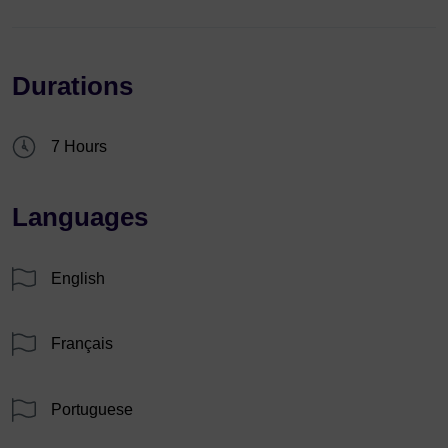
Durations
7 Hours
Languages
English
Français
Portuguese