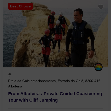
Best Choice
Praia da Galé estacionamento, Estrada da Galé, 8200-416
Albufeira
From Albufeira : Private Guided Coasteering
Tour with Cliff Jumping