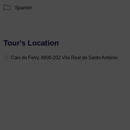
Spanish
Tour's Location
Cais do Ferry, 8900-202 Vila Real de Santo António