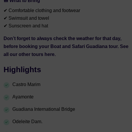
🎒 What to Bring
✔ Comfortable clothing and footwear
✔ Swimsuit and towel
✔ Sunscreen and hat
Don’t forget to always check the
weather
for that day,
before booking your Boat and Safari Guadiana tour. See
all our other tours
here.
Highlights
Castro Marim
Ayamonte
Guadiana International Bridge
Odeleite Dam.