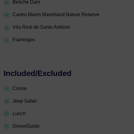
Beliche Dam
Castro Marim Marshland Nature Reserve
Vila Real de Santo António
Flamingos
Included/Excluded
Cruise
Jeep Safari
Lunch
Driver/Guide