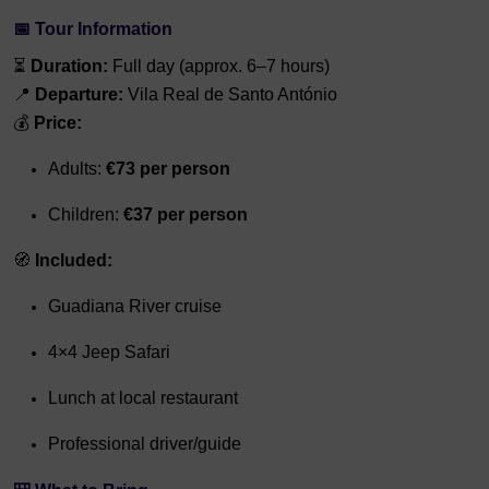
📅 Tour Information
⏳
Duration:
Full day (approx. 6–7 hours)
📍
Departure:
Vila Real de Santo António
💰
Price:
Adults:
€73 per person
Children:
€37 per person
🧭
Included:
Guadiana River cruise
4×4 Jeep Safari
Lunch at local restaurant
Professional driver/guide