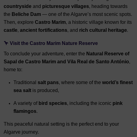
countryside
and
picturesque villages
, heading towards
the
Beliche Dam
— one of the Algarve’s most scenic spots.
Then, explore
Castro Marim
, a historic village known for its
castle
,
ancient fortifications
, and
rich cultural heritage
.
🦩 Visit the Castro Marim Nature Reserve
To conclude your adventure, enter the
Natural Reserve of
Sapal de Castro Marim and Vila Real de Santo António
,
home to:
Traditional
salt pans
, where some of the
world’s finest
sea salt
is produced,
A variety of
bird species
, including the iconic
pink
flamingos
.
This peaceful natural setting is the perfect end to your
Algarve journey.