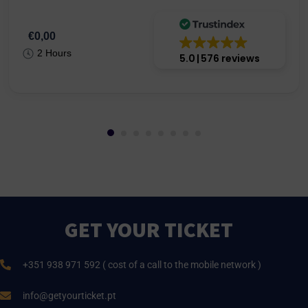
€0,00
2 Hours
5.0
576 reviews
GET YOUR TICKET
+351 938 971 592 ( cost of a call to the mobile network )
info@getyourticket.pt