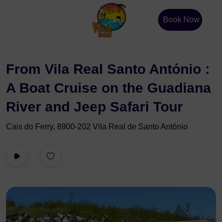
Book Now
From Vila Real Santo António :
A Boat Cruise on the Guadiana
River and Jeep Safari Tour
Cais do Ferry, 8900-202 Vila Real de Santo António