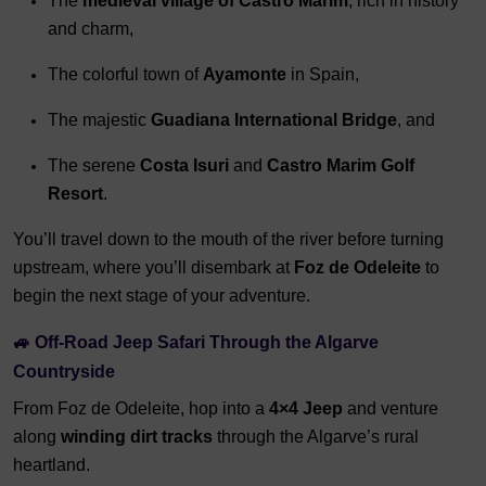
The
medieval village of Castro Marim
, rich in history
and charm,
The colorful town of
Ayamonte
in Spain,
The majestic
Guadiana International Bridge
, and
The serene
Costa Isuri
and
Castro Marim Golf
Resort
.
You’ll travel down to the mouth of the river before turning
upstream, where you’ll disembark at
Foz de Odeleite
to
begin the next stage of your adventure.
🚙 Off-Road Jeep Safari Through the Algarve
Countryside
From Foz de Odeleite, hop into a
4×4 Jeep
and venture
along
winding dirt tracks
through the Algarve’s rural
heartland.