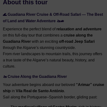
About this tour
🌊 Guadiana River Cruise & Off-Road Safari — The Best
of Land and Water Adventure 🚤🚙
Experience the perfect blend of
relaxation and adventure
on this full-day tour that combines a
cruise along the
Guadiana River
with an exciting
off-road Jeep Safari
through the Algarve’s stunning countryside.
From river landscapes to mountain trails, this journey offers
a true taste of the Algarve’s natural beauty, history, and
culture.
🚤 Cruise Along the Guadiana River
Your adventure begins aboard our beloved
“Arimar” cruise
ship
in
Vila Real de Santo António
.
Sail along the Portuguese–Spanish border, gliding past: