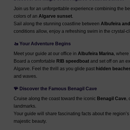
Join us for an unforgettable experience combining the be
colors of an
Algarve sunset
.
Sail along the stunning coastline between
Albufeira an
conditions allow, enjoy a refreshing swim in the crystal-c
🚤
Your Adventure Begins
Meet your guide at our office in
Albufeira Marina
, where 
Board a comfortable
RIB speedboat
and set off on an e
Algarve. Feel the thrill as you glide past
hidden beache
and waves.
🪸
Discover the Famous Benagil Cave
Cruise along the coast toward the iconic
Benagil Cave
,
landmarks.
Your guide will share fascinating facts about the region’s
majestic beauty.