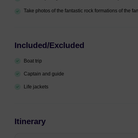
Take photos of the fantastic rock formations of the 
Included/Excluded
Boat trip
Captain and guide
Life jackets
Itinerary