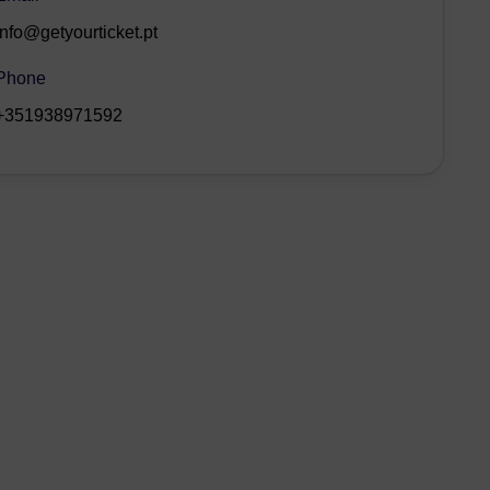
info@getyourticket.pt
Phone
+351938971592