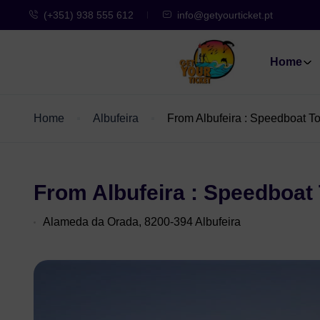
(+351) 938 555 612
info@getyourticket.pt
Home
Home
Albufeira
From Albufeira : Speedboat To
From Albufeira : Speedboat 
Alameda da Orada, 8200-394 Albufeira