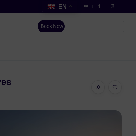
EN
Book Now
ves