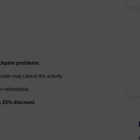
s
/spine problems
.
erator may cancel the activity.
n-refundable.
a
25% discount
.