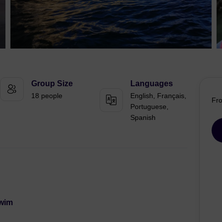
Group Size
Languages
18 people
English, Français,
Fr
Portuguese,
Spanish
Swim