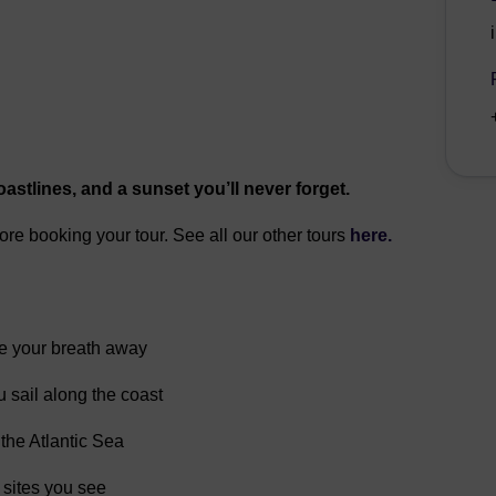
astlines, and a sunset you’ll never forget.
fore booking your tour. See all our other tours
here.
ke your breath away
 sail along the coast
 the Atlantic Sea
 sites you see