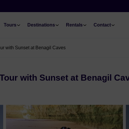
Tours
Destinations
Rentals
Contact
ur with Sunset at Benagil Caves
Tour with Sunset at Benagil Ca