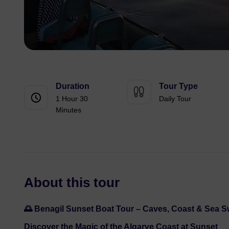
Duration
Tour Type
1 Hour 30
Daily Tour
Minutes
About this tour
🌅 Benagil Sunset Boat Tour – Caves, Coast & Sea 
Discover the Magic of the Algarve Coast at Sunset