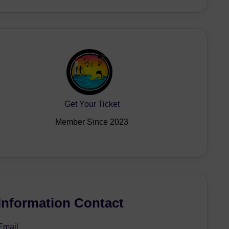
Get Your Ticket
Member Since 2023
Information Contact
Email