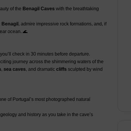
auty of the
Benagil Caves
with the breathtaking
d Benagil
, admire impressive rock formations, and, if
lear ocean. 🌊
you’ll check in 30 minutes before departure.
xciting journey across the shimmering waters of the
s
,
sea caves
, and dramatic
cliffs
sculpted by wind
 one of Portugal’s most photographed natural
 geology and history as you take in the cave’s