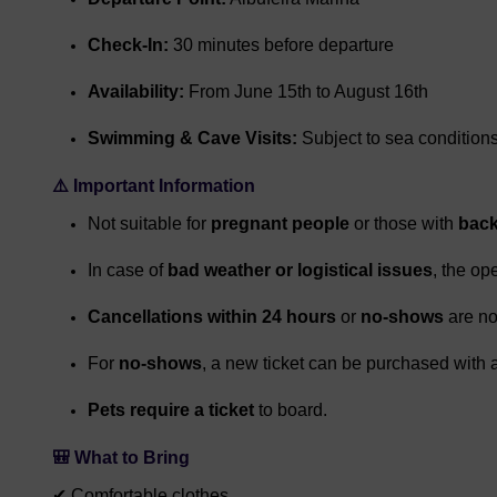
Check-In:
30 minutes before departure
Availability:
From June 15th to August 16th
Swimming & Cave Visits:
Subject to sea condition
⚠️
Important Information
Not suitable for
pregnant people
or those with
back
In case of
bad weather or logistical issues
, the op
Cancellations within 24 hours
or
no-shows
are no
For
no-shows
, a new ticket can be purchased with 
Pets require a ticket
to board.
🎒
What to Bring
✔ Comfortable clothes