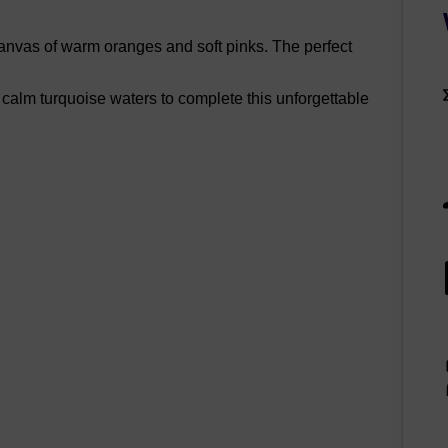
 canvas of warm oranges and soft pinks. The perfect
 calm turquoise waters to complete this unforgettable