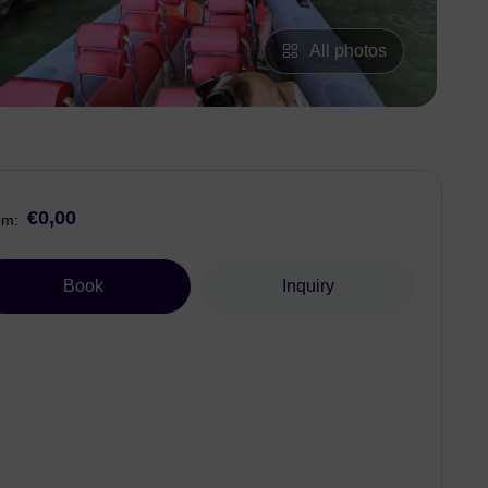
All photos
€0,00
om:
Book
Inquiry