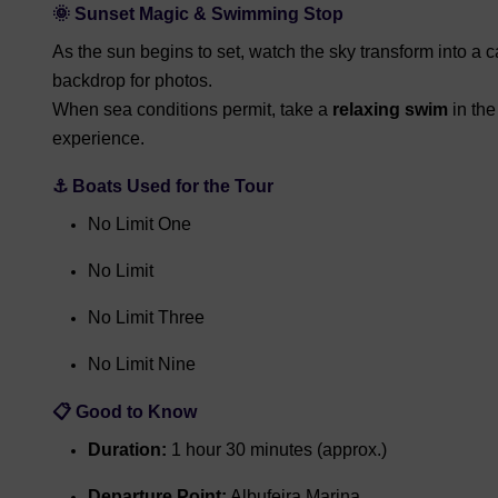
🌞
Sunset Magic & Swimming Stop
As the sun begins to set, watch the sky transform into a
backdrop for photos.
When sea conditions permit, take a
relaxing swim
in the
experience.
⚓
Boats Used for the Tour
No Limit One
No Limit
No Limit Three
No Limit Nine
📋
Good to Know
Duration:
1 hour 30 minutes (approx.)
Departure Point:
Albufeira Marina