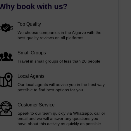
Why book with us?
Top Quality
We choose companies in the Algarve with the
best quality reviews on all platforms.
Small Groups
Travel in small groups of less than 20 people
Local Agents
Our local agents will advise you in the best way
possible to find best options for you
Customer Service
Speak to our team quickly via Whatsapp, call or
email and we will answer any questions you
have about this activity as quickly as possible