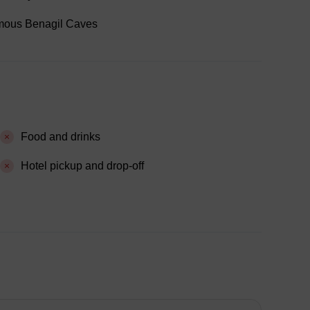
famous Benagil Caves
Food and drinks
Hotel pickup and drop-off