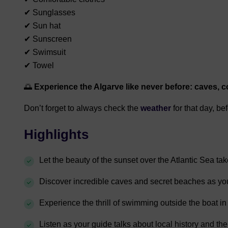
✔ Sunglasses
✔ Sun hat
✔ Sunscreen
✔ Swimsuit
✔ Towel
🌅
Experience the Algarve like never before: caves, co
Don’t forget to always check the
weather
for that day, be
Highlights
Let the beauty of the sunset over the Atlantic Sea ta
Discover incredible caves and secret beaches as you
Experience the thrill of swimming outside the boat in
Listen as your guide talks about local history and the