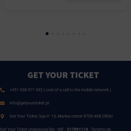
GET YOUR TICKET
+351 938 971 592 ( cost of a call to the mobile network )
info@getyourticket.pt
Get Your TIcket, loja n° 13, Marina center 8700-408 Olhão
Get Your Ticket Unipessoal lda - NIF -
517891174
- Turismo de