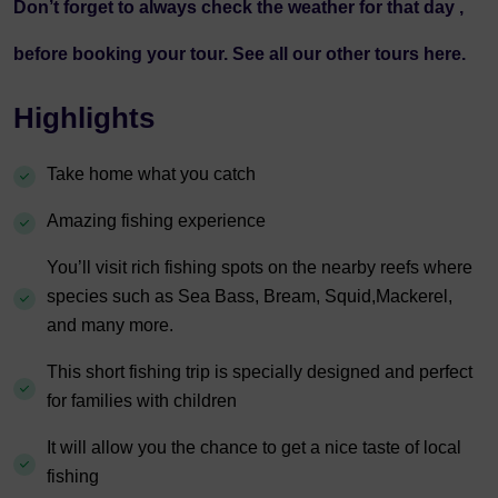
Don’t forget to always check the
weather
for that day ,
before booking your tour. See all our other tours
here.
Highlights
Take home what you catch
Amazing fishing experience
You’ll visit rich fishing spots on the nearby reefs where
species such as Sea Bass, Bream, Squid,Mackerel,
and many more.
This short fishing trip is specially designed and perfect
for families with children
It will allow you the chance to get a nice taste of local
fishing