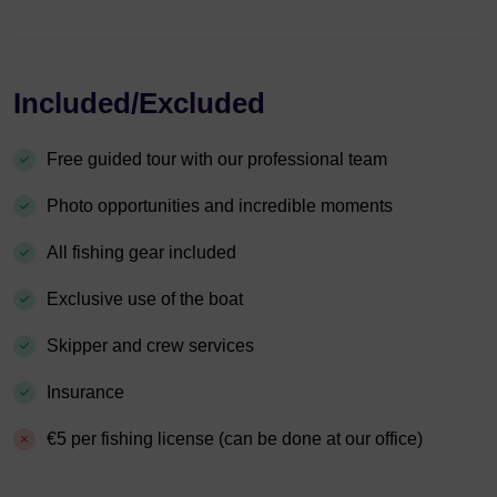
Included/Excluded
Free guided tour with our professional team
Photo opportunities and incredible moments
All fishing gear included
Exclusive use of the boat
Skipper and crew services
Insurance
€5 per fishing license (can be done at our office)