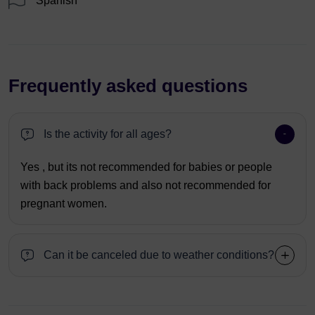
Spanish
Frequently asked questions
Is the activity for all ages?
Yes , but its not recommended for babies or people
with back problems and also not recommended for
pregnant women.
Can it be canceled due to weather conditions?