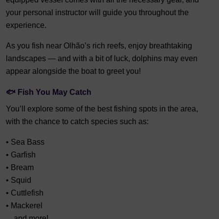
your personal instructor will guide you throughout the
experience.
As you fish near Olhão’s rich reefs, enjoy breathtaking
landscapes — and with a bit of luck, dolphins may even
appear alongside the boat to greet you!
🐟 Fish You May Catch
You’ll explore some of the best fishing spots in the area,
with the chance to catch species such as:
• Sea Bass
• Garfish
• Bream
• Squid
• Cuttlefish
• Mackerel
…and more!