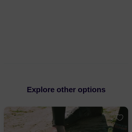
Explore other options