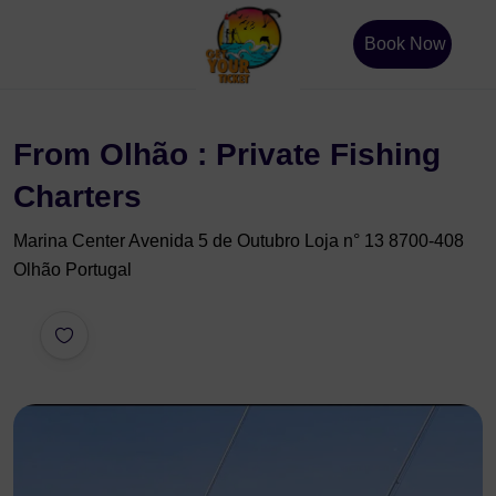
Book Now
From Olhão : Private Fishing
Charters
Marina Center Avenida 5 de Outubro Loja n° 13 8700-408
Olhão Portugal