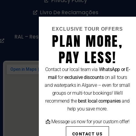
Privacy Policy
Livro De Reclamações
Cookies Policy
EXCLUSIVE TOUR OFFERS
PLAN MORE,
RAL – Resolução Alternativa De Litígios De
Consumo
PAY LESS!
Contact our local team via
WhatsApp or E-
mail
for
exclusive discounts
on all tours
and waterparks in Algarve – even for small
groups or multi-tour bookings! We’ll
recommend the
best local companies
and
help you save more.
📩 Message us now for your custom offer!
CONTACT US