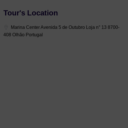
Tour's Location
Marina Center Avenida 5 de Outubro Loja n° 13 8700-
408 Olhão Portugal