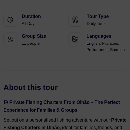
Duration
Tour Type
All Day
Daily Tour
Group Size
Languages
11 people
English, Français,
Portuguese, Spanish
About this tour
🎣 Private Fishing Charters From Olhão – The Perfect
Experience for Families & Groups
Set out on a personalised fishing adventure with our
Private
Fishing Charters in Olhão
, ideal for families, friends, and