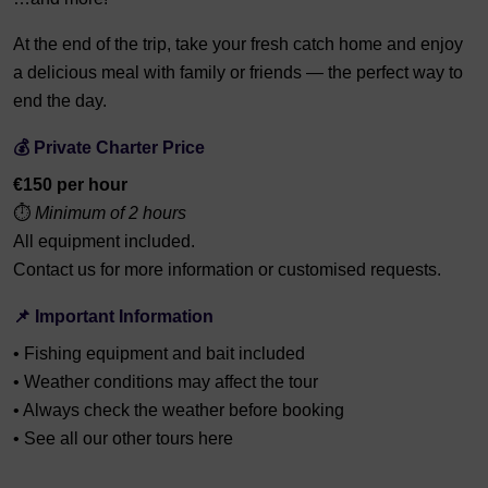
At the end of the trip, take your fresh catch home and enjoy
a delicious meal with family or friends — the perfect way to
end the day.
💰 Private Charter Price
€150 per hour
⏱️
Minimum of 2 hours
All equipment included.
Contact us for more information or customised requests.
📌 Important Information
• Fishing equipment and bait included
• Weather conditions may affect the tour
• Always check the weather before booking
• See all our other tours here