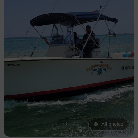
All photos