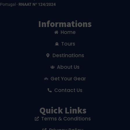
Portugal -
RNAAT Nº 124/2024
Informations
Home
Tours
Destinations
About Us
Get Your Gear
Contact Us
Quick Links
Terms & Conditions