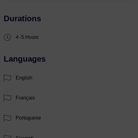
Durations
4 -5 Hours
Languages
English
Français
Portuguese