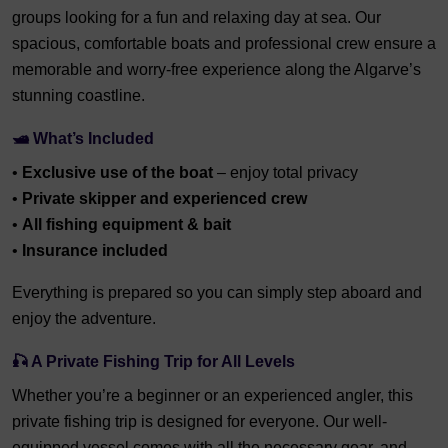
groups looking for a fun and relaxing day at sea. Our
spacious, comfortable boats and professional crew ensure a
memorable and worry-free experience along the Algarve’s
stunning coastline.
🛥️ What’s Included
•
Exclusive use of the boat
– enjoy total privacy
•
Private skipper and experienced crew
•
All fishing equipment & bait
•
Insurance included
Everything is prepared so you can simply step aboard and
enjoy the adventure.
🎣 A Private Fishing Trip for All Levels
Whether you’re a beginner or an experienced angler, this
private fishing trip is designed for everyone. Our well-
equipped vessel comes with all the necessary gear, and