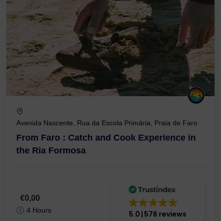
Avenida Nascente, Rua da Escola Primária, Praia de Faro
From Faro : Catch and Cook Experience in
the Ria Formosa
€0,00
4 Hours
5.0
576 reviews