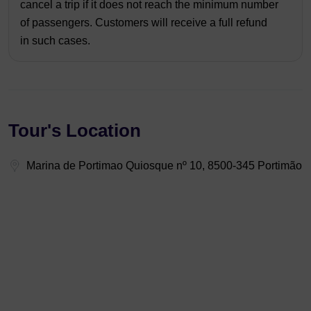
cancel a trip if it does not reach the minimum number
of passengers. Customers will receive a full refund
in such cases.
Tour's Location
Marina de Portimao Quiosque nº 10, 8500-345 Portimão