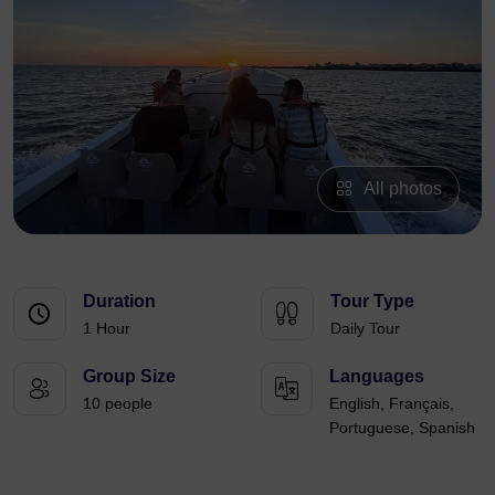
All photos
Duration
Tour Type
1 Hour
Daily Tour
Group Size
Languages
10 people
English, Français,
Portuguese, Spanish