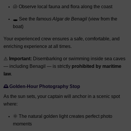
🐚 Observe local fauna and flora along the coast
🕳️ See the
famous Algar de Benagil
(view from the
boat)
Your experienced crew ensures a safe, comfortable, and
enriching experience at all times.
⚠️
Important:
Disembarking or swimming inside sea caves
— including Benagil — is strictly
prohibited by maritime
law
.
🌅
Golden-Hour Photography Stop
As the sun sets, your captain will anchor in a scenic spot
where:
🌞 The natural golden light creates perfect photo
moments