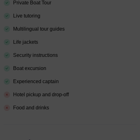
Private Boat Tour
Live tutoring
Multilingual tour guides
Life jackets
Security instructions
Boat excursion
Experienced captain
Hotel pickup and drop-off
Food and drinks