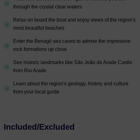
through the crystal clear waters
Relax on board the boat and enjoy views of the region's
most beautiful beaches
Enter the Benagil sea caves to admire the impressive
rock formations up close
See historic landmarks like São João do Arade Castle
from Rio Arade
Learn about the region's geology, history and culture
from your local guide
Included/Excluded