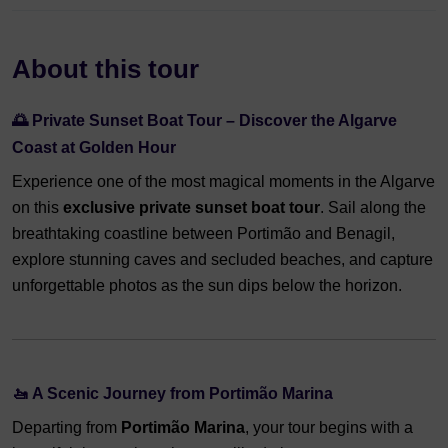
About this tour
🌅
Private Sunset Boat Tour – Discover the Algarve
Coast at Golden Hour
Experience one of the most magical moments in the Algarve
on this
exclusive private sunset boat tour
. Sail along the
breathtaking coastline between Portimão and Benagil,
explore stunning caves and secluded beaches, and capture
unforgettable photos as the sun dips below the horizon.
🚤
A Scenic Journey from Portimão Marina
Departing from
Portimão Marina
, your tour begins with a