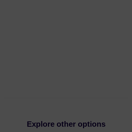
Explore other options