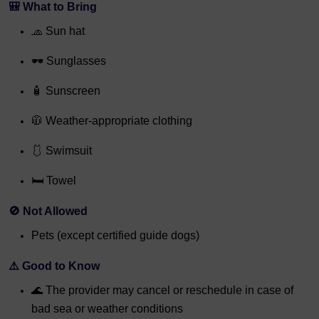
🎒
What to Bring
🧢 Sun hat
🕶️ Sunglasses
🧴 Sunscreen
🧥 Weather-appropriate clothing
🩱 Swimsuit
🛏️ Towel
🚫
Not Allowed
Pets (except certified guide dogs)
⚠️
Good to Know
🌊 The provider may cancel or reschedule in case of
bad sea or weather conditions