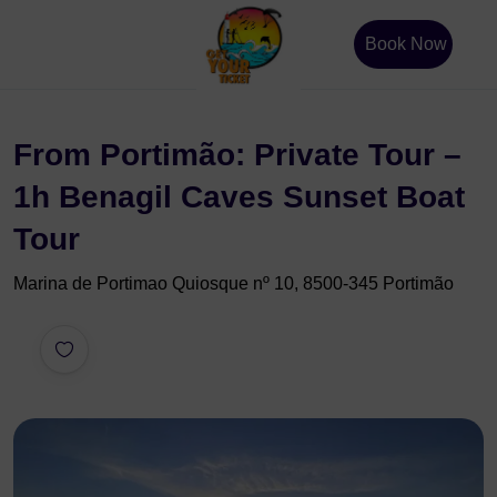
Book Now
From Portimão: Private Tour –
1h Benagil Caves Sunset Boat
Tour
Marina de Portimao Quiosque nº 10, 8500-345 Portimão