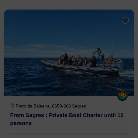
Porto da Baleeira, 8650-368 Sagres
From Sagres : Private Boat Charter until 12
persons