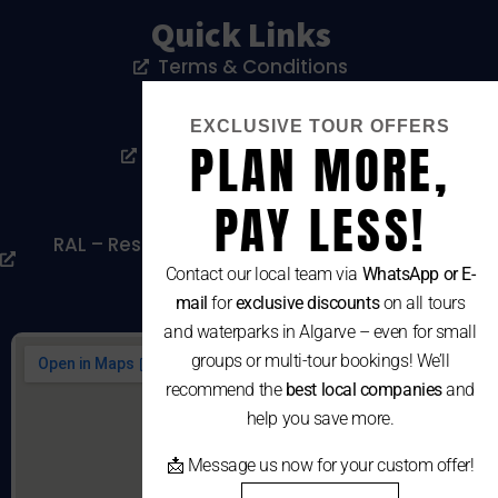
Quick Links
Terms & Conditions
Privacy Policy
EXCLUSIVE TOUR OFFERS
PLAN MORE,
Livro De Reclamações
Cookies Policy
PAY LESS!
RAL – Resolução Alternativa De Litígios De
Consumo
Contact our local team via
WhatsApp or E-
mail
for
exclusive discounts
on all tours
and waterparks in Algarve – even for small
groups or multi-tour bookings! We’ll
recommend the
best local companies
and
help you save more.
📩 Message us now for your custom offer!