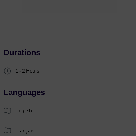
Durations
1 - 2 Hours
Languages
English
Français