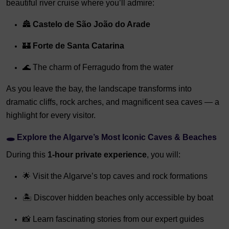
beautiful river cruise where you’ll admire:
🏯
Castelo de São João do Arade
🏰
Forte de Santa Catarina
🌊 The charm of Ferragudo from the water
As you leave the bay, the landscape transforms into
dramatic cliffs, rock arches, and magnificent sea caves — a
highlight for every visitor.
🕳️
Explore the Algarve’s Most Iconic Caves & Beaches
During this
1-hour private experience
, you will:
🌟 Visit the Algarve’s top caves and rock formations
🏝️ Discover hidden beaches only accessible by boat
📸 Learn fascinating stories from our expert guides