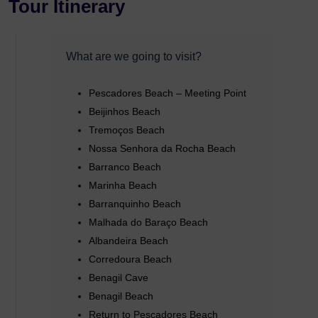
Tour Itinerary
What are we going to visit?
Pescadores Beach – Meeting Point
Beijinhos Beach
Tremoços Beach
Nossa Senhora da Rocha Beach
Barranco Beach
Marinha Beach
Barranquinho Beach
Malhada do Baraço Beach
Albandeira Beach
Corredoura Beach
Benagil Cave
Benagil Beach
Return to Pescadores Beach