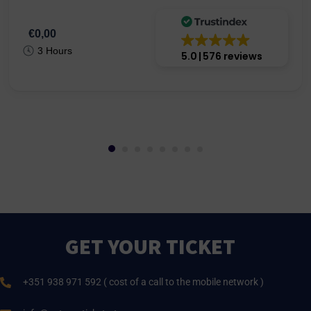
€0,00
3 Hours
5.0
576 reviews
GET YOUR TICKET
+351 938 971 592 ( cost of a call to the mobile network )