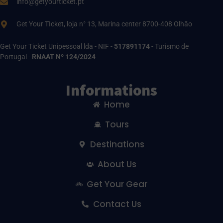
info@getyourticket.pt
Get Your TIcket, loja n° 13, Marina center 8700-408 Olhão
Get Your Ticket Unipessoal lda - NIF -
517891174
- Turismo de
Portugal -
RNAAT Nº 124/2024
Informations
Home
Tours
Destinations
About Us
Get Your Gear
Contact Us