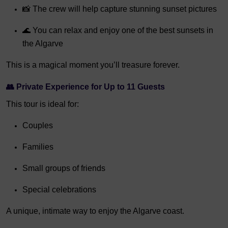
📸 The crew will help capture stunning sunset pictures
🌊 You can relax and enjoy one of the best sunsets in
the Algarve
This is a magical moment you’ll treasure forever.
👥
Private Experience for Up to 11 Guests
This tour is ideal for:
Couples
Families
Small groups of friends
Special celebrations
A unique, intimate way to enjoy the Algarve coast.