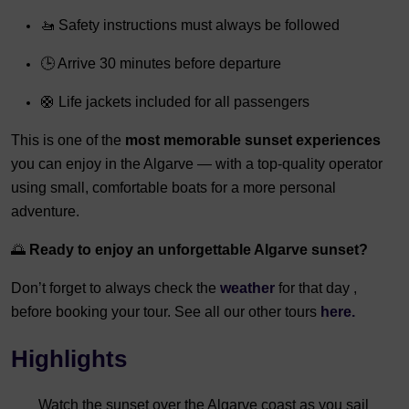
🚤 Safety instructions must always be followed
🕒 Arrive 30 minutes before departure
🛟 Life jackets included for all passengers
This is one of the
most memorable sunset experiences
you can enjoy in the Algarve — with a top-quality operator
using small, comfortable boats for a more personal
adventure.
🌅
Ready to enjoy an unforgettable Algarve sunset?
Don’t forget to always check the
weather
for that day ,
before booking your tour. See all our other tours
here.
Highlights
Watch the sunset over the Algarve coast as you sail