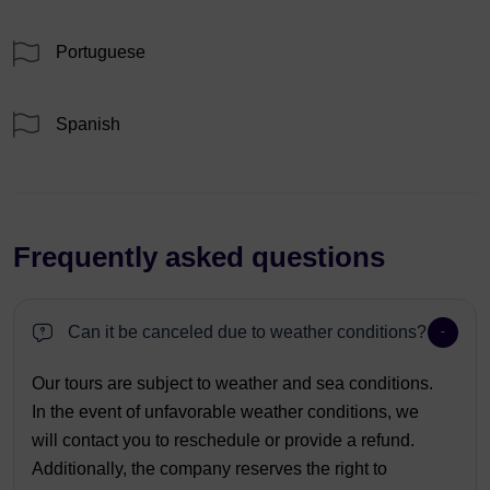
Portuguese
Spanish
Frequently asked questions
Can it be canceled due to weather conditions?
Our tours are subject to weather and sea conditions.
In the event of unfavorable weather conditions, we
will contact you to reschedule or provide a refund.
Additionally, the company reserves the right to